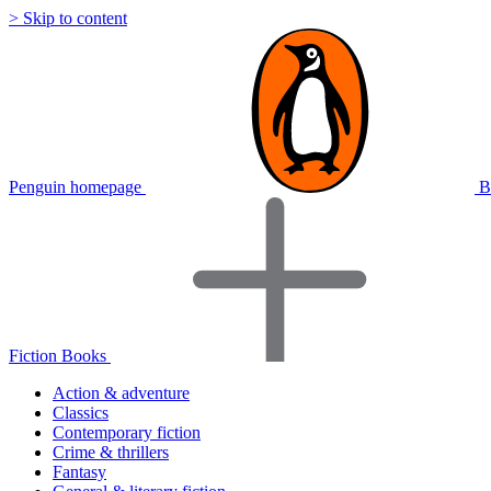
> Skip to content
Penguin homepage
B
Fiction Books
Action & adventure
Classics
Contemporary fiction
Crime & thrillers
Fantasy