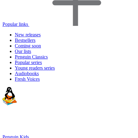
Popular links
New releases
Bestsellers
Coming soon
Our lists
Penguin Classics
Popular series
Young readers series
Audiobooks
Fresh Voices
Penguin Kids