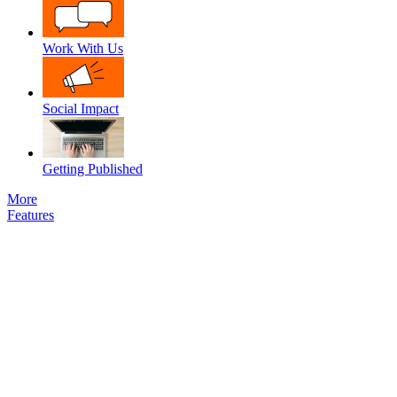
Work With Us
Social Impact
Getting Published
More
Features