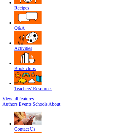
Recipes
Q&A
Activities
Book clubs
Teachers' Resources
View all features
Authors
Events
Schools
About
Contact Us