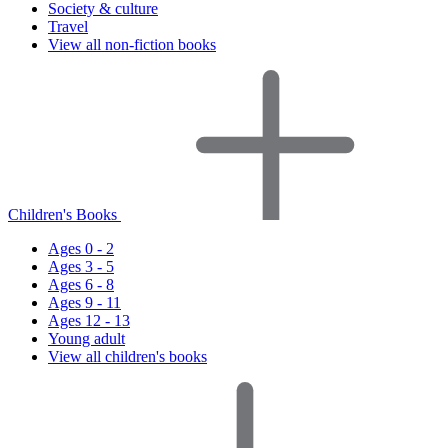
Society & culture
Travel
View all non-fiction books
Children's Books
Ages 0 - 2
Ages 3 - 5
Ages 6 - 8
Ages 9 - 11
Ages 12 - 13
Young adult
View all children's books