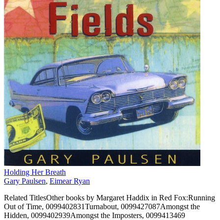
Holding Her Breath
Gary Paulsen
,
Eimear Ryan
Related TitlesOther books by Margaret Haddix in Red Fox:Running
Out of Time, 0099402831Turnabout, 0099427087Amongst the
Hidden, 0099402939Amongst the Imposters, 0099413469