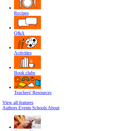
Recipes
Q&A
Activities
Book clubs
Teachers' Resources
View all features
Authors
Events
Schools
About