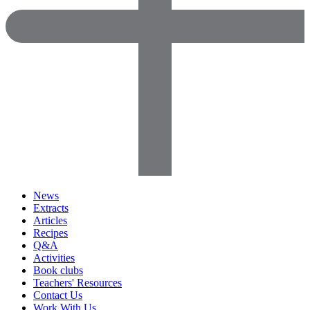
News
Extracts
Articles
Recipes
Q&A
Activities
Book clubs
Teachers' Resources
Contact Us
Work With Us