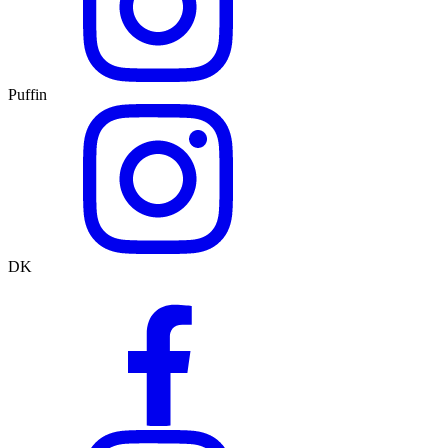
Puffin
DK