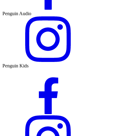
Penguin Audio
Penguin Kids