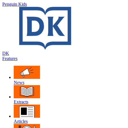
Penguin Kids
DK
Features
News
Extracts
Articles