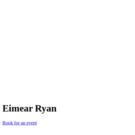
ER
Eimear Ryan
Book for an event