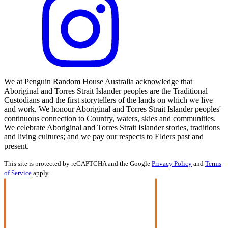
We at Penguin Random House Australia acknowledge that
Aboriginal and Torres Strait Islander peoples are the Traditional
Custodians and the first storytellers of the lands on which we live
and work. We honour Aboriginal and Torres Strait Islander peoples'
continuous connection to Country, waters, skies and communities.
We celebrate Aboriginal and Torres Strait Islander stories, traditions
and living cultures; and we pay our respects to Elders past and
present.
This site is protected by reCAPTCHA and the Google
Privacy Policy
and
Terms
of Service
apply.