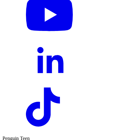
Penguin Teen