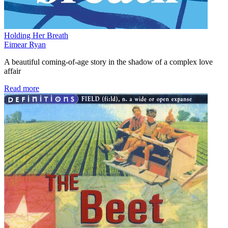
Holding Her Breath
Eimear Ryan
A beautiful coming-of-age story in the shadow of a complex love
affair
Read more