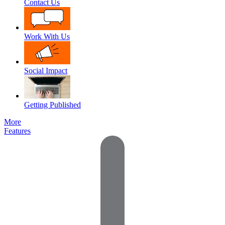
Contact Us
Work With Us
Social Impact
Getting Published
More
Features