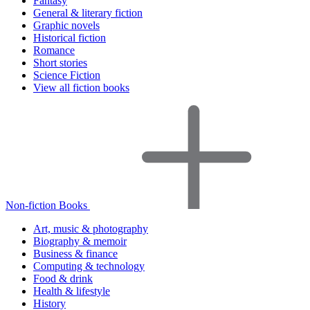
Fantasy
General & literary fiction
Graphic novels
Historical fiction
Romance
Short stories
Science Fiction
View all fiction books
Non-fiction Books
Art, music & photography
Biography & memoir
Business & finance
Computing & technology
Food & drink
Health & lifestyle
History