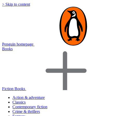
> Skip to content
Penguin homepage
Books
Fiction Books
Action & adventure
Classics
Contemporary fiction
Crime & thrillers