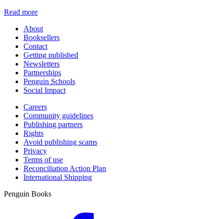
Read more
About
Booksellers
Contact
Getting published
Newsletters
Partnerships
Penguin Schools
Social Impact
Careers
Community guidelines
Publishing partners
Rights
Avoid publishing scams
Privacy
Terms of use
Reconciliation Action Plan
International Shipping
Penguin Books