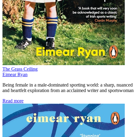
The Grass Ceiling
Eimear Ryan
Being female in a male-dominated sporting world: a sharp, nuanced
and heartfelt exploration from an acclaimed writer and sportswoman
Read more