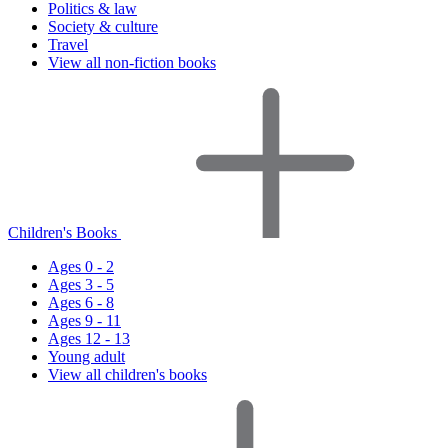
Politics & law
Society & culture
Travel
View all non-fiction books
Children's Books
Ages 0 - 2
Ages 3 - 5
Ages 6 - 8
Ages 9 - 11
Ages 12 - 13
Young adult
View all children's books