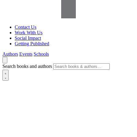
Contact Us
Work With Us
Social Impact
Getting Published
Authors
Events
Schools
Search books and authors