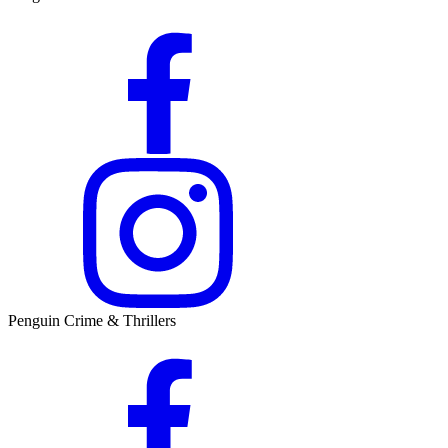
Penguin Crime & Thrillers