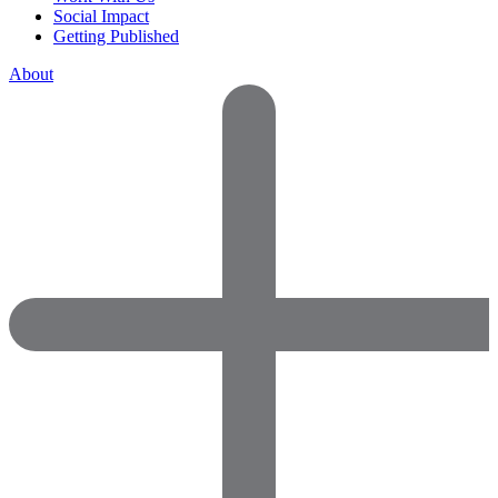
Social Impact
Getting Published
About