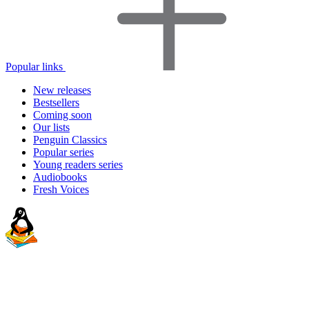
Popular links
New releases
Bestsellers
Coming soon
Our lists
Penguin Classics
Popular series
Young readers series
Audiobooks
Fresh Voices