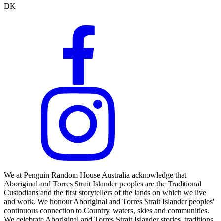
DK
We at Penguin Random House Australia acknowledge that
Aboriginal and Torres Strait Islander peoples are the Traditional
Custodians and the first storytellers of the lands on which we live
and work. We honour Aboriginal and Torres Strait Islander peoples'
continuous connection to Country, waters, skies and communities.
We celebrate Aboriginal and Torres Strait Islander stories, traditions