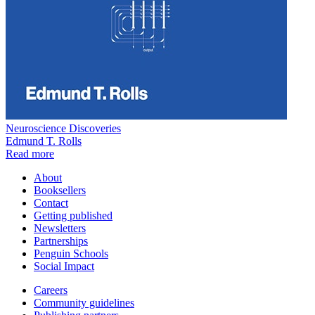
Neuroscience Discoveries
Edmund T. Rolls
Read more
About
Booksellers
Contact
Getting published
Newsletters
Partnerships
Penguin Schools
Social Impact
Careers
Community guidelines