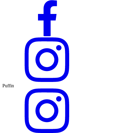
Puffin