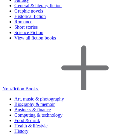
Fantasy
General & literary fiction
Graphic novels
Historical fiction
Romance
Short stories
Science Fiction
View all fiction books
Non-fiction Books
Art, music & photography
Biography & memoir
Business & finance
Computing & technology
Food & drink
Health & lifestyle
History