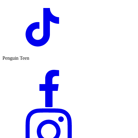
Penguin Teen