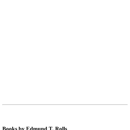
Books by Edmund T. Rolls