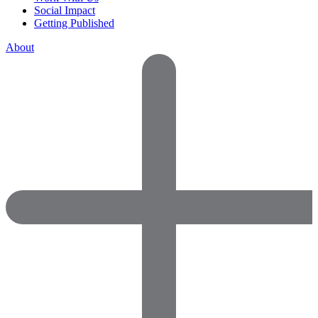
Social Impact
Getting Published
About