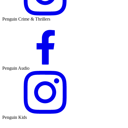
Penguin Crime & Thrillers
Penguin Audio
Penguin Kids