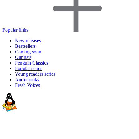
Popular links
New releases
Bestsellers
Coming soon
Our lists
Penguin Classics
Popular series
Young readers series
Audiobooks
Fresh Voices