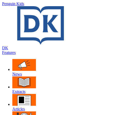
Penguin Kids
DK
Features
News
Extracts
Articles