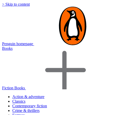
> Skip to content
Penguin homepage
Books
Fiction Books
Action & adventure
Classics
Contemporary fiction
Crime & thrillers