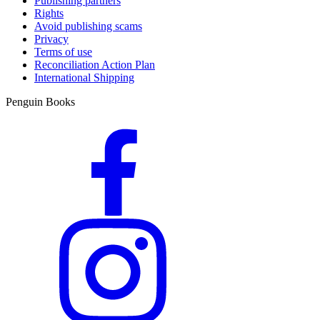
Publishing partners
Rights
Avoid publishing scams
Privacy
Terms of use
Reconciliation Action Plan
International Shipping
Penguin Books