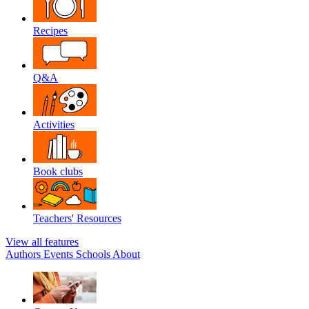
Recipes
Q&A
Activities
Book clubs
Teachers' Resources
View all features
Authors
Events
Schools
About