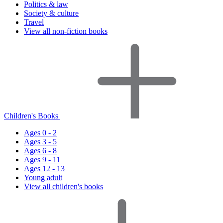
Politics & law
Society & culture
Travel
View all non-fiction books
Children's Books
Ages 0 - 2
Ages 3 - 5
Ages 6 - 8
Ages 9 - 11
Ages 12 - 13
Young adult
View all children's books