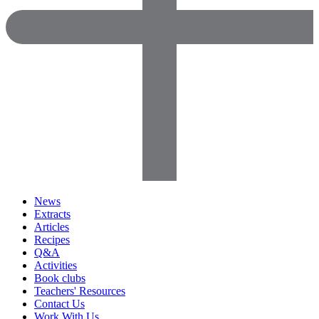
News
Extracts
Articles
Recipes
Q&A
Activities
Book clubs
Teachers' Resources
Contact Us
Work With Us