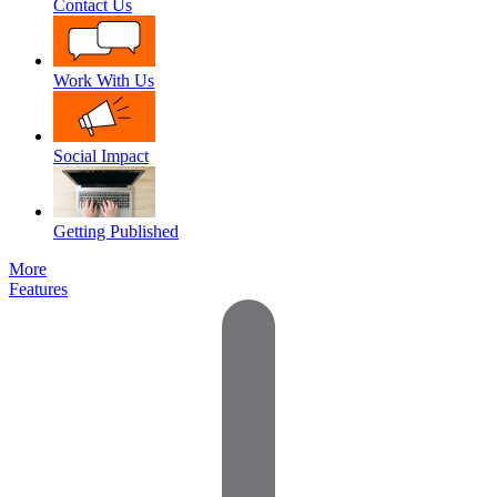
Contact Us
Work With Us
Social Impact
Getting Published
More
Features