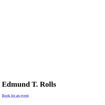
ET.
Edmund T. Rolls
Book for an event