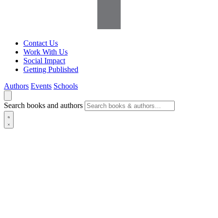
Contact Us
Work With Us
Social Impact
Getting Published
Authors
Events
Schools
Search books and authors