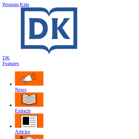
Penguin Kids
DK
Features
News
Extracts
Articles