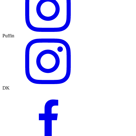
Puffin
DK