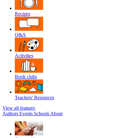
Recipes
Q&A
Activities
Book clubs
Teachers' Resources
View all features
Authors
Events
Schools
About