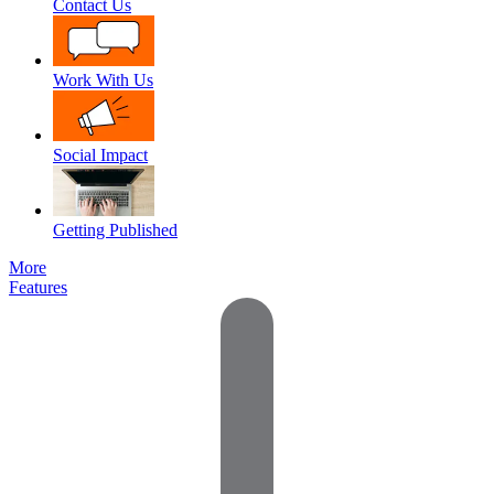
Contact Us
Work With Us
Social Impact
Getting Published
More
Features