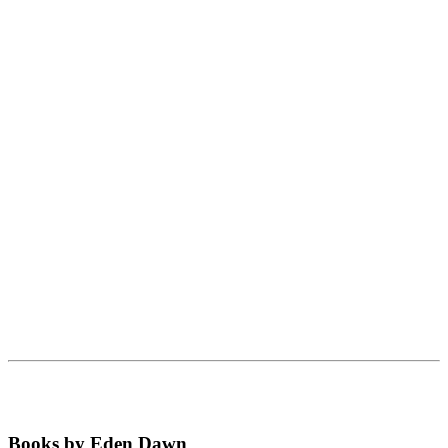
Books by Eden Dawn