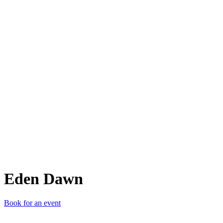
ED
Eden Dawn
Book for an event