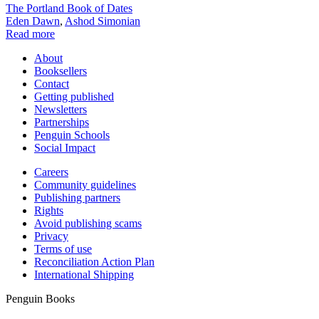
The Portland Book of Dates
Eden Dawn
,
Ashod Simonian
Read more
About
Booksellers
Contact
Getting published
Newsletters
Partnerships
Penguin Schools
Social Impact
Careers
Community guidelines
Publishing partners
Rights
Avoid publishing scams
Privacy
Terms of use
Reconciliation Action Plan
International Shipping
Penguin Books