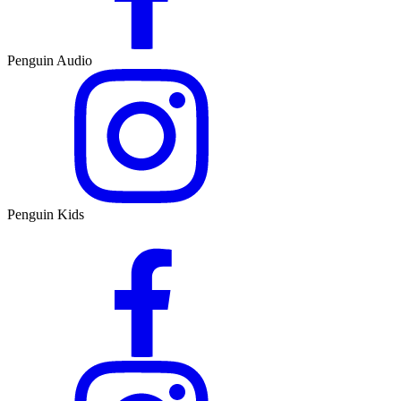
Penguin Audio
Penguin Kids