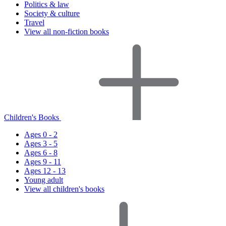
Politics & law
Society & culture
Travel
View all non-fiction books
Children's Books
Ages 0 - 2
Ages 3 - 5
Ages 6 - 8
Ages 9 - 11
Ages 12 - 13
Young adult
View all children's books