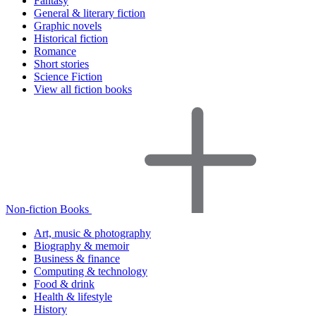
Fantasy
General & literary fiction
Graphic novels
Historical fiction
Romance
Short stories
Science Fiction
View all fiction books
Non-fiction Books
Art, music & photography
Biography & memoir
Business & finance
Computing & technology
Food & drink
Health & lifestyle
History