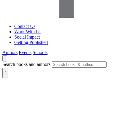
Contact Us
Work With Us
Social Impact
Getting Published
Authors
Events
Schools
Search books and authors