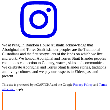
We at Penguin Random House Australia acknowledge that
Aboriginal and Torres Strait Islander peoples are the Traditional
Custodians and the first storytellers of the lands on which we live
and work. We honour Aboriginal and Torres Strait Islander peoples'
continuous connection to Country, waters, skies and communities.
We celebrate Aboriginal and Torres Strait Islander stories, traditions
and living cultures; and we pay our respects to Elders past and
present.
This site is protected by reCAPTCHA and the Google
Privacy Policy
and
Terms
of Service
apply.