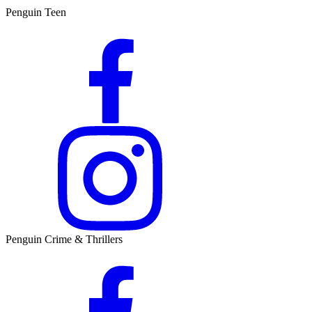
Penguin Teen
Penguin Crime & Thrillers