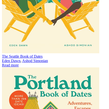
The Seattle Book of Dates
Eden Dawn
,
Ashod Simonian
Read more