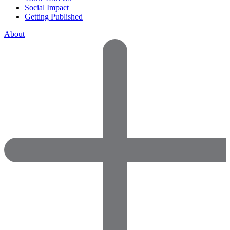
Social Impact
Getting Published
About