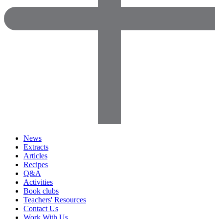
News
Extracts
Articles
Recipes
Q&A
Activities
Book clubs
Teachers' Resources
Contact Us
Work With Us