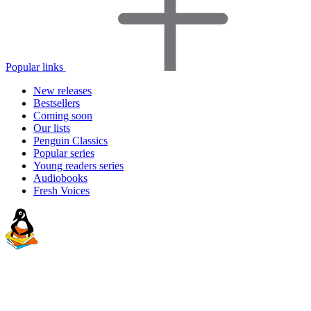
Popular links
New releases
Bestsellers
Coming soon
Our lists
Penguin Classics
Popular series
Young readers series
Audiobooks
Fresh Voices