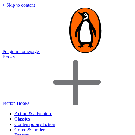
> Skip to content
Penguin homepage
Books
Fiction Books
Action & adventure
Classics
Contemporary fiction
Crime & thrillers