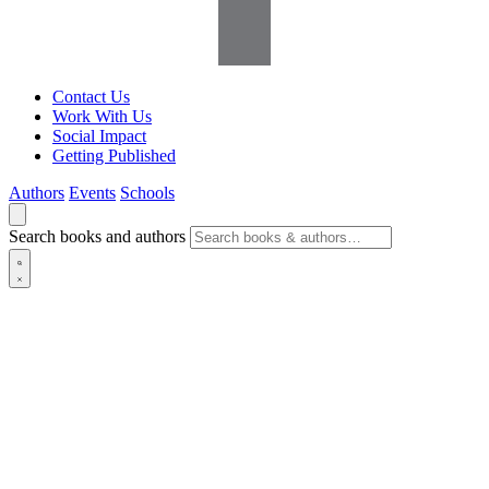
Contact Us
Work With Us
Social Impact
Getting Published
Authors
Events
Schools
Search books and authors