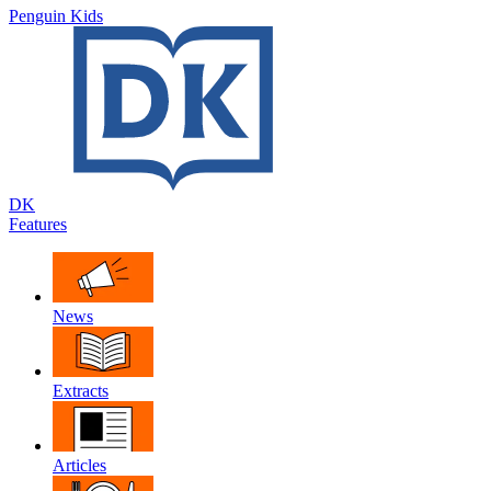
Penguin Kids
DK
Features
News
Extracts
Articles