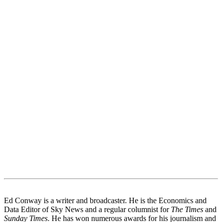
Ed Conway is a writer and broadcaster. He is the Economics and
Data Editor of Sky News and a regular columnist for
The Times
and
Sunday Times
. He has won numerous awards for his journalism and