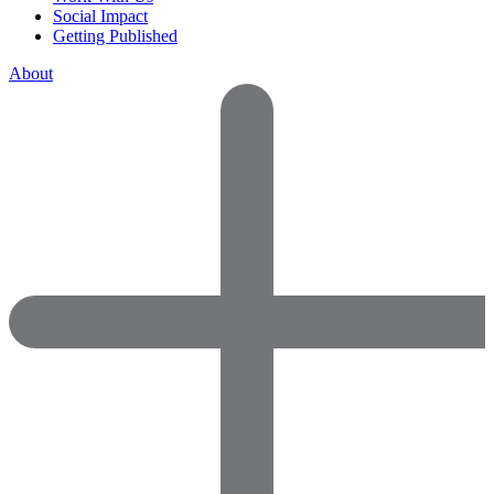
Social Impact
Getting Published
About