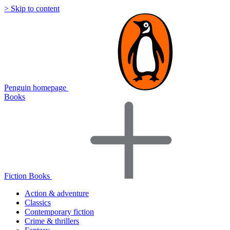
> Skip to content
Penguin homepage
Books
Fiction Books
Action & adventure
Classics
Contemporary fiction
Crime & thrillers