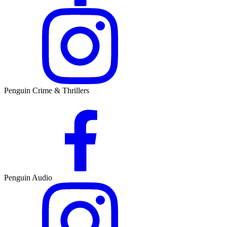
Penguin Crime & Thrillers
Penguin Audio