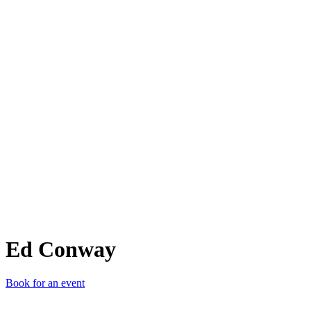
EC
Ed Conway
Book for an event