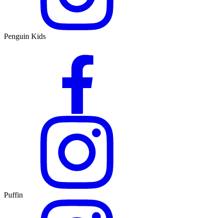
Penguin Kids
Puffin