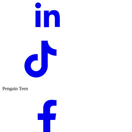
Penguin Teen