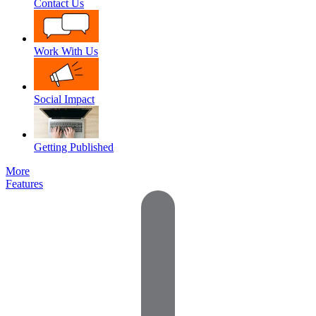
Contact Us
Work With Us
Social Impact
Getting Published
More
Features