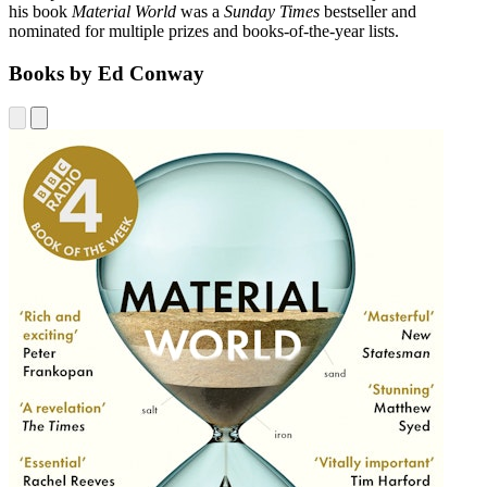
his book
Material World
was a
Sunday Times
bestseller and
nominated for multiple prizes and books-of-the-year lists.
Books by Ed Conway