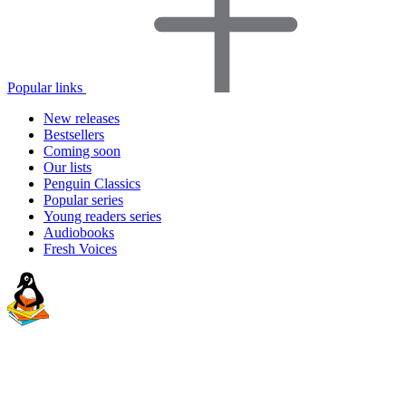
Popular links
New releases
Bestsellers
Coming soon
Our lists
Penguin Classics
Popular series
Young readers series
Audiobooks
Fresh Voices