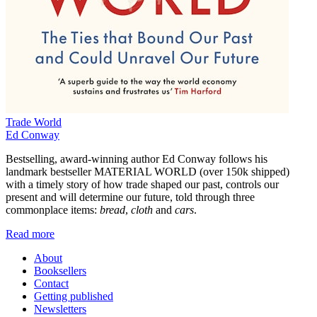
Trade World
Ed Conway
Bestselling, award-winning author Ed Conway follows his
landmark bestseller MATERIAL WORLD (over 150k shipped)
with a timely story of how trade shaped our past, controls our
present and will determine our future, told through three
commonplace items:
bread
,
cloth
and
cars
.
Read more
About
Booksellers
Contact
Getting published
Newsletters