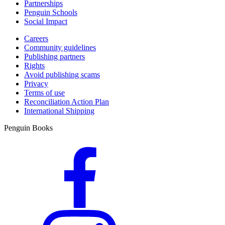
Partnerships
Penguin Schools
Social Impact
Careers
Community guidelines
Publishing partners
Rights
Avoid publishing scams
Privacy
Terms of use
Reconciliation Action Plan
International Shipping
Penguin Books