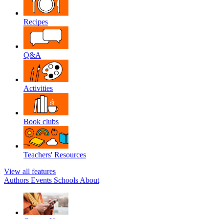
Recipes
Q&A
Activities
Book clubs
Teachers' Resources
View all features
Authors
Events
Schools
About