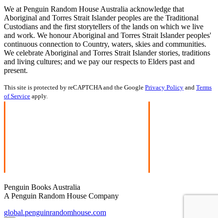
We at Penguin Random House Australia acknowledge that
Aboriginal and Torres Strait Islander peoples are the Traditional
Custodians and the first storytellers of the lands on which we live
and work. We honour Aboriginal and Torres Strait Islander peoples'
continuous connection to Country, waters, skies and communities.
We celebrate Aboriginal and Torres Strait Islander stories, traditions
and living cultures; and we pay our respects to Elders past and
present.
This site is protected by reCAPTCHA and the Google
Privacy Policy
and
Terms
of Service
apply.
Penguin Books Australia
A Penguin Random House Company
global.penguinrandomhouse.com