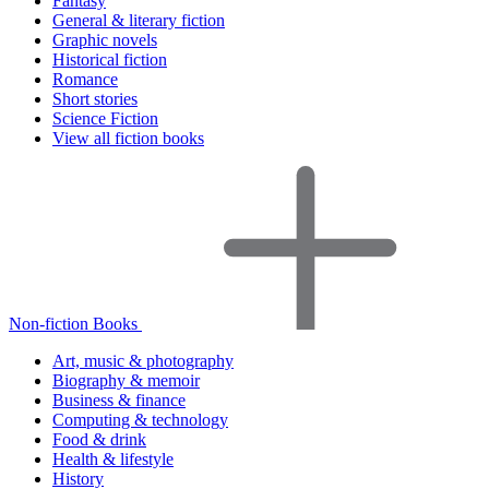
Fantasy
General & literary fiction
Graphic novels
Historical fiction
Romance
Short stories
Science Fiction
View all fiction books
Non-fiction Books
Art, music & photography
Biography & memoir
Business & finance
Computing & technology
Food & drink
Health & lifestyle
History