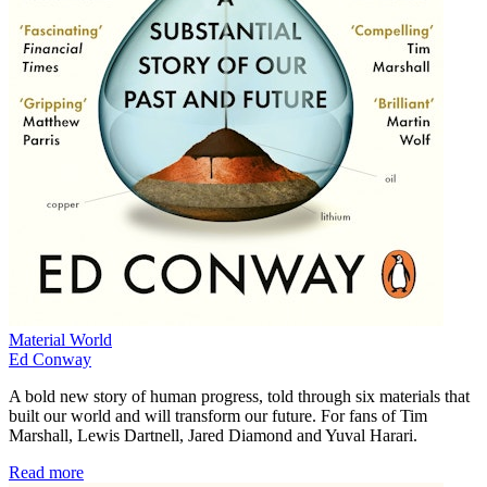
Material World
Ed Conway
A bold new story of human progress, told through six materials that
built our world and will transform our future. For fans of Tim
Marshall, Lewis Dartnell, Jared Diamond and Yuval Harari.
Read more