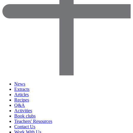
News
Extracts
Articles
Recipes
Q&A
Activities
Book clubs
Teachers' Resources
Contact Us
Work With Us