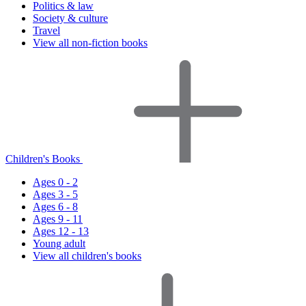
Politics & law
Society & culture
Travel
View all non-fiction books
Children's Books
Ages 0 - 2
Ages 3 - 5
Ages 6 - 8
Ages 9 - 11
Ages 12 - 13
Young adult
View all children's books