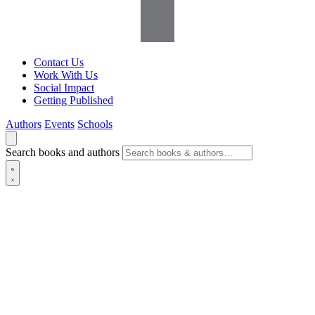
Contact Us
Work With Us
Social Impact
Getting Published
Authors
Events
Schools
Search books and authors