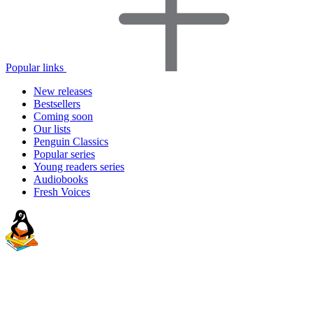
Popular links
New releases
Bestsellers
Coming soon
Our lists
Penguin Classics
Popular series
Young readers series
Audiobooks
Fresh Voices