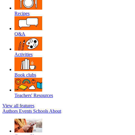
Recipes
Q&A
Activities
Book clubs
Teachers' Resources
View all features
Authors
Events
Schools
About