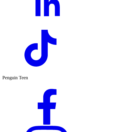
Penguin Teen