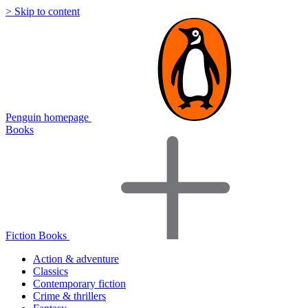
> Skip to content
Penguin homepage
Books
Fiction Books
Action & adventure
Classics
Contemporary fiction
Crime & thrillers