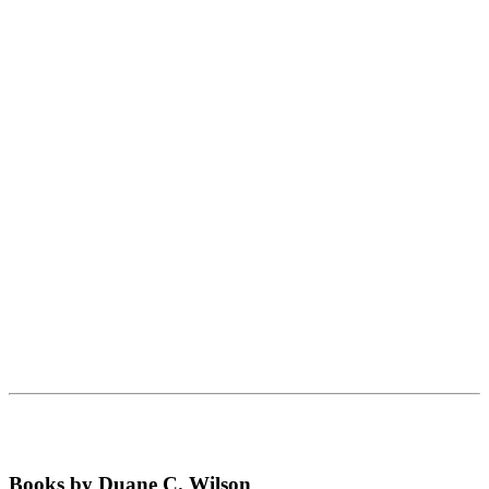
Books by Duane C. Wilson