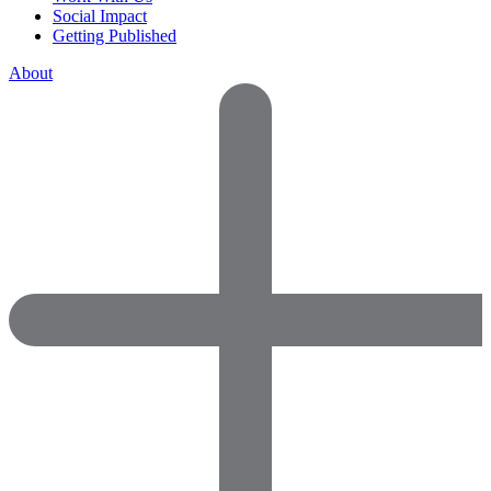
Social Impact
Getting Published
About