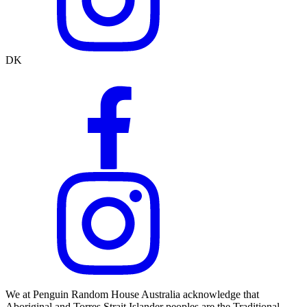
DK
We at Penguin Random House Australia acknowledge that
Aboriginal and Torres Strait Islander peoples are the Traditional