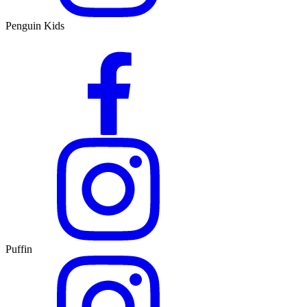
Penguin Kids
Puffin