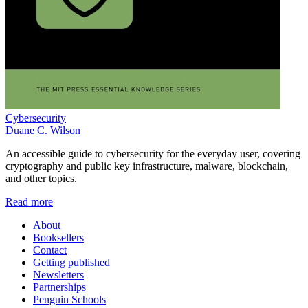
Cybersecurity
Duane C. Wilson
An accessible guide to cybersecurity for the everyday user, covering
cryptography and public key infrastructure, malware, blockchain,
and other topics.
Read more
About
Booksellers
Contact
Getting published
Newsletters
Partnerships
Penguin Schools