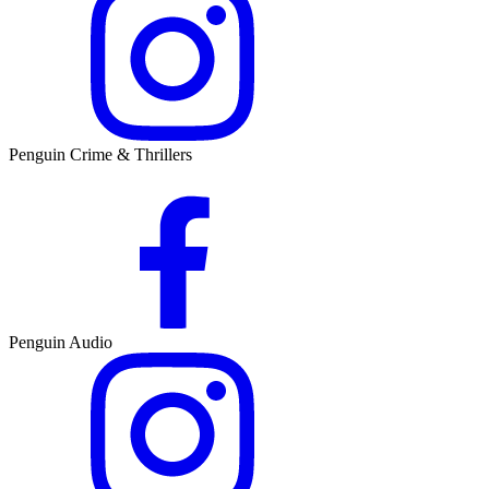
Penguin Crime & Thrillers
Penguin Audio