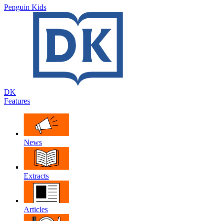
Penguin Kids
DK
Features
News
Extracts
Articles