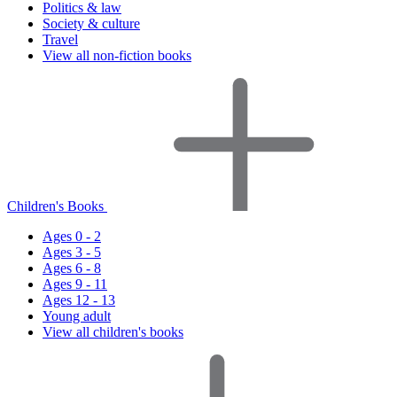
Politics & law
Society & culture
Travel
View all non-fiction books
Children's Books
Ages 0 - 2
Ages 3 - 5
Ages 6 - 8
Ages 9 - 11
Ages 12 - 13
Young adult
View all children's books