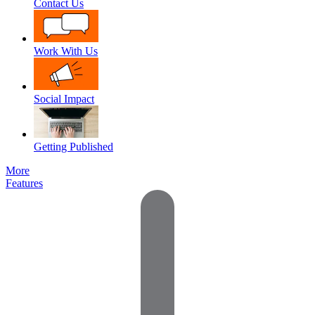
Contact Us
Work With Us
Social Impact
Getting Published
More
Features