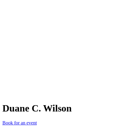
DC.
Duane C. Wilson
Book for an event