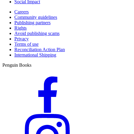
Social Impact
Careers
Community guidelines
Publishing partners
Rights
Avoid publishing scams
Privacy
Terms of use
Reconciliation Action Plan
International Shipping
Penguin Books