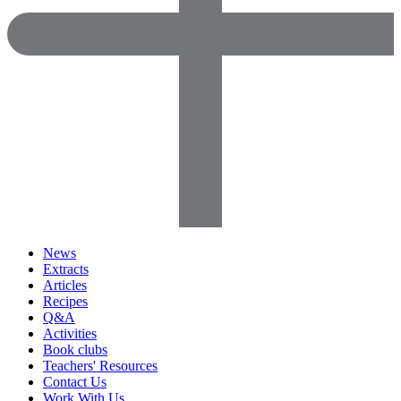
News
Extracts
Articles
Recipes
Q&A
Activities
Book clubs
Teachers' Resources
Contact Us
Work With Us