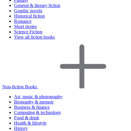
Fantasy
General & literary fiction
Graphic novels
Historical fiction
Romance
Short stories
Science Fiction
View all fiction books
Non-fiction Books
Art, music & photography
Biography & memoir
Business & finance
Computing & technology
Food & drink
Health & lifestyle
History