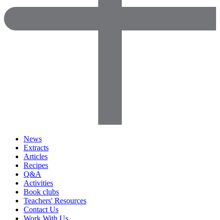
News
Extracts
Articles
Recipes
Q&A
Activities
Book clubs
Teachers' Resources
Contact Us
Work With Us