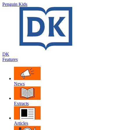
Penguin Kids
DK
Features
News
Extracts
Articles