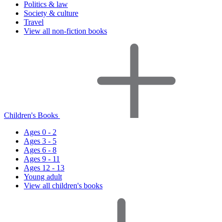
Politics & law
Society & culture
Travel
View all non-fiction books
Children's Books
Ages 0 - 2
Ages 3 - 5
Ages 6 - 8
Ages 9 - 11
Ages 12 - 13
Young adult
View all children's books