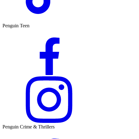
Penguin Teen
Penguin Crime & Thrillers