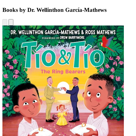
Books by Dr. Wellinthon García-Mathews