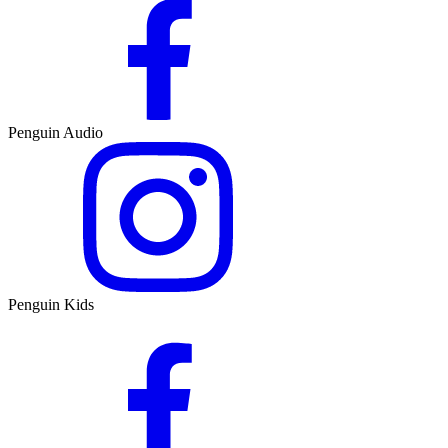
Penguin Audio
Penguin Kids