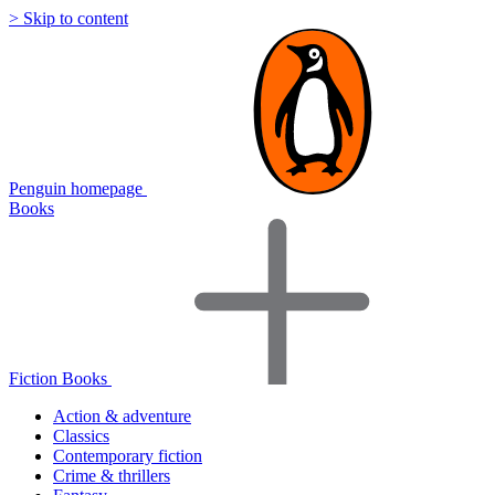
> Skip to content
Penguin homepage
Books
Fiction Books
Action & adventure
Classics
Contemporary fiction
Crime & thrillers