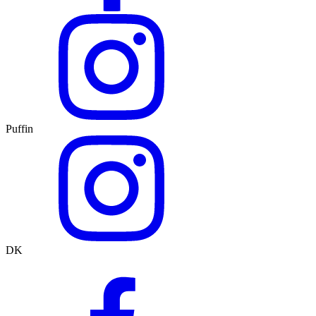
Puffin
DK