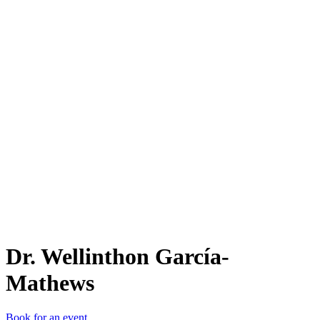
D.
Dr. Wellinthon García-
Mathews
Book for an event