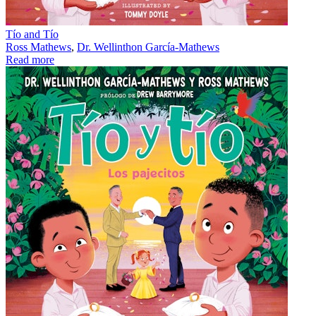
Tío and Tío
Ross Mathews
,
Dr. Wellinthon García-Mathews
Read more