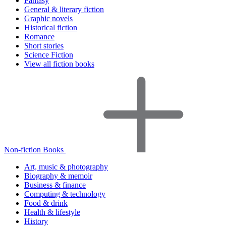
Fantasy
General & literary fiction
Graphic novels
Historical fiction
Romance
Short stories
Science Fiction
View all fiction books
Non-fiction Books
Art, music & photography
Biography & memoir
Business & finance
Computing & technology
Food & drink
Health & lifestyle
History