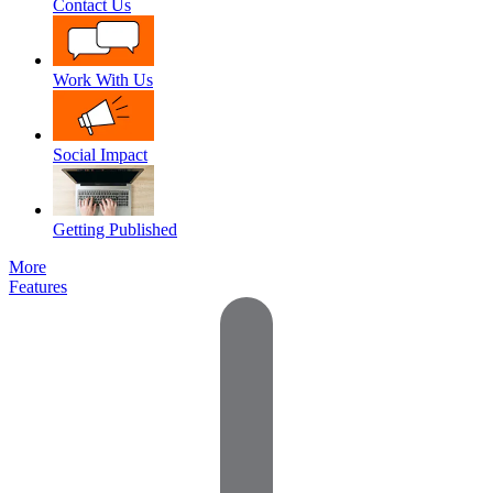
Contact Us
Work With Us
Social Impact
Getting Published
More
Features