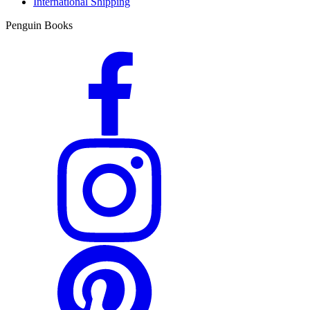
International Shipping
Penguin Books