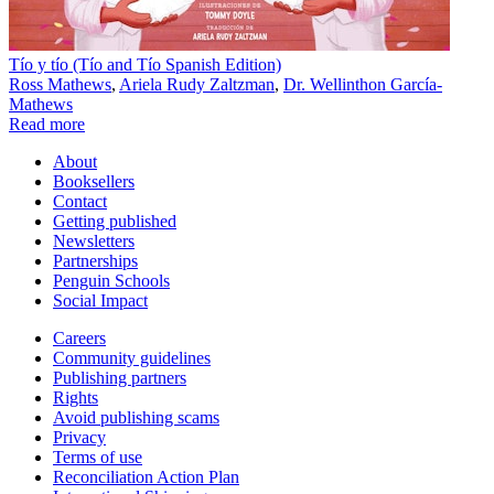
Tío y tío (Tío and Tío Spanish Edition)
Ross Mathews
,
Ariela Rudy Zaltzman
,
Dr. Wellinthon García-
Mathews
Read more
About
Booksellers
Contact
Getting published
Newsletters
Partnerships
Penguin Schools
Social Impact
Careers
Community guidelines
Publishing partners
Rights
Avoid publishing scams
Privacy
Terms of use
Reconciliation Action Plan