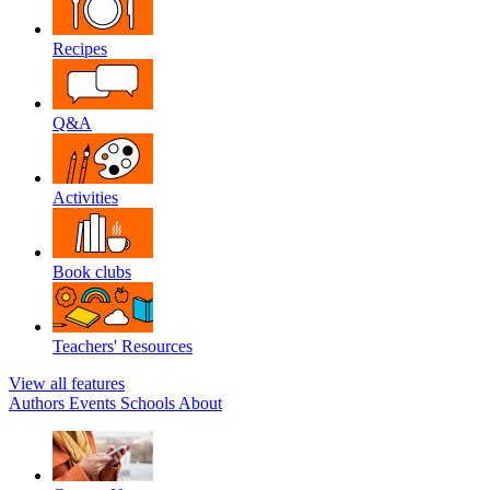
Recipes
Q&A
Activities
Book clubs
Teachers' Resources
View all features
Authors
Events
Schools
About