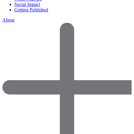
Social Impact
Getting Published
About