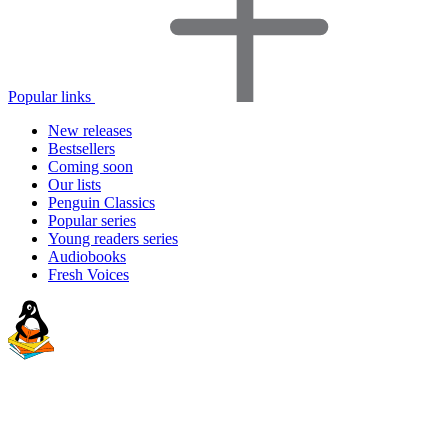
Popular links
New releases
Bestsellers
Coming soon
Our lists
Penguin Classics
Popular series
Young readers series
Audiobooks
Fresh Voices