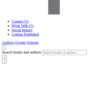
Contact Us
Work With Us
Social Impact
Getting Published
Authors
Events
Schools
Search books and authors