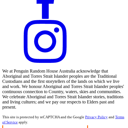
We at Penguin Random House Australia acknowledge that
Aboriginal and Torres Strait Islander peoples are the Traditional
Custodians and the first storytellers of the lands on which we live
and work. We honour Aboriginal and Torres Strait Islander peoples'
continuous connection to Country, waters, skies and communities.
We celebrate Aboriginal and Torres Strait Islander stories, traditions
and living cultures; and we pay our respects to Elders past and
present.
This site is protected by reCAPTCHA and the Google
Privacy Policy
and
Terms
of Service
apply.