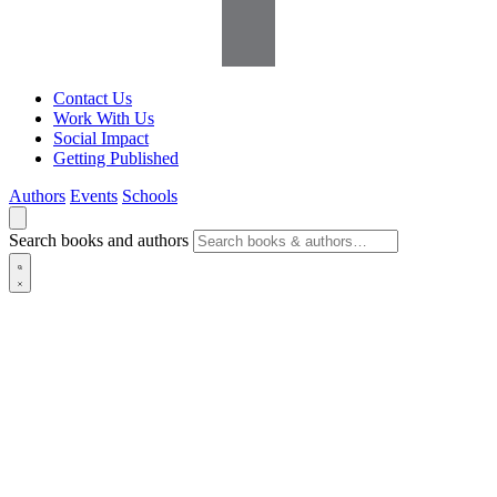
Contact Us
Work With Us
Social Impact
Getting Published
Authors
Events
Schools
Search books and authors