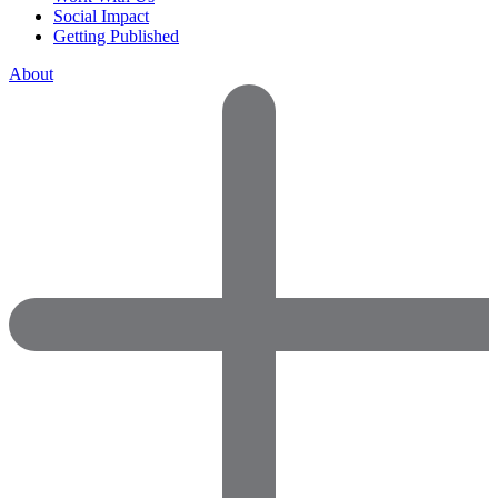
Social Impact
Getting Published
About