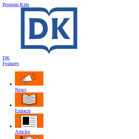
Penguin Kids
DK
Features
News
Extracts
Articles