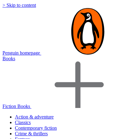
> Skip to content
Penguin homepage
Books
Fiction Books
Action & adventure
Classics
Contemporary fiction
Crime & thrillers