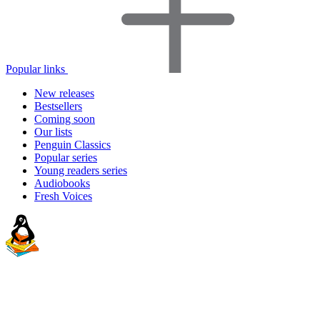
Popular links
New releases
Bestsellers
Coming soon
Our lists
Penguin Classics
Popular series
Young readers series
Audiobooks
Fresh Voices