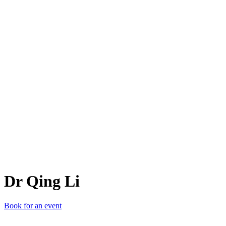
DQL
Dr Qing Li
Book for an event