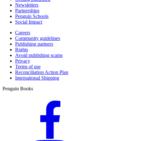
Newsletters
Partnerships
Penguin Schools
Social Impact
Careers
Community guidelines
Publishing partners
Rights
Avoid publishing scams
Privacy
Terms of use
Reconciliation Action Plan
International Shipping
Penguin Books