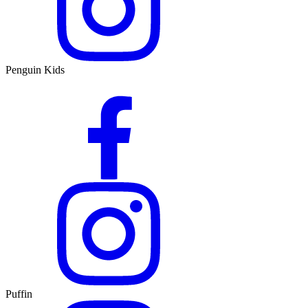
Penguin Kids
Puffin