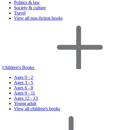
Politics & law
Society & culture
Travel
View all non-fiction books
Children's Books
Ages 0 - 2
Ages 3 - 5
Ages 6 - 8
Ages 9 - 11
Ages 12 - 13
Young adult
View all children's books