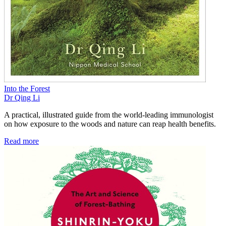
Into the Forest
Dr Qing Li
A practical, illustrated guide from the world-leading immunologist
on how exposure to the woods and nature can reap health benefits.
Read more