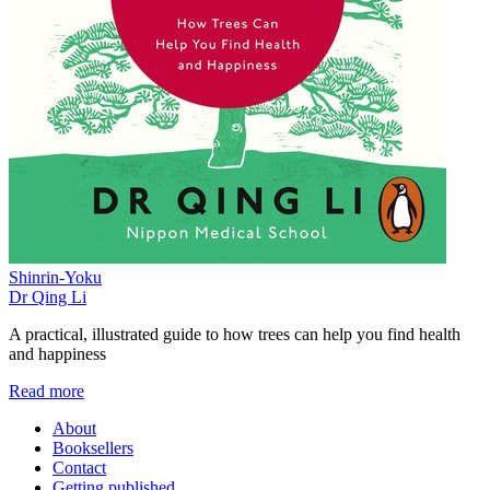
Shinrin-Yoku
Dr Qing Li
A practical, illustrated guide to how trees can help you find health
and happiness
Read more
About
Booksellers
Contact
Getting published