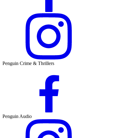
Penguin Crime & Thrillers
Penguin Audio