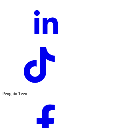
Penguin Teen