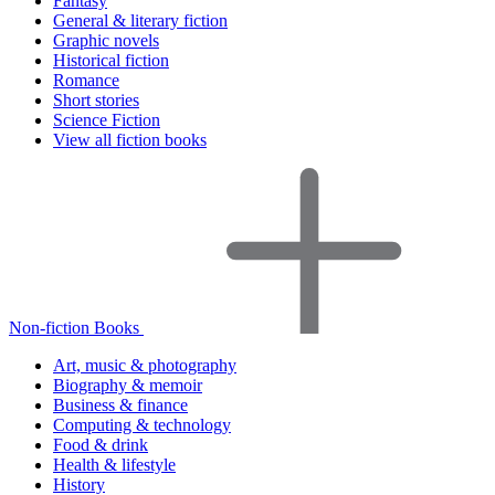
Fantasy
General & literary fiction
Graphic novels
Historical fiction
Romance
Short stories
Science Fiction
View all fiction books
Non-fiction Books
Art, music & photography
Biography & memoir
Business & finance
Computing & technology
Food & drink
Health & lifestyle
History