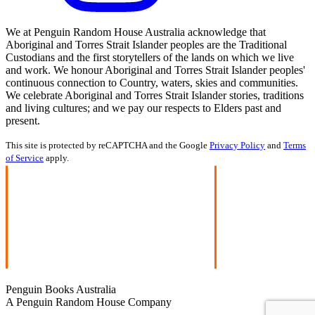
We at Penguin Random House Australia acknowledge that
Aboriginal and Torres Strait Islander peoples are the Traditional
Custodians and the first storytellers of the lands on which we live
and work. We honour Aboriginal and Torres Strait Islander peoples'
continuous connection to Country, waters, skies and communities.
We celebrate Aboriginal and Torres Strait Islander stories, traditions
and living cultures; and we pay our respects to Elders past and
present.
This site is protected by reCAPTCHA and the Google
Privacy Policy
and
Terms
of Service
apply.
Penguin Books Australia
A Penguin Random House Company