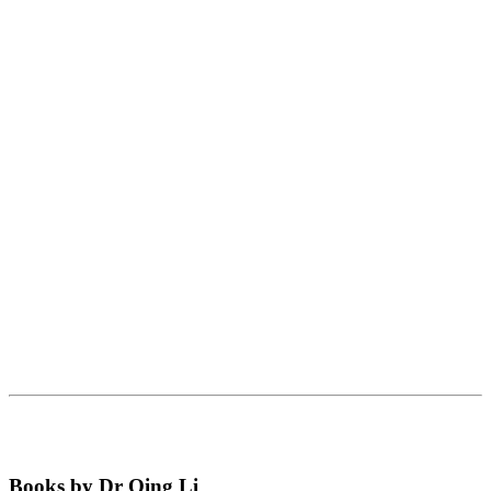
Books by Dr Qing Li