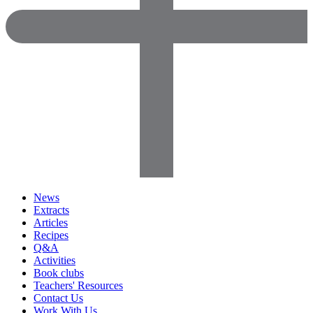
News
Extracts
Articles
Recipes
Q&A
Activities
Book clubs
Teachers' Resources
Contact Us
Work With Us