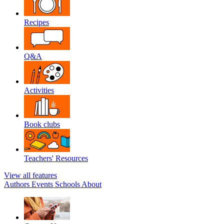
Recipes
Q&A
Activities
Book clubs
Teachers' Resources
View all features
Authors
Events
Schools
About