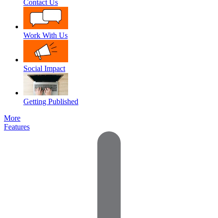
Contact Us
Work With Us
Social Impact
Getting Published
More
Features