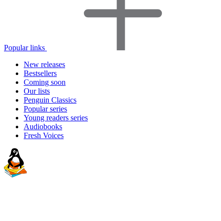
Popular links
New releases
Bestsellers
Coming soon
Our lists
Penguin Classics
Popular series
Young readers series
Audiobooks
Fresh Voices