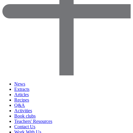
News
Extracts
Articles
Recipes
Q&A
Activities
Book clubs
Teachers' Resources
Contact Us
Work With Us