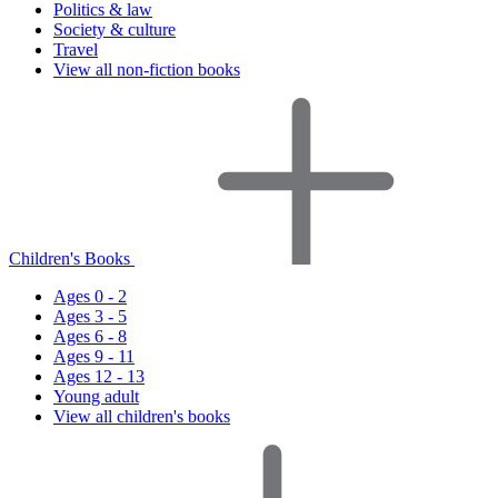
Politics & law
Society & culture
Travel
View all non-fiction books
Children's Books
Ages 0 - 2
Ages 3 - 5
Ages 6 - 8
Ages 9 - 11
Ages 12 - 13
Young adult
View all children's books