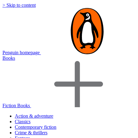
> Skip to content
Penguin homepage
Books
Fiction Books
Action & adventure
Classics
Contemporary fiction
Crime & thrillers