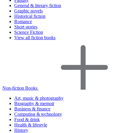
Fantasy
General & literary fiction
Graphic novels
Historical fiction
Romance
Short stories
Science Fiction
View all fiction books
Non-fiction Books
Art, music & photography
Biography & memoir
Business & finance
Computing & technology
Food & drink
Health & lifestyle
History