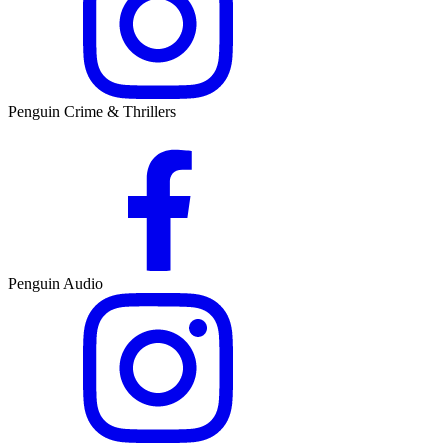
Penguin Crime & Thrillers
Penguin Audio