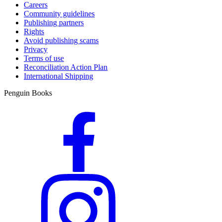
Careers
Community guidelines
Publishing partners
Rights
Avoid publishing scams
Privacy
Terms of use
Reconciliation Action Plan
International Shipping
Penguin Books