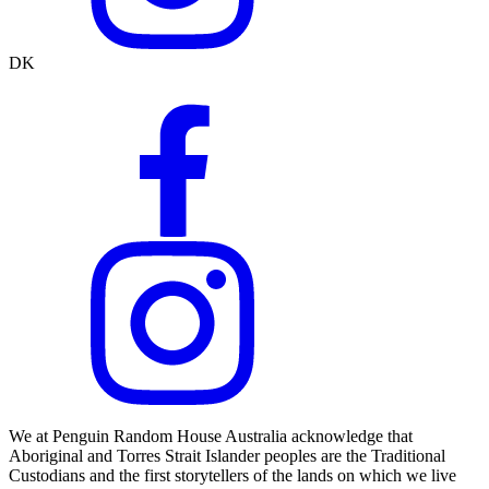
DK
We at Penguin Random House Australia acknowledge that
Aboriginal and Torres Strait Islander peoples are the Traditional
Custodians and the first storytellers of the lands on which we live