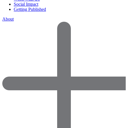
Social Impact
Getting Published
About