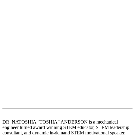
DR. NATOSHIA “TOSHIA” ANDERSON is a mechanical
engineer turned award-winning STEM educator, STEM leadership
consultant, and dynamic in-demand STEM motivational speaker.