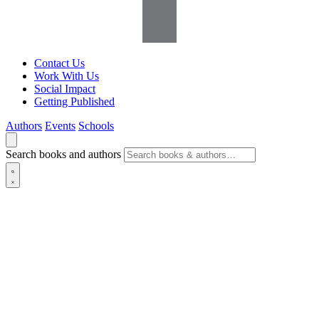
Contact Us
Work With Us
Social Impact
Getting Published
Authors
Events
Schools
Search books and authors