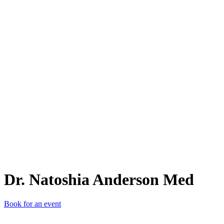
D.
Dr. Natoshia Anderson Med
Book for an event