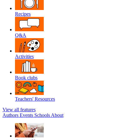
Recipes
Q&A
Activities
Book clubs
Teachers' Resources
View all features
Authors
Events
Schools
About