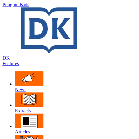
Penguin Kids
DK
Features
News
Extracts
Articles