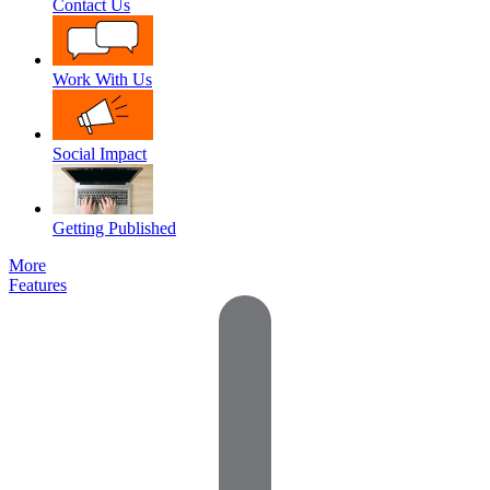
Contact Us
Work With Us
Social Impact
Getting Published
More
Features