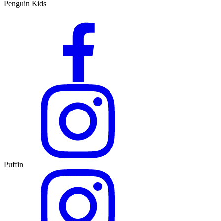
Penguin Kids
Puffin