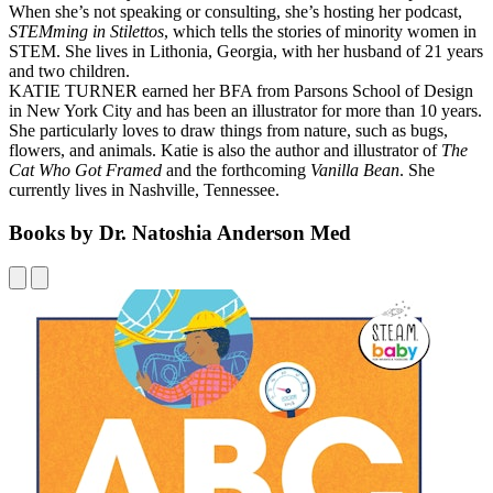
When she’s not speaking or consulting, she’s hosting her podcast,
STEMming in Stilettos
, which tells the stories of minority women in
STEM. She lives in Lithonia, Georgia, with her husband of 21 years
and two children.
KATIE TURNER earned her BFA from Parsons School of Design
in New York City and has been an illustrator for more than 10 years.
She particularly loves to draw things from nature, such as bugs,
flowers, and animals. Katie is also the author and illustrator of
The
Cat Who Got Framed
and the forthcoming
Vanilla Bean
. She
currently lives in Nashville, Tennessee.
Books by Dr. Natoshia Anderson Med