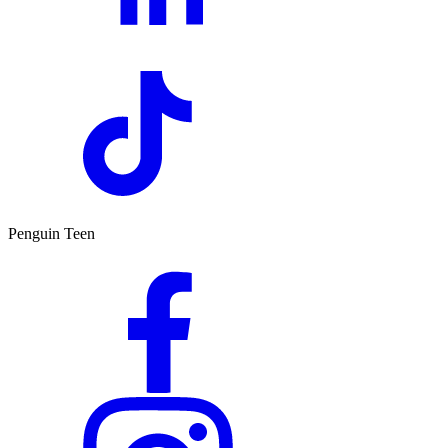
Penguin Teen