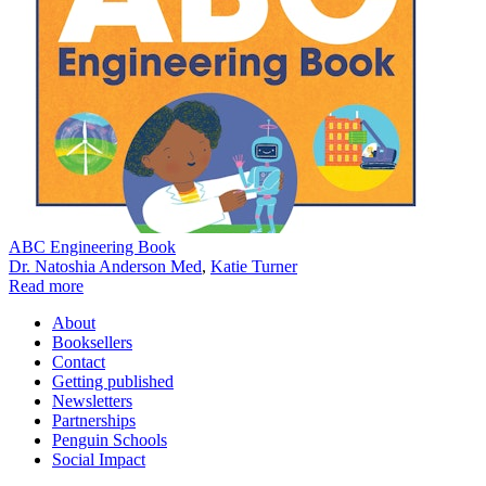
ABC Engineering Book
Dr. Natoshia Anderson Med
,
Katie Turner
Read more
About
Booksellers
Contact
Getting published
Newsletters
Partnerships
Penguin Schools
Social Impact