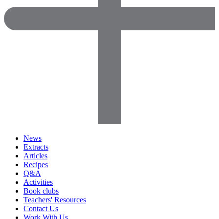
News
Extracts
Articles
Recipes
Q&A
Activities
Book clubs
Teachers' Resources
Contact Us
Work With Us