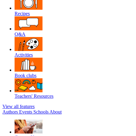
Recipes
Q&A
Activities
Book clubs
Teachers' Resources
View all features
Authors
Events
Schools
About