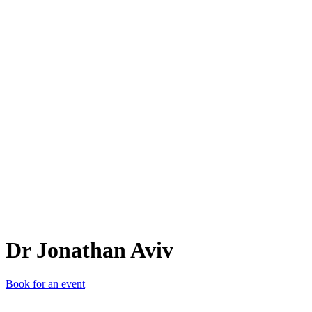
DJA
Dr Jonathan Aviv
Book for an event