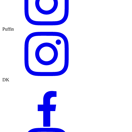
Puffin
DK