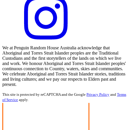
We at Penguin Random House Australia acknowledge that
Aboriginal and Torres Strait Islander peoples are the Traditional
Custodians and the first storytellers of the lands on which we live
and work. We honour Aboriginal and Torres Strait Islander peoples'
continuous connection to Country, waters, skies and communities.
We celebrate Aboriginal and Torres Strait Islander stories, traditions
and living cultures; and we pay our respects to Elders past and
present.
This site is protected by reCAPTCHA and the Google
Privacy Policy
and
Terms
of Service
apply.