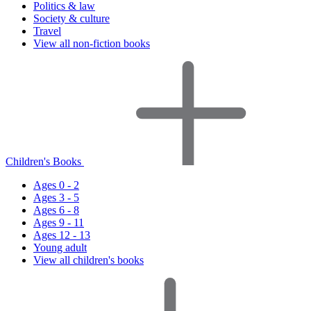
Politics & law
Society & culture
Travel
View all non-fiction books
Children's Books
Ages 0 - 2
Ages 3 - 5
Ages 6 - 8
Ages 9 - 11
Ages 12 - 13
Young adult
View all children's books