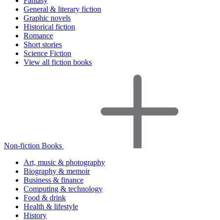
Fantasy
General & literary fiction
Graphic novels
Historical fiction
Romance
Short stories
Science Fiction
View all fiction books
Non-fiction Books
Art, music & photography
Biography & memoir
Business & finance
Computing & technology
Food & drink
Health & lifestyle
History