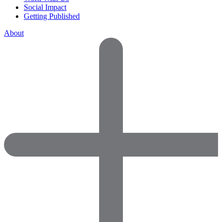
Social Impact
Getting Published
About