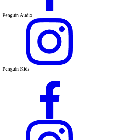
Penguin Audio
Penguin Kids