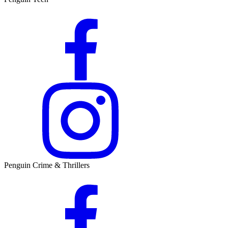
Penguin Crime & Thrillers