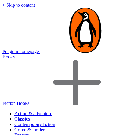
> Skip to content
Penguin homepage
Books
Fiction Books
Action & adventure
Classics
Contemporary fiction
Crime & thrillers