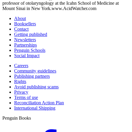
professor of otolaryngology at the Icahn School of Medicine at
Mount Sinai in New York.www.AcidWatcher.com
About
Booksellers
Contact
Getting published
Newsletters
Partnerships
Penguin Schools
Social Impact
Careers
Community guidelines
Publishing partners
Rights
Avoid publishing scams
Privacy
Terms of use
Reconciliation Action Plan
International Shipping
Penguin Books