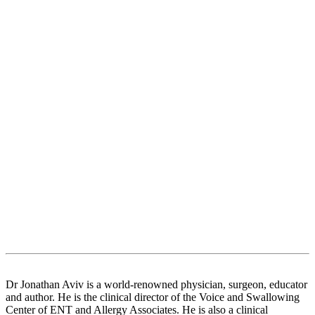
Dr Jonathan Aviv is a world-renowned physician, surgeon, educator
and author. He is the clinical director of the Voice and Swallowing
Center of ENT and Allergy Associates. He is also a clinical