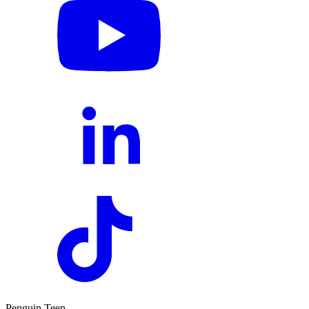
Penguin Teen