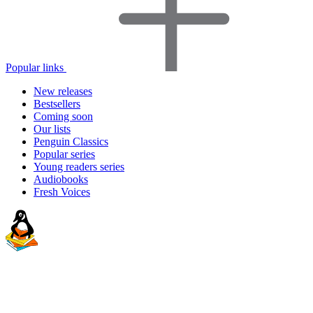
Popular links
New releases
Bestsellers
Coming soon
Our lists
Penguin Classics
Popular series
Young readers series
Audiobooks
Fresh Voices