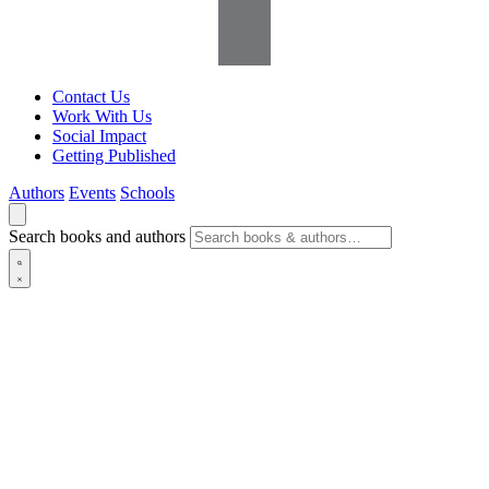
Contact Us
Work With Us
Social Impact
Getting Published
Authors
Events
Schools
Search books and authors