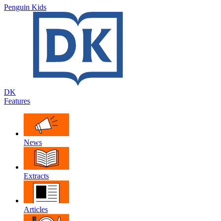
Penguin Kids
DK
Features
News
Extracts
Articles