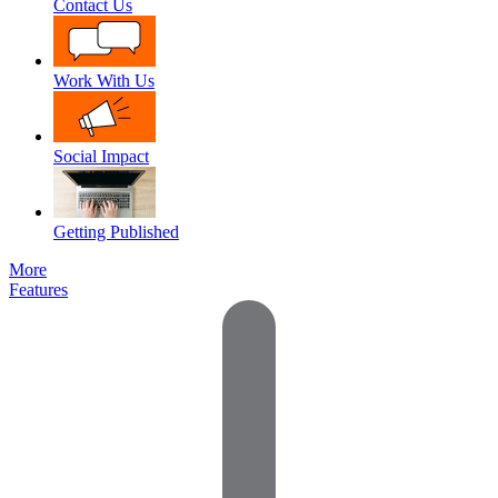
Contact Us
Work With Us
Social Impact
Getting Published
More
Features