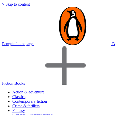
> Skip to content
Penguin homepage
B
Fiction Books
Action & adventure
Classics
Contemporary fiction
Crime & thrillers
Fantasy