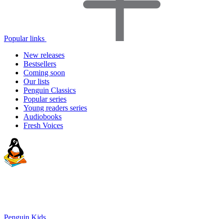
Popular links
New releases
Bestsellers
Coming soon
Our lists
Penguin Classics
Popular series
Young readers series
Audiobooks
Fresh Voices
Penguin Kids