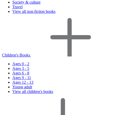
Society & culture
Travel
View all non-fiction books
Children's Books
Ages 0 - 2
Ages 3 - 5
Ages 6 - 8
Ages 9 - 11
Ages 12 - 13
Young adult
View all children's books