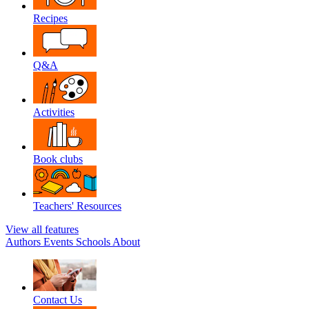
Recipes
Q&A
Activities
Book clubs
Teachers' Resources
View all features
Authors
Events
Schools
About
Contact Us