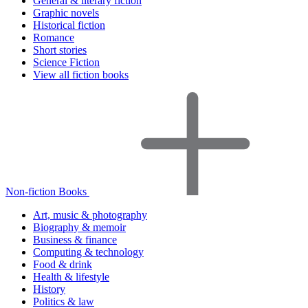
General & literary fiction
Graphic novels
Historical fiction
Romance
Short stories
Science Fiction
View all fiction books
Non-fiction Books
Art, music & photography
Biography & memoir
Business & finance
Computing & technology
Food & drink
Health & lifestyle
History
Politics & law