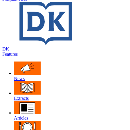
DK
Features
News
Extracts
Articles