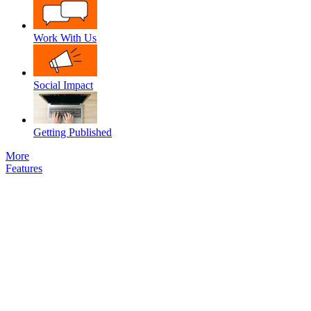
Work With Us
Social Impact
Getting Published
More
Features