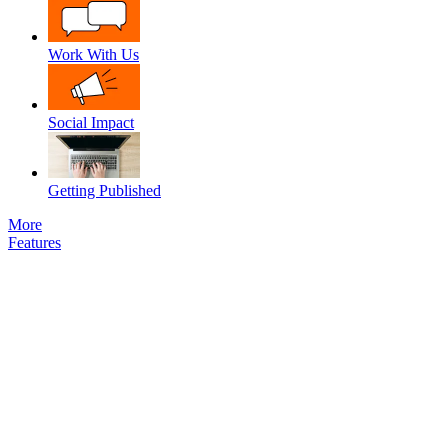
Work With Us
Social Impact
Getting Published
More
Features