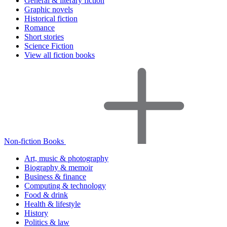
General & literary fiction
Graphic novels
Historical fiction
Romance
Short stories
Science Fiction
View all fiction books
Non-fiction Books
Art, music & photography
Biography & memoir
Business & finance
Computing & technology
Food & drink
Health & lifestyle
History
Politics & law