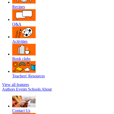
Recipes
Q&A
Activities
Book clubs
Teachers' Resources
View all features
Authors
Events
Schools
About
Contact Us