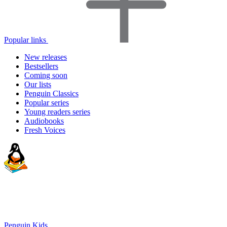
Popular links
New releases
Bestsellers
Coming soon
Our lists
Penguin Classics
Popular series
Young readers series
Audiobooks
Fresh Voices
Penguin Kids