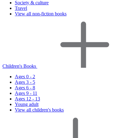
Society & culture
Travel
View all non-fiction books
Children's Books
Ages 0 - 2
Ages 3 - 5
Ages 6 - 8
Ages 9 - 11
Ages 12 - 13
Young adult
View all children's books