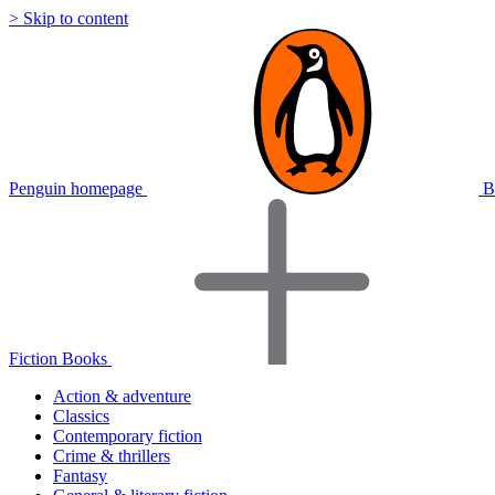
> Skip to content
Penguin homepage
B
Fiction Books
Action & adventure
Classics
Contemporary fiction
Crime & thrillers
Fantasy