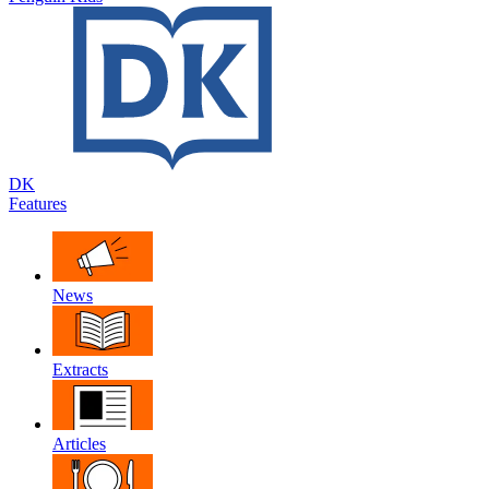
DK
Features
News
Extracts
Articles