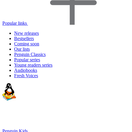
Popular links
New releases
Bestsellers
Coming soon
Our lists
Penguin Classics
Popular series
Young readers series
Audiobooks
Fresh Voices
Penguin Kids