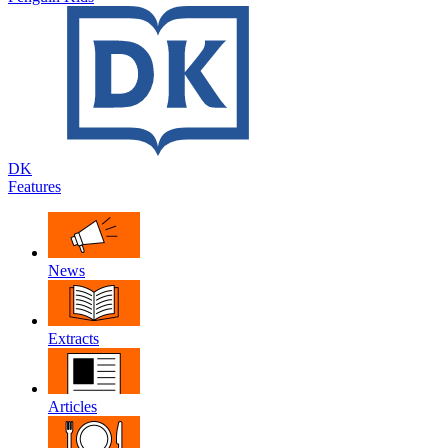
DK
Features
News
Extracts
Articles