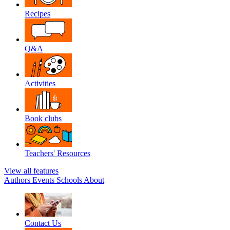
Recipes
Q&A
Activities
Book clubs
Teachers' Resources
View all features
Authors
Events
Schools
About
Contact Us