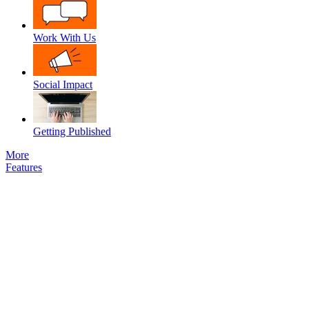
Work With Us
Social Impact
Getting Published
More
Features