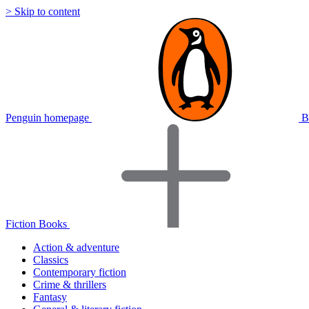
> Skip to content
Penguin homepage
B
Fiction Books
Action & adventure
Classics
Contemporary fiction
Crime & thrillers
Fantasy