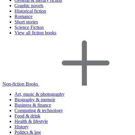
General & literary fiction
Graphic novels
Historical fiction
Romance
Short stories
Science Fiction
View all fiction books
Non-fiction Books
Art, music & photography
Biography & memoir
Business & finance
Computing & technology
Food & drink
Health & lifestyle
History
Politics & law