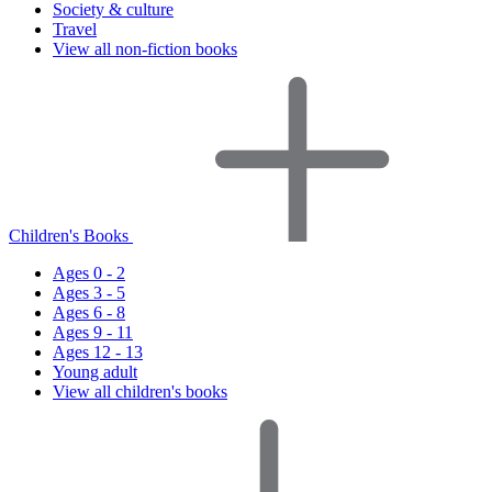
Society & culture
Travel
View all non-fiction books
Children's Books
Ages 0 - 2
Ages 3 - 5
Ages 6 - 8
Ages 9 - 11
Ages 12 - 13
Young adult
View all children's books