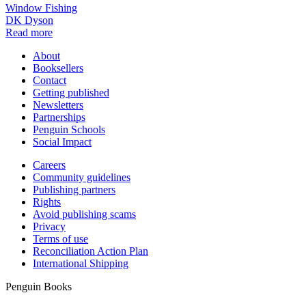
Window Fishing
DK Dyson
Read more
About
Booksellers
Contact
Getting published
Newsletters
Partnerships
Penguin Schools
Social Impact
Careers
Community guidelines
Publishing partners
Rights
Avoid publishing scams
Privacy
Terms of use
Reconciliation Action Plan
International Shipping
Penguin Books