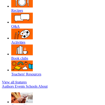
Recipes
Q&A
Activities
Book clubs
Teachers' Resources
View all features
Authors
Events
Schools
About