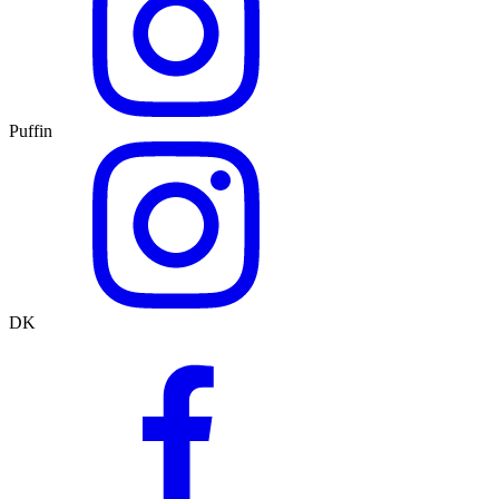
Puffin
DK