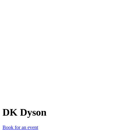
DD
DK Dyson
Book for an event