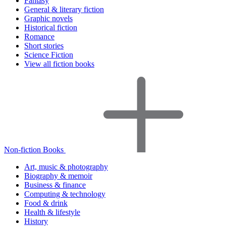
Fantasy
General & literary fiction
Graphic novels
Historical fiction
Romance
Short stories
Science Fiction
View all fiction books
Non-fiction Books
Art, music & photography
Biography & memoir
Business & finance
Computing & technology
Food & drink
Health & lifestyle
History