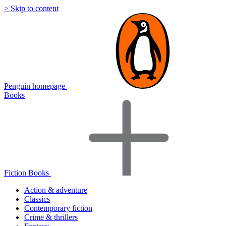
> Skip to content
Penguin homepage
Books
Fiction Books
Action & adventure
Classics
Contemporary fiction
Crime & thrillers