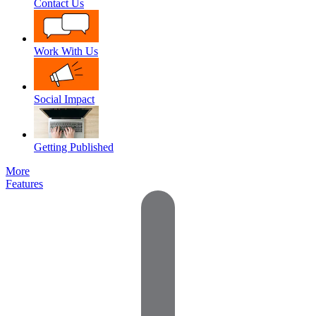
Contact Us
Work With Us
Social Impact
Getting Published
More
Features