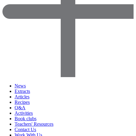
News
Extracts
Articles
Recipes
Q&A
Activities
Book clubs
Teachers' Resources
Contact Us
Work With Us