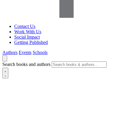
Contact Us
Work With Us
Social Impact
Getting Published
Authors
Events
Schools
Search books and authors