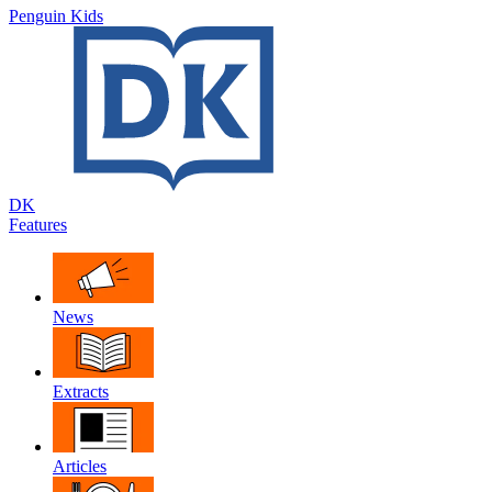
Penguin Kids
DK
Features
News
Extracts
Articles