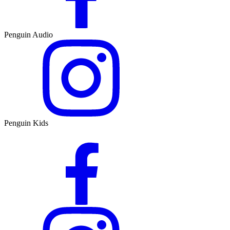
Penguin Audio
Penguin Kids