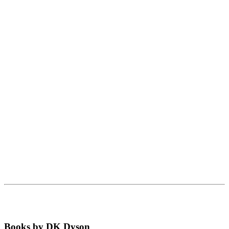
Books by DK Dyson