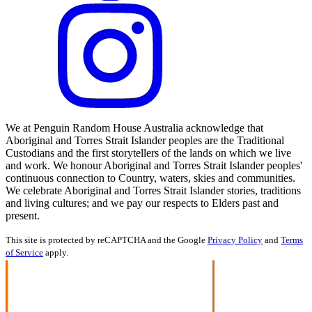
We at Penguin Random House Australia acknowledge that
Aboriginal and Torres Strait Islander peoples are the Traditional
Custodians and the first storytellers of the lands on which we live
and work. We honour Aboriginal and Torres Strait Islander peoples'
continuous connection to Country, waters, skies and communities.
We celebrate Aboriginal and Torres Strait Islander stories, traditions
and living cultures; and we pay our respects to Elders past and
present.
This site is protected by reCAPTCHA and the Google
Privacy Policy
and
Terms
of Service
apply.