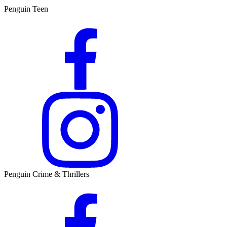
Penguin Teen
Penguin Crime & Thrillers