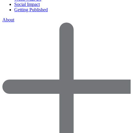
Social Impact
Getting Published
About