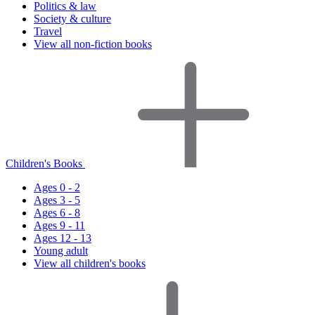
Politics & law
Society & culture
Travel
View all non-fiction books
Children's Books
Ages 0 - 2
Ages 3 - 5
Ages 6 - 8
Ages 9 - 11
Ages 12 - 13
Young adult
View all children's books