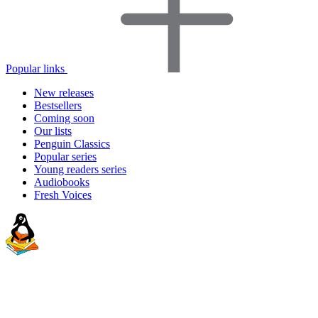
Popular links
New releases
Bestsellers
Coming soon
Our lists
Penguin Classics
Popular series
Young readers series
Audiobooks
Fresh Voices