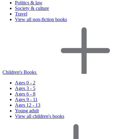
Politics & law
Society & culture
Travel
View all non-fiction books
Children's Books
Ages 0 - 2
Ages 3 - 5
Ages 6 - 8
Ages 9 - 11
Ages 12 - 13
Young adult
View all children's books