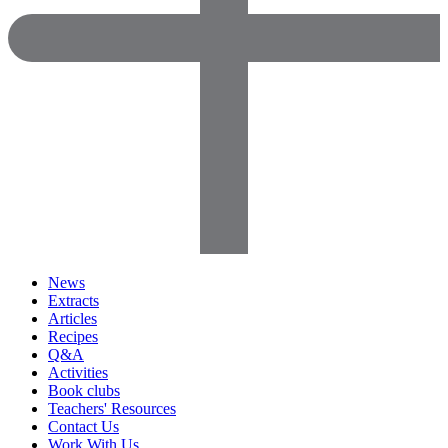
News
Extracts
Articles
Recipes
Q&A
Activities
Book clubs
Teachers' Resources
Contact Us
Work With Us