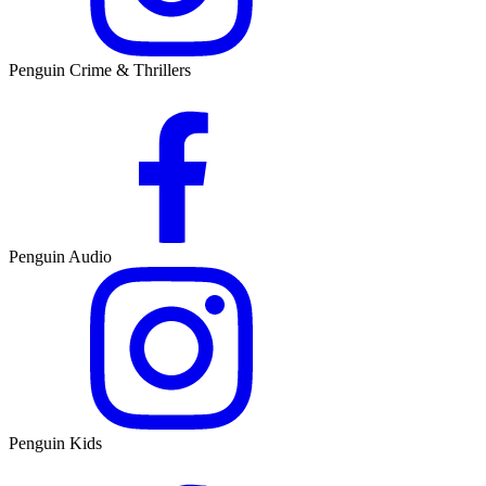
Penguin Crime & Thrillers
Penguin Audio
Penguin Kids