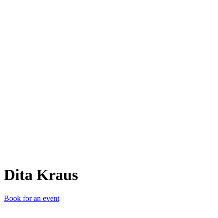
DK
Dita Kraus
Book for an event