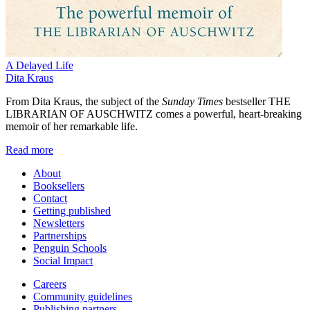
A Delayed Life
Dita Kraus
From Dita Kraus, the subject of the
Sunday Times
bestseller THE
LIBRARIAN OF AUSCHWITZ comes a powerful, heart-breaking
memoir of her remarkable life.
Read more
About
Booksellers
Contact
Getting published
Newsletters
Partnerships
Penguin Schools
Social Impact
Careers
Community guidelines
Publishing partners