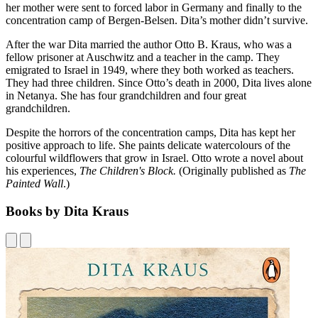
her mother were sent to forced labor in Germany and finally to the
concentration camp of Bergen-Belsen. Dita’s mother didn’t survive.
After the war Dita married the author Otto B. Kraus, who was a
fellow prisoner at Auschwitz and a teacher in the camp. They
emigrated to Israel in 1949, where they both worked as teachers.
They had three children. Since Otto’s death in 2000, Dita lives alone
in Netanya. She has four grandchildren and four great
grandchildren.
Despite the horrors of the concentration camps, Dita has kept her
positive approach to life. She paints delicate watercolours of the
colourful wildflowers that grow in Israel. Otto wrote a novel about
his experiences,
The Children's Block.
(Originally published as
The
Painted Wall
.)
Books by Dita Kraus