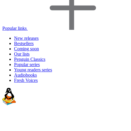
Popular links
New releases
Bestsellers
Coming soon
Our lists
Penguin Classics
Popular series
Young readers series
Audiobooks
Fresh Voices