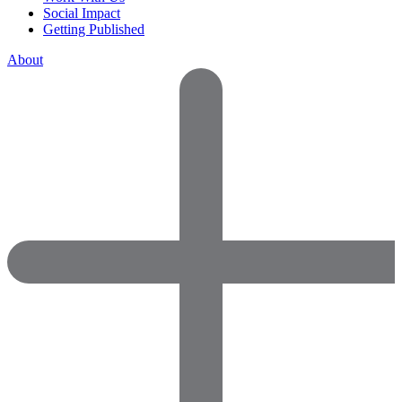
Social Impact
Getting Published
About