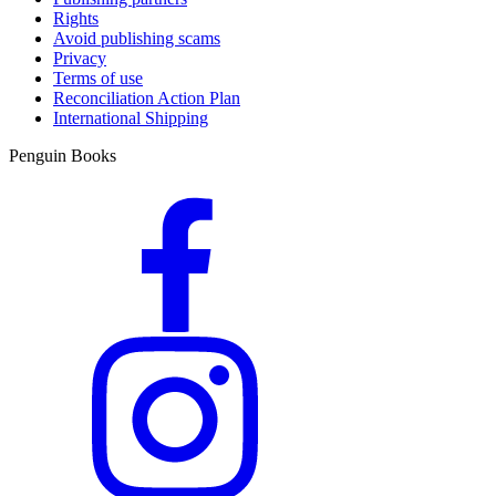
Rights
Avoid publishing scams
Privacy
Terms of use
Reconciliation Action Plan
International Shipping
Penguin Books