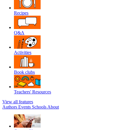
Recipes
Q&A
Activities
Book clubs
Teachers' Resources
View all features
Authors
Events
Schools
About