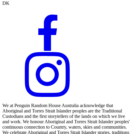
DK
We at Penguin Random House Australia acknowledge that
Aboriginal and Torres Strait Islander peoples are the Traditional
Custodians and the first storytellers of the lands on which we live
and work. We honour Aboriginal and Torres Strait Islander peoples'
continuous connection to Country, waters, skies and communities.
We celebrate Aboriginal and Torres Strait Islander stories, traditions