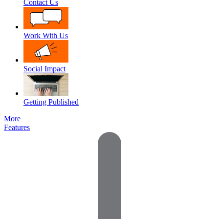
Contact Us
Work With Us
Social Impact
Getting Published
More
Features