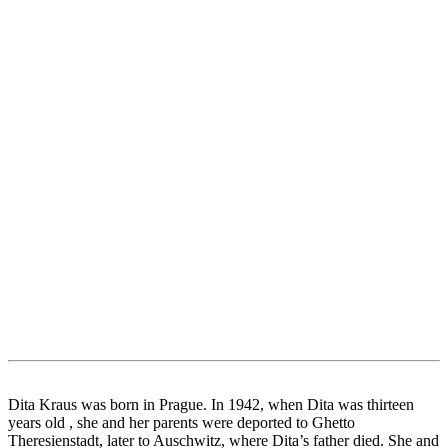
Dita Kraus was born in Prague. In 1942, when Dita was thirteen
years old , she and her parents were deported to Ghetto
Theresienstadt, later to Auschwitz, where Dita’s father died. She and