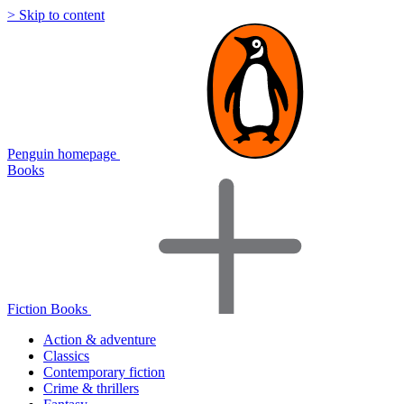
> Skip to content
Penguin homepage
Books
Fiction Books
Action & adventure
Classics
Contemporary fiction
Crime & thrillers