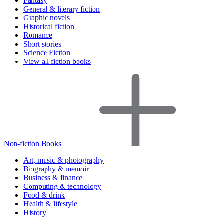
Fantasy
General & literary fiction
Graphic novels
Historical fiction
Romance
Short stories
Science Fiction
View all fiction books
Non-fiction Books
Art, music & photography
Biography & memoir
Business & finance
Computing & technology
Food & drink
Health & lifestyle
History