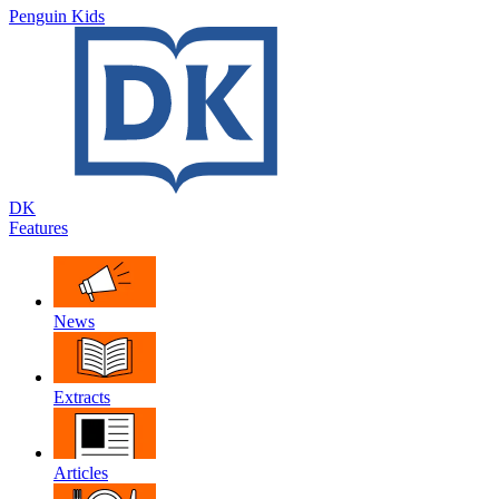
Penguin Kids
DK
Features
News
Extracts
Articles