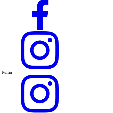
Puffin