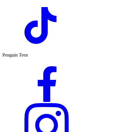
Penguin Teen