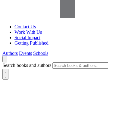
Contact Us
Work With Us
Social Impact
Getting Published
Authors
Events
Schools
Search books and authors