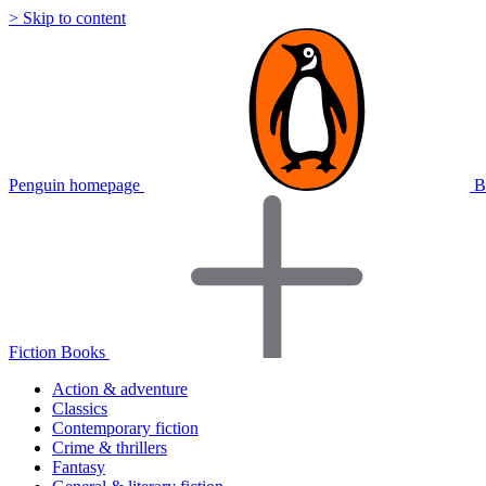
> Skip to content
Penguin homepage
B
Fiction Books
Action & adventure
Classics
Contemporary fiction
Crime & thrillers
Fantasy