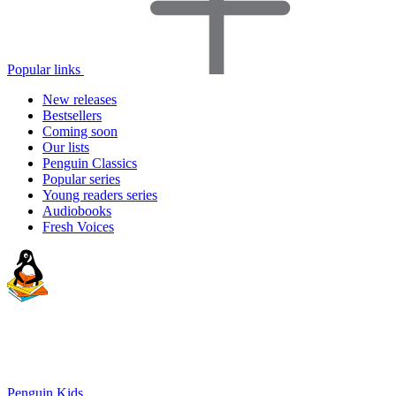
Popular links
New releases
Bestsellers
Coming soon
Our lists
Penguin Classics
Popular series
Young readers series
Audiobooks
Fresh Voices
Penguin Kids