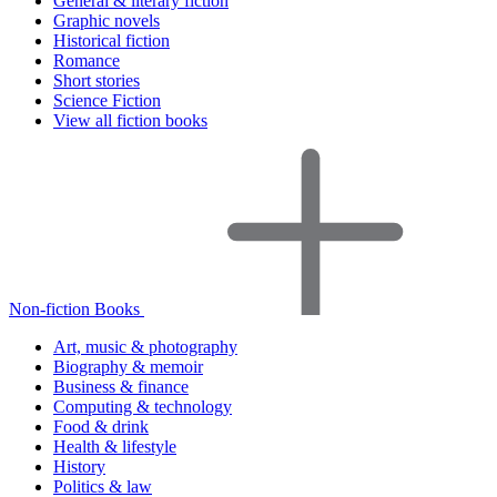
General & literary fiction
Graphic novels
Historical fiction
Romance
Short stories
Science Fiction
View all fiction books
Non-fiction Books
Art, music & photography
Biography & memoir
Business & finance
Computing & technology
Food & drink
Health & lifestyle
History
Politics & law