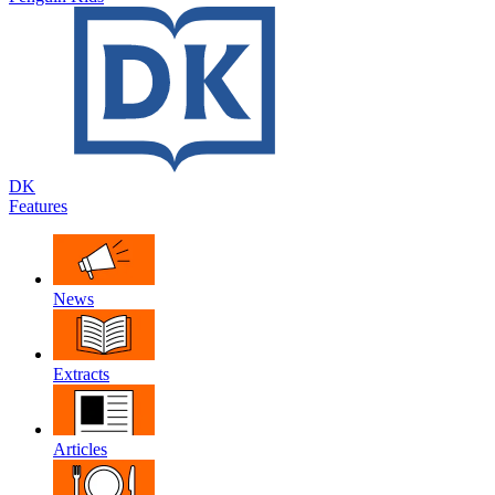
DK
Features
News
Extracts
Articles