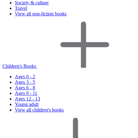
Society & culture
Travel
View all non-fiction books
Children's Books
Ages 0 - 2
Ages 3 - 5
Ages 6 - 8
Ages 9 - 11
Ages 12 - 13
Young adult
View all children's books