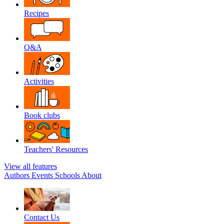
Recipes
Q&A
Activities
Book clubs
Teachers' Resources
View all features
Authors
Events
Schools
About
Contact Us