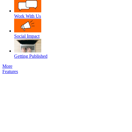
Work With Us
Social Impact
Getting Published
More
Features