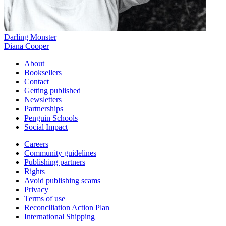
Darling Monster
Diana Cooper
About
Booksellers
Contact
Getting published
Newsletters
Partnerships
Penguin Schools
Social Impact
Careers
Community guidelines
Publishing partners
Rights
Avoid publishing scams
Privacy
Terms of use
Reconciliation Action Plan
International Shipping