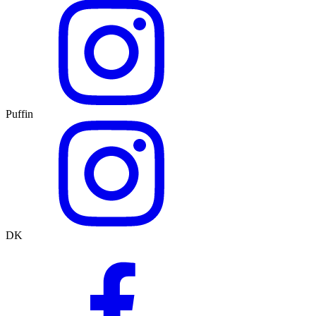
Puffin
DK