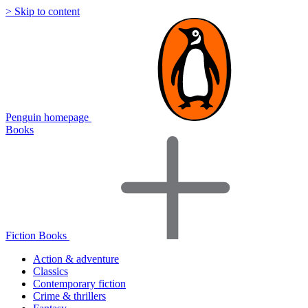
> Skip to content
Penguin homepage
Books
Fiction Books
Action & adventure
Classics
Contemporary fiction
Crime & thrillers