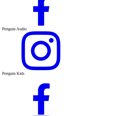
Penguin Audio
Penguin Kids