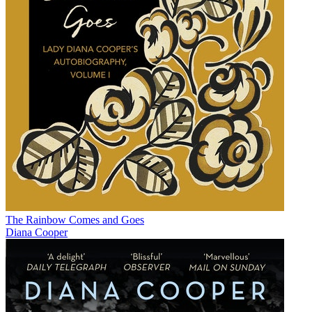
The Rainbow Comes and Goes
Diana Cooper