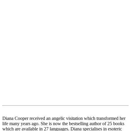
Diana Cooper received an angelic visitation which transformed her
life many years ago. She is now the bestselling author of 25 books
which are available in 27 languages. Diana specialises in esoteric