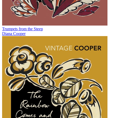
Trumpets from the Steep
Diana Cooper