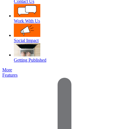
Contact Us
Work With Us
Social Impact
Getting Published
More
Features