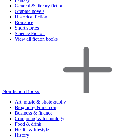
Fantasy
General & literary fiction
Graphic novels
Historical fiction
Romance
Short stories
Science Fiction
View all fiction books
Non-fiction Books
Art, music & photography
Biography & memoir
Business & finance
Computing & technology
Food & drink
Health & lifestyle
History