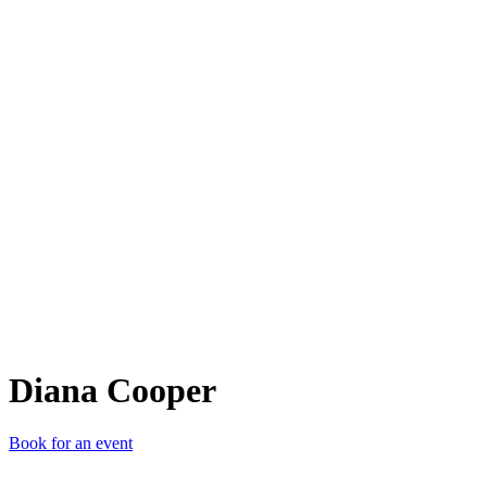
DC
Diana Cooper
Book for an event