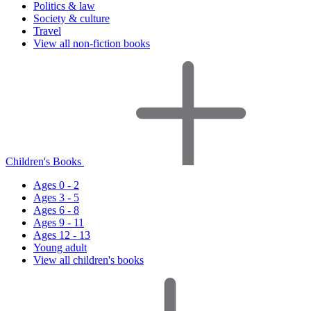
Politics & law
Society & culture
Travel
View all non-fiction books
Children's Books
Ages 0 - 2
Ages 3 - 5
Ages 6 - 8
Ages 9 - 11
Ages 12 - 13
Young adult
View all children's books