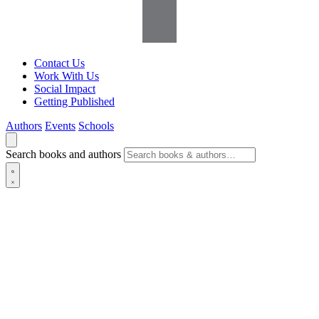
Contact Us
Work With Us
Social Impact
Getting Published
Authors
Events
Schools
Search books and authors