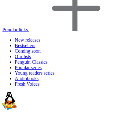
Popular links
New releases
Bestsellers
Coming soon
Our lists
Penguin Classics
Popular series
Young readers series
Audiobooks
Fresh Voices