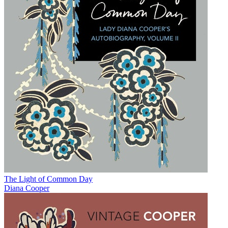
The Light of Common Day
Diana Cooper