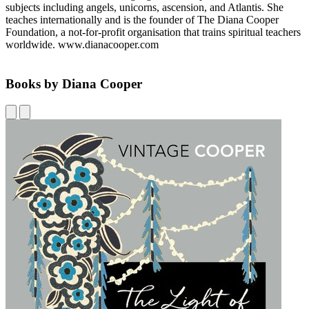
subjects including angels, unicorns, ascension, and Atlantis. She
teaches internationally and is the founder of The Diana Cooper
Foundation, a not-for-profit organisation that trains spiritual teachers
worldwide. www.dianacooper.com
Books by Diana Cooper