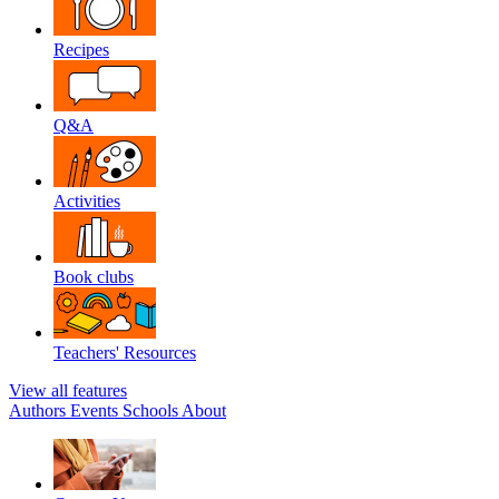
Recipes
Q&A
Activities
Book clubs
Teachers' Resources
View all features
Authors
Events
Schools
About