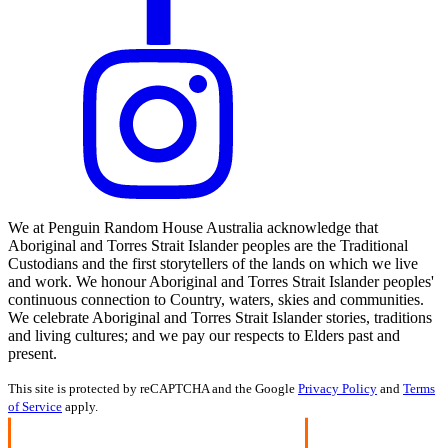
We at Penguin Random House Australia acknowledge that
Aboriginal and Torres Strait Islander peoples are the Traditional
Custodians and the first storytellers of the lands on which we live
and work. We honour Aboriginal and Torres Strait Islander peoples'
continuous connection to Country, waters, skies and communities.
We celebrate Aboriginal and Torres Strait Islander stories, traditions
and living cultures; and we pay our respects to Elders past and
present.
This site is protected by reCAPTCHA and the Google
Privacy Policy
and
Terms
of Service
apply.