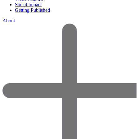
Social Impact
Getting Published
About