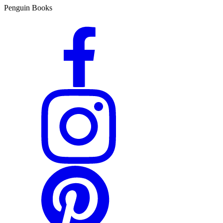
Penguin Books