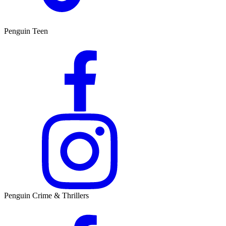
Penguin Teen
Penguin Crime & Thrillers