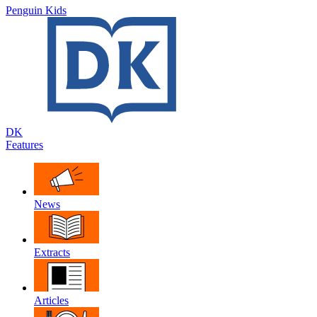
Penguin Kids
DK
Features
News
Extracts
Articles