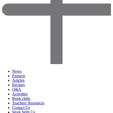
News
Extracts
Articles
Recipes
Q&A
Activities
Book clubs
Teachers' Resources
Contact Us
Work With Us