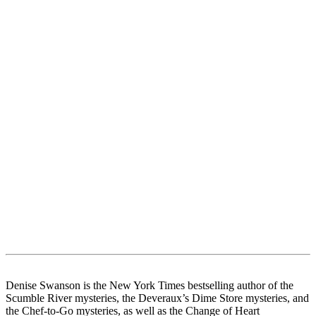
Denise Swanson is the New York Times bestselling author of the
Scumble River mysteries, the Deveraux’s Dime Store mysteries, and
the Chef-to-Go mysteries, as well as the Change of Heart