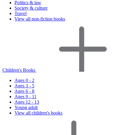
Politics & law
Society & culture
Travel
View all non-fiction books
Children's Books
Ages 0 - 2
Ages 3 - 5
Ages 6 - 8
Ages 9 - 11
Ages 12 - 13
Young adult
View all children's books