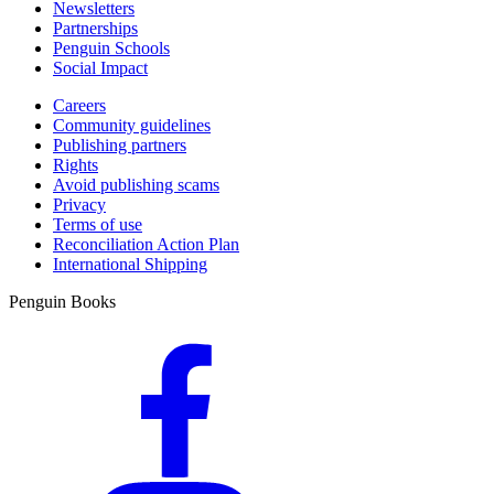
Newsletters
Partnerships
Penguin Schools
Social Impact
Careers
Community guidelines
Publishing partners
Rights
Avoid publishing scams
Privacy
Terms of use
Reconciliation Action Plan
International Shipping
Penguin Books