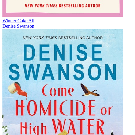
Winner Cake All
Denise Swanson