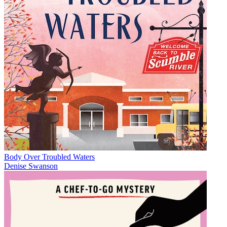
Body Over Troubled Waters
Denise Swanson