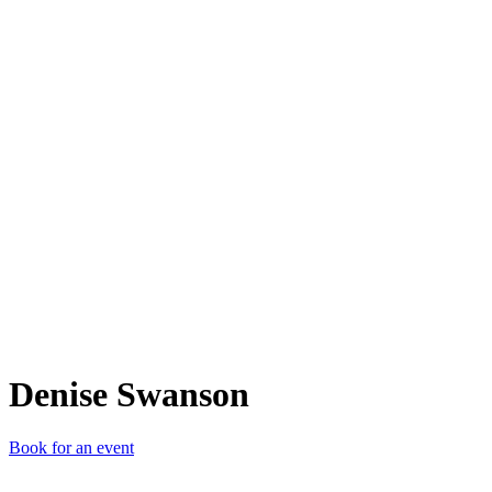
DS
Denise Swanson
Book for an event