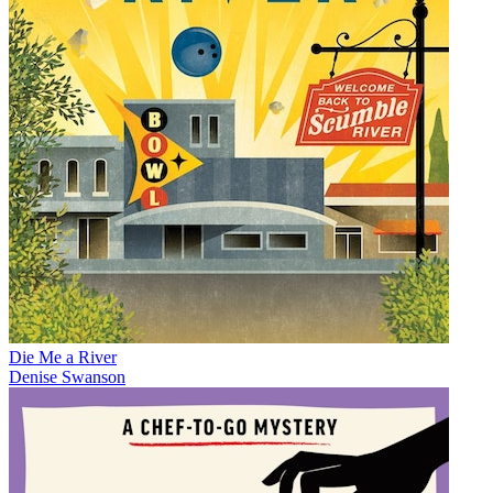
Die Me a River
Denise Swanson