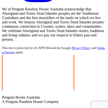
We at Penguin Random House Australia acknowledge that
Aboriginal and Torres Strait Islander peoples are the Traditional
Custodians and the first storytellers of the lands on which we live
and work. We honour Aboriginal and Torres Strait Islander peoples'
continuous connection to Country, waters, skies and communities.
We celebrate Aboriginal and Torres Strait Islander stories, traditions
and living cultures; and we pay our respects to Elders past and
present.
This site is protected by reCAPTCHA and the Google
Privacy Policy
and
Terms
of Service
apply.
Penguin Books Australia
A Penguin Random House Company