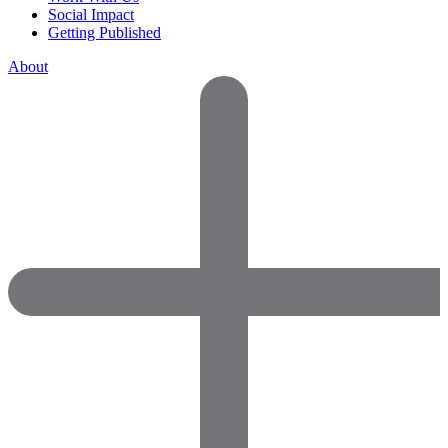
Social Impact
Getting Published
About