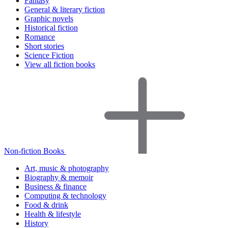
Fantasy
General & literary fiction
Graphic novels
Historical fiction
Romance
Short stories
Science Fiction
View all fiction books
Non-fiction Books
Art, music & photography
Biography & memoir
Business & finance
Computing & technology
Food & drink
Health & lifestyle
History