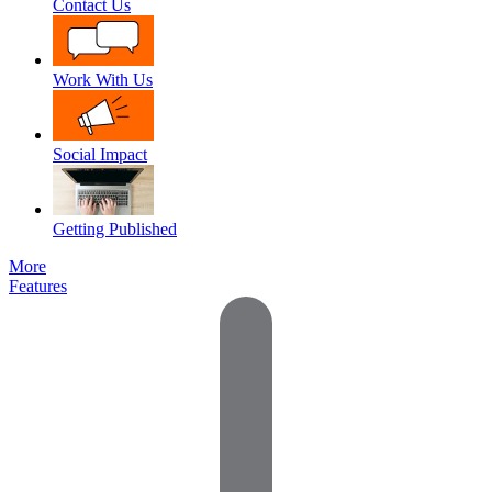
Contact Us
Work With Us
Social Impact
Getting Published
More
Features