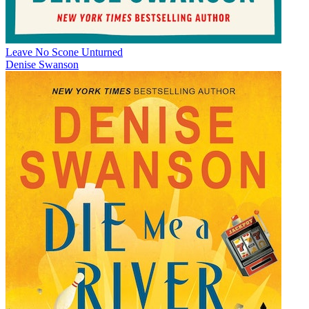
Leave No Scone Unturned
Denise Swanson