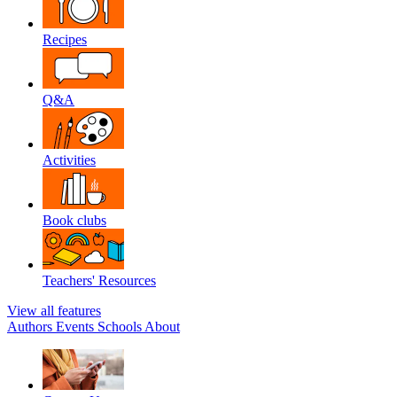
Recipes
Q&A
Activities
Book clubs
Teachers' Resources
View all features
Authors
Events
Schools
About