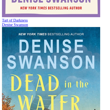
Tart of Darkness
Denise Swanson