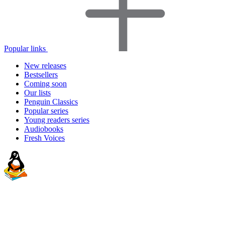
Popular links
New releases
Bestsellers
Coming soon
Our lists
Penguin Classics
Popular series
Young readers series
Audiobooks
Fresh Voices