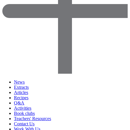
News
Extracts
Articles
Recipes
Q&A
Activities
Book clubs
Teachers' Resources
Contact Us
Work With Us