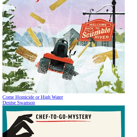
Come Homicide or High Water
Denise Swanson