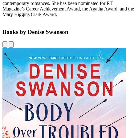
contemporary romances. She has been nominated for RT
Magazine’s Career Achievement Award, the Agatha Award, and the
Mary Higgins Clark Award.
Books by Denise Swanson