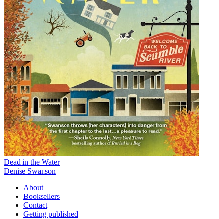
Dead in the Water
Denise Swanson
About
Booksellers
Contact
Getting published