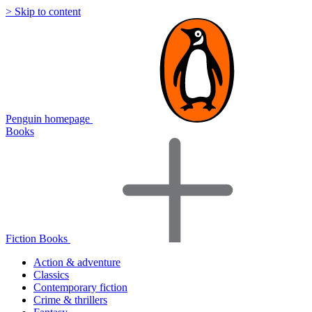
> Skip to content
Penguin homepage
Books
Fiction Books
Action & adventure
Classics
Contemporary fiction
Crime & thrillers