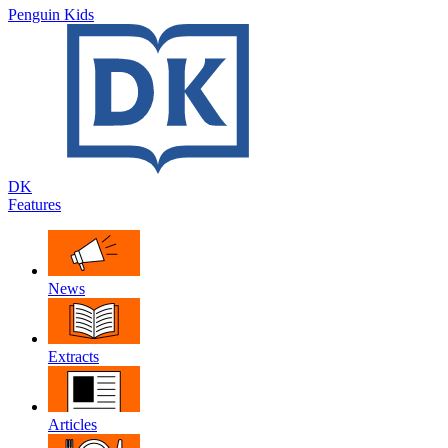
Penguin Kids
DK
Features
News
Extracts
Articles