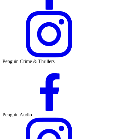
Penguin Crime & Thrillers
Penguin Audio