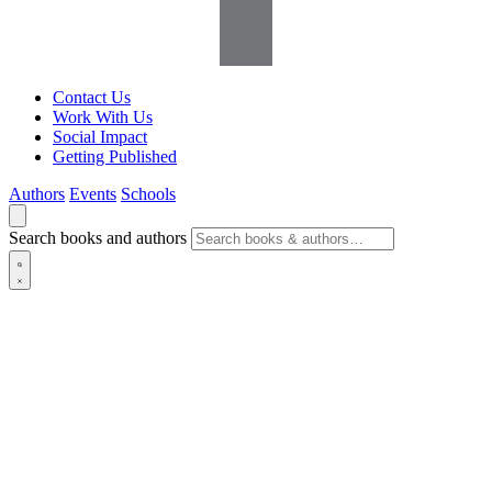
Contact Us
Work With Us
Social Impact
Getting Published
Authors
Events
Schools
Search books and authors