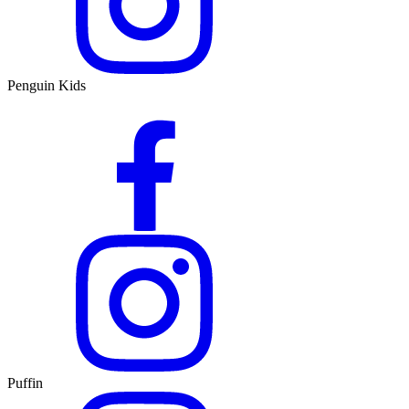
Penguin Kids
Puffin