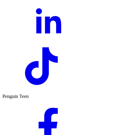
Penguin Teen