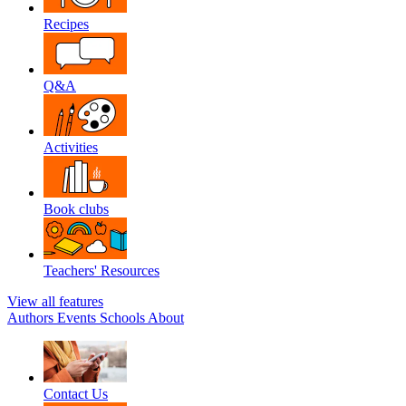
Recipes
Q&A
Activities
Book clubs
Teachers' Resources
View all features
Authors
Events
Schools
About
Contact Us