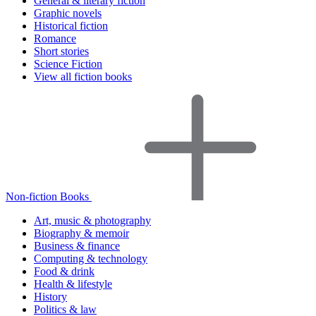
General & literary fiction
Graphic novels
Historical fiction
Romance
Short stories
Science Fiction
View all fiction books
Non-fiction Books
Art, music & photography
Biography & memoir
Business & finance
Computing & technology
Food & drink
Health & lifestyle
History
Politics & law