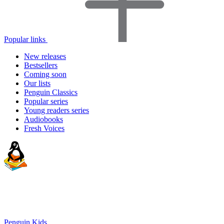
Popular links
New releases
Bestsellers
Coming soon
Our lists
Penguin Classics
Popular series
Young readers series
Audiobooks
Fresh Voices
Penguin Kids