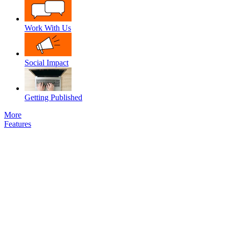
Work With Us
Social Impact
Getting Published
More
Features