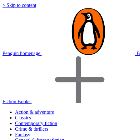
> Skip to content
Penguin homepage
B
Fiction Books
Action & adventure
Classics
Contemporary fiction
Crime & thrillers
Fantasy