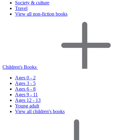
Society & culture
Travel
View all non-fiction books
Children's Books
Ages 0 - 2
Ages 3 - 5
Ages 6 - 8
Ages 9 - 11
Ages 12 - 13
Young adult
View all children's books