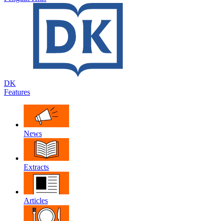
DK
Features
News
Extracts
Articles