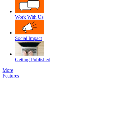
Work With Us
Social Impact
Getting Published
More
Features