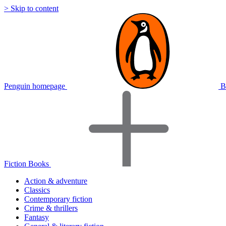
> Skip to content
Penguin homepage
B
Fiction Books
Action & adventure
Classics
Contemporary fiction
Crime & thrillers
Fantasy