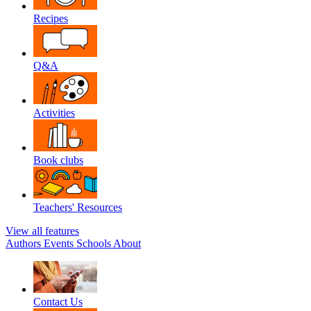
Recipes
Q&A
Activities
Book clubs
Teachers' Resources
View all features
Authors
Events
Schools
About
Contact Us