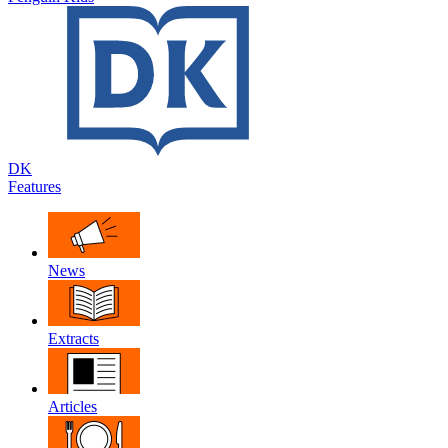
DK
Features
News
Extracts
Articles