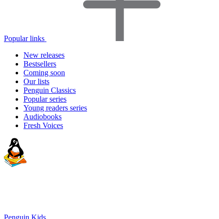
Popular links
New releases
Bestsellers
Coming soon
Our lists
Penguin Classics
Popular series
Young readers series
Audiobooks
Fresh Voices
Penguin Kids