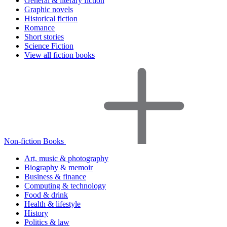
General & literary fiction
Graphic novels
Historical fiction
Romance
Short stories
Science Fiction
View all fiction books
Non-fiction Books
Art, music & photography
Biography & memoir
Business & finance
Computing & technology
Food & drink
Health & lifestyle
History
Politics & law