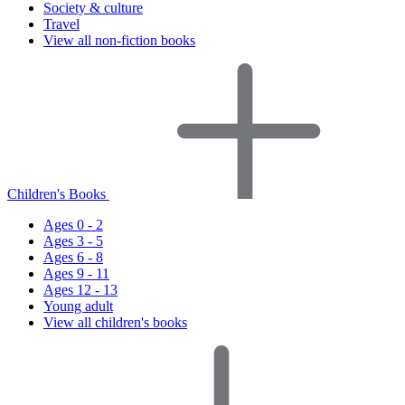
Society & culture
Travel
View all non-fiction books
Children's Books
Ages 0 - 2
Ages 3 - 5
Ages 6 - 8
Ages 9 - 11
Ages 12 - 13
Young adult
View all children's books