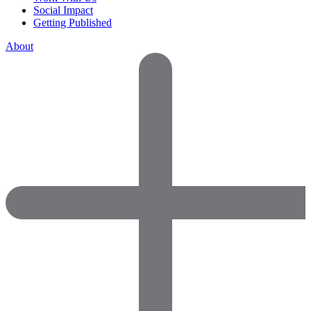
Social Impact
Getting Published
About