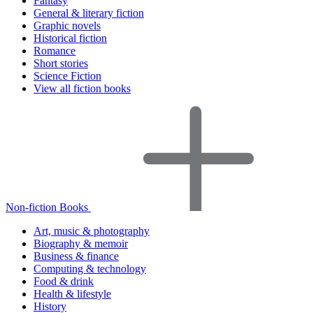
Fantasy
General & literary fiction
Graphic novels
Historical fiction
Romance
Short stories
Science Fiction
View all fiction books
Non-fiction Books
Art, music & photography
Biography & memoir
Business & finance
Computing & technology
Food & drink
Health & lifestyle
History