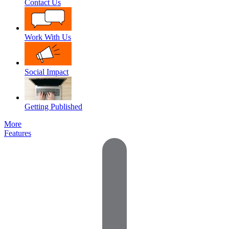
Contact Us
Work With Us
Social Impact
Getting Published
More
Features