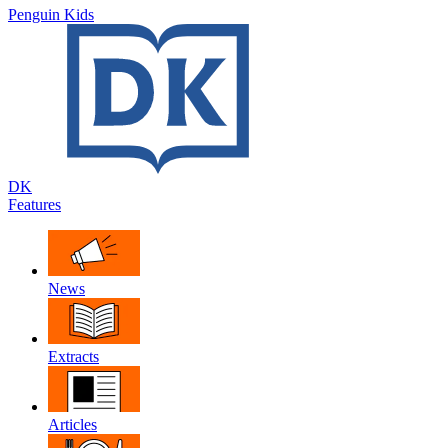
Penguin Kids
DK
Features
News
Extracts
Articles