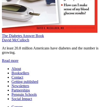
The Diabetes Answer Book
David McCulloch
At least 20.8 million Americans have diabetes and the number is
growing.
Read more
About
Booksellers
Contact
Getting published
Newsletters
Partnerships
Penguin Schools
Social Impact
Careers