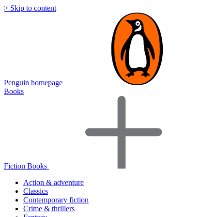
> Skip to content
Penguin homepage
Books
Fiction Books
Action & adventure
Classics
Contemporary fiction
Crime & thrillers