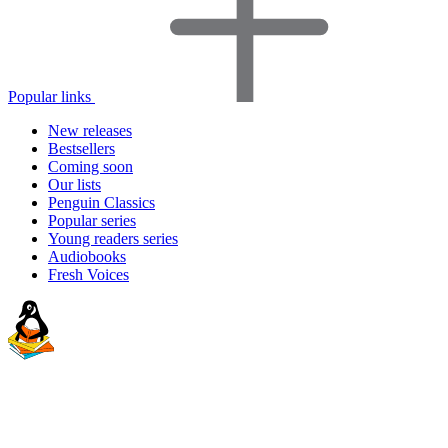
Popular links
New releases
Bestsellers
Coming soon
Our lists
Penguin Classics
Popular series
Young readers series
Audiobooks
Fresh Voices