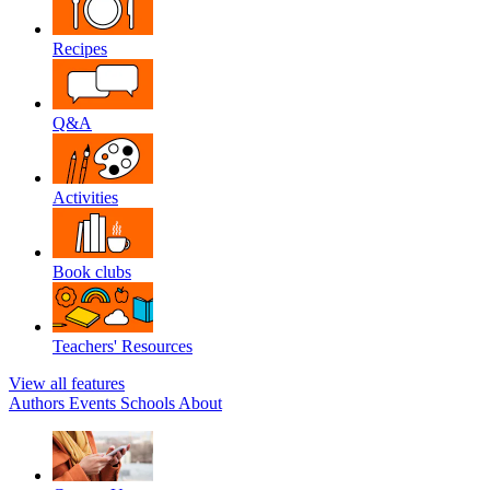
Recipes
Q&A
Activities
Book clubs
Teachers' Resources
View all features
Authors
Events
Schools
About