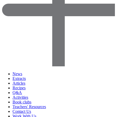
News
Extracts
Articles
Recipes
Q&A
Activities
Book clubs
Teachers' Resources
Contact Us
Work With Us