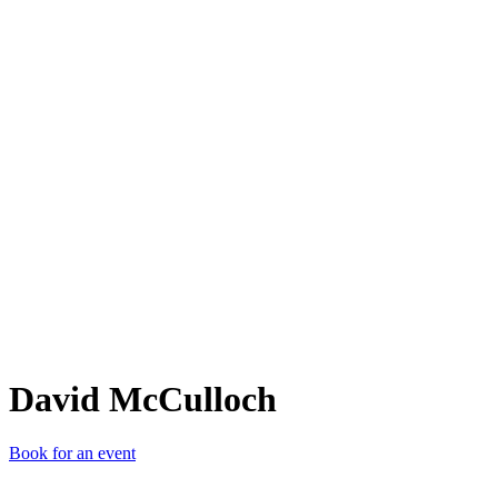
DM
David McCulloch
Book for an event