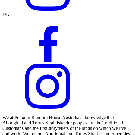
DK
We at Penguin Random House Australia acknowledge that
Aboriginal and Torres Strait Islander peoples are the Traditional
Custodians and the first storytellers of the lands on which we live
and work. We honour Aboriginal and Torres Strait Islander peoples'