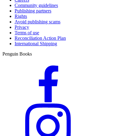
Community guidelines
Publishing partners
Rights
Avoid publishing scams
Privacy
Terms of use
Reconciliation Action Plan
International Shipping
Penguin Books