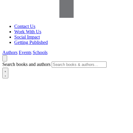
Contact Us
Work With Us
Social Impact
Getting Published
Authors
Events
Schools
Search books and authors