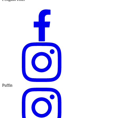
Puffin