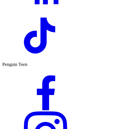
Penguin Teen