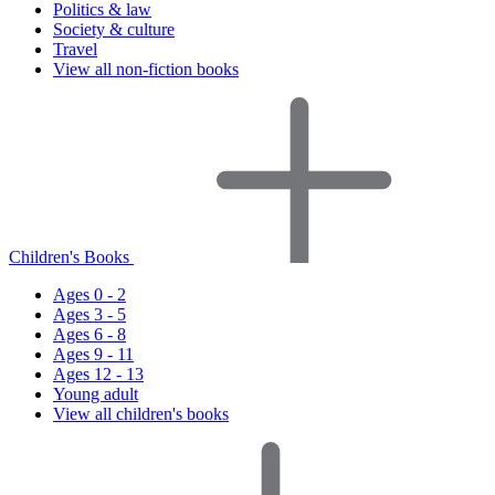
Politics & law
Society & culture
Travel
View all non-fiction books
Children's Books
Ages 0 - 2
Ages 3 - 5
Ages 6 - 8
Ages 9 - 11
Ages 12 - 13
Young adult
View all children's books