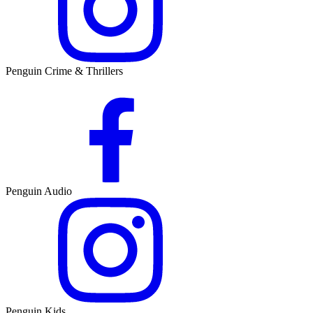
Penguin Crime & Thrillers
Penguin Audio
Penguin Kids