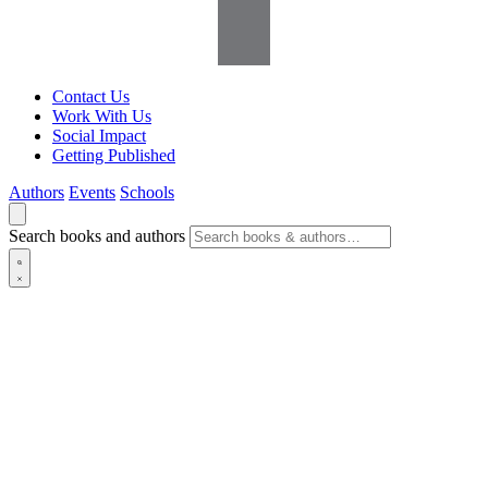
Contact Us
Work With Us
Social Impact
Getting Published
Authors
Events
Schools
Search books and authors