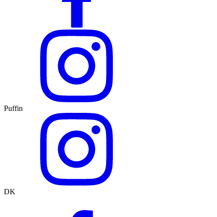
Puffin
DK