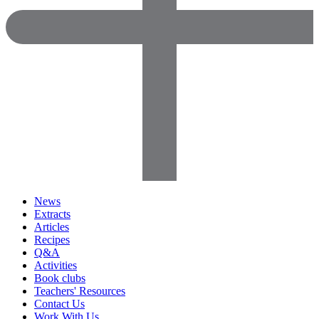
News
Extracts
Articles
Recipes
Q&A
Activities
Book clubs
Teachers' Resources
Contact Us
Work With Us