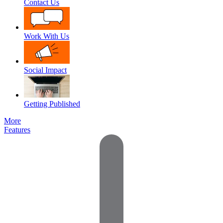
Contact Us
Work With Us
Social Impact
Getting Published
More
Features