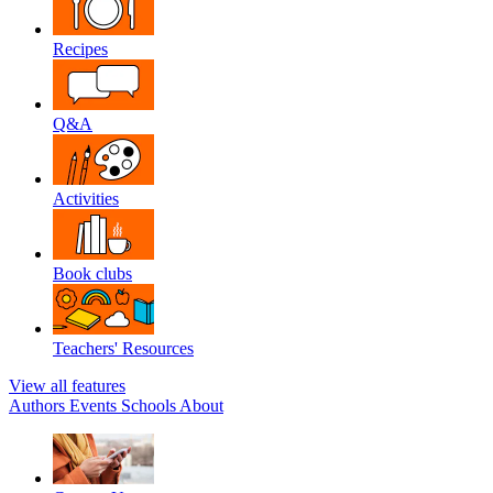
Recipes
Q&A
Activities
Book clubs
Teachers' Resources
View all features
Authors
Events
Schools
About