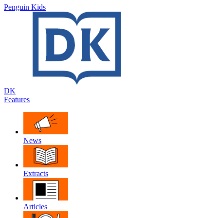
Penguin Kids
DK
Features
News
Extracts
Articles