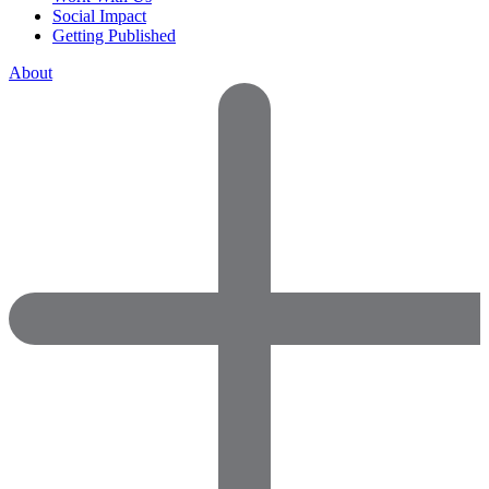
Social Impact
Getting Published
About