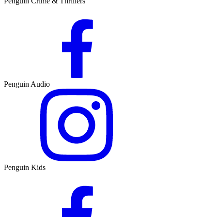
Penguin Crime & Thrillers
Penguin Audio
Penguin Kids