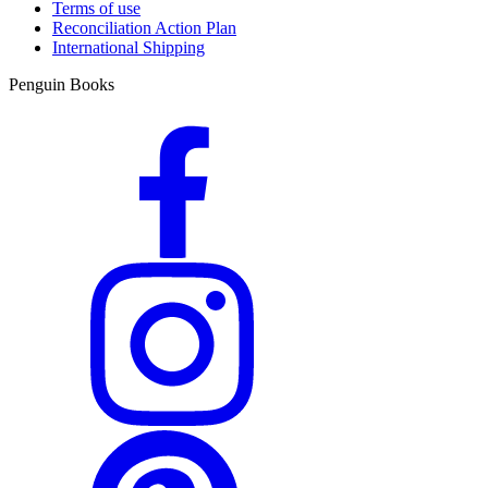
Terms of use
Reconciliation Action Plan
International Shipping
Penguin Books