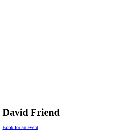
DF
David Friend
Book for an event