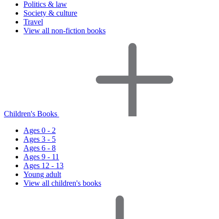
Politics & law
Society & culture
Travel
View all non-fiction books
Children's Books
Ages 0 - 2
Ages 3 - 5
Ages 6 - 8
Ages 9 - 11
Ages 12 - 13
Young adult
View all children's books