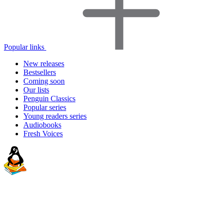
Popular links
New releases
Bestsellers
Coming soon
Our lists
Penguin Classics
Popular series
Young readers series
Audiobooks
Fresh Voices