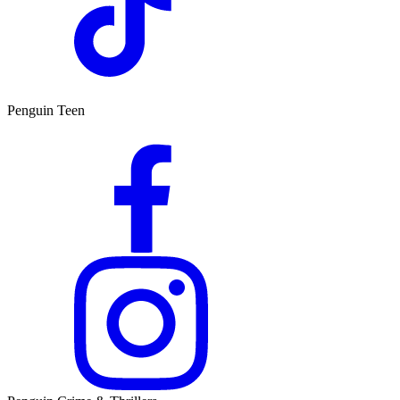
Penguin Teen