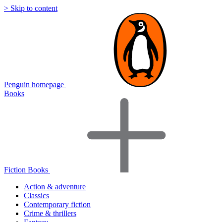
> Skip to content
Penguin homepage
Books
Fiction Books
Action & adventure
Classics
Contemporary fiction
Crime & thrillers