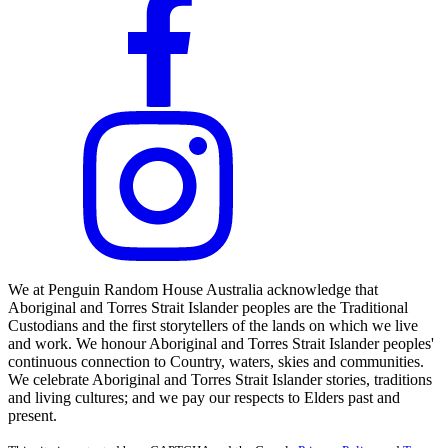
We at Penguin Random House Australia acknowledge that
Aboriginal and Torres Strait Islander peoples are the Traditional
Custodians and the first storytellers of the lands on which we live
and work. We honour Aboriginal and Torres Strait Islander peoples'
continuous connection to Country, waters, skies and communities.
We celebrate Aboriginal and Torres Strait Islander stories, traditions
and living cultures; and we pay our respects to Elders past and
present.