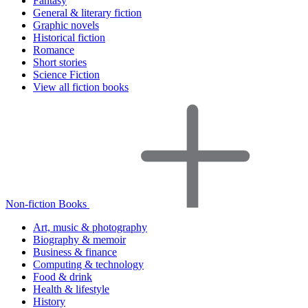
Fantasy
General & literary fiction
Graphic novels
Historical fiction
Romance
Short stories
Science Fiction
View all fiction books
Non-fiction Books
Art, music & photography
Biography & memoir
Business & finance
Computing & technology
Food & drink
Health & lifestyle
History