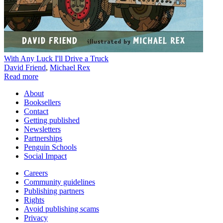
With Any Luck I'll Drive a Truck
David Friend
,
Michael Rex
Read more
About
Booksellers
Contact
Getting published
Newsletters
Partnerships
Penguin Schools
Social Impact
Careers
Community guidelines
Publishing partners
Rights
Avoid publishing scams
Privacy