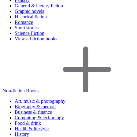
Fantasy
General & literary fiction
Graphic novels
Historical fiction
Romance
Short stories
Science Fiction
View all fiction books
Non-fiction Books
Art, music & photography
Biography & memoir
Business & finance
Computing & technology
Food & drink
Health & lifestyle
History