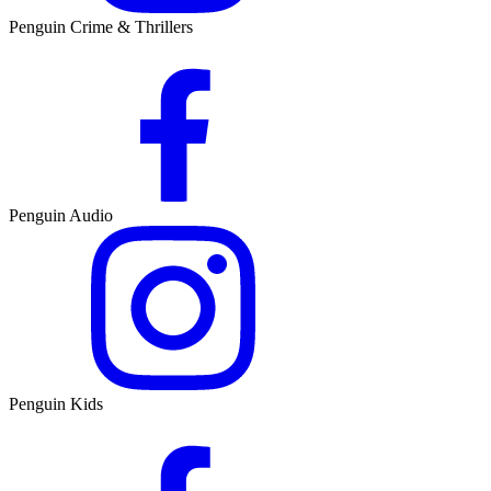
Penguin Crime & Thrillers
Penguin Audio
Penguin Kids