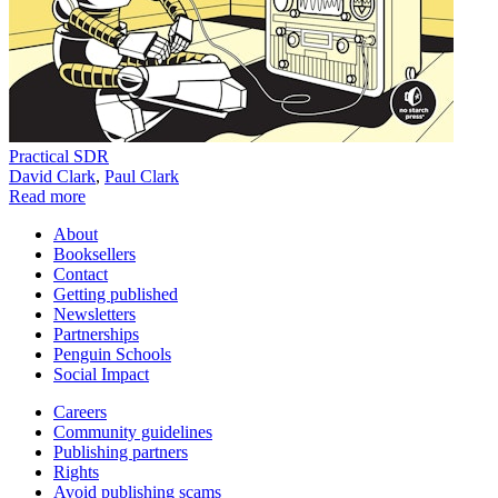
Practical SDR
David Clark
,
Paul Clark
Read more
About
Booksellers
Contact
Getting published
Newsletters
Partnerships
Penguin Schools
Social Impact
Careers
Community guidelines
Publishing partners
Rights
Avoid publishing scams