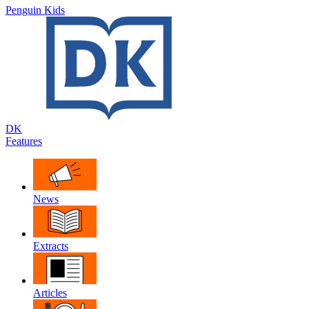
Penguin Kids
DK
Features
News
Extracts
Articles