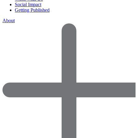
Social Impact
Getting Published
About