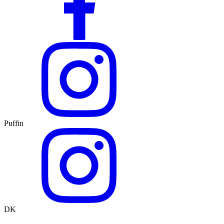
Puffin
DK