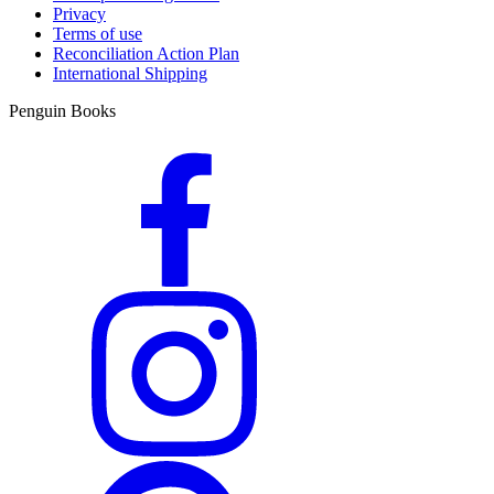
Privacy
Terms of use
Reconciliation Action Plan
International Shipping
Penguin Books