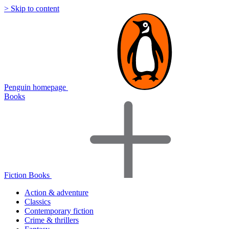
> Skip to content
Penguin homepage
Books
Fiction Books
Action & adventure
Classics
Contemporary fiction
Crime & thrillers