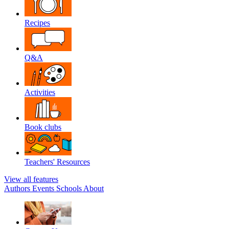
Recipes
Q&A
Activities
Book clubs
Teachers' Resources
View all features
Authors
Events
Schools
About