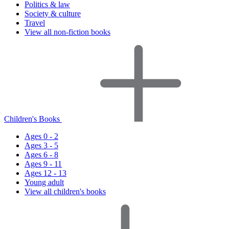
Politics & law
Society & culture
Travel
View all non-fiction books
Children's Books
Ages 0 - 2
Ages 3 - 5
Ages 6 - 8
Ages 9 - 11
Ages 12 - 13
Young adult
View all children's books