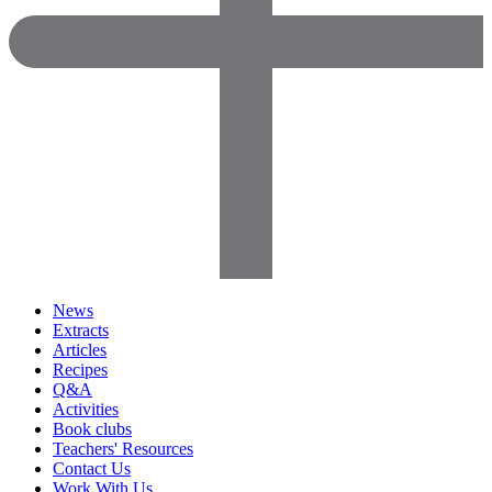
News
Extracts
Articles
Recipes
Q&A
Activities
Book clubs
Teachers' Resources
Contact Us
Work With Us