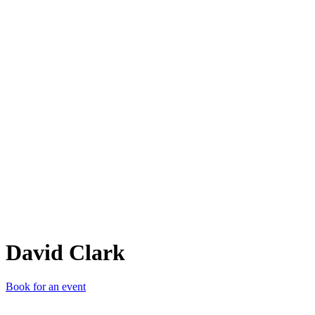
DC
David Clark
Book for an event