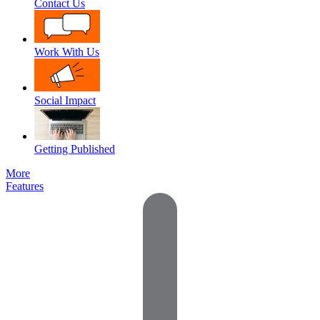
Contact Us
Work With Us
Social Impact
Getting Published
More
Features