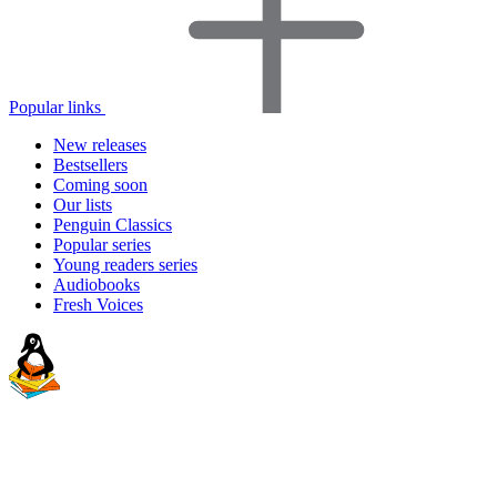
Popular links
New releases
Bestsellers
Coming soon
Our lists
Penguin Classics
Popular series
Young readers series
Audiobooks
Fresh Voices