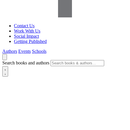
Contact Us
Work With Us
Social Impact
Getting Published
Authors
Events
Schools
Search books and authors