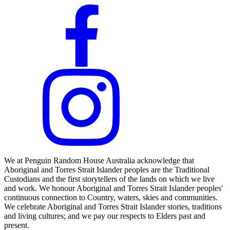
We at Penguin Random House Australia acknowledge that
Aboriginal and Torres Strait Islander peoples are the Traditional
Custodians and the first storytellers of the lands on which we live
and work. We honour Aboriginal and Torres Strait Islander peoples'
continuous connection to Country, waters, skies and communities.
We celebrate Aboriginal and Torres Strait Islander stories, traditions
and living cultures; and we pay our respects to Elders past and
present.