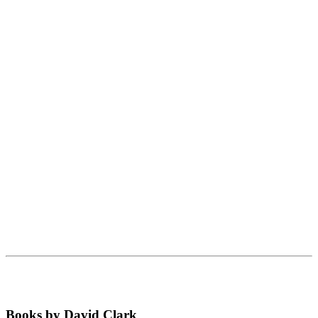
Books by David Clark