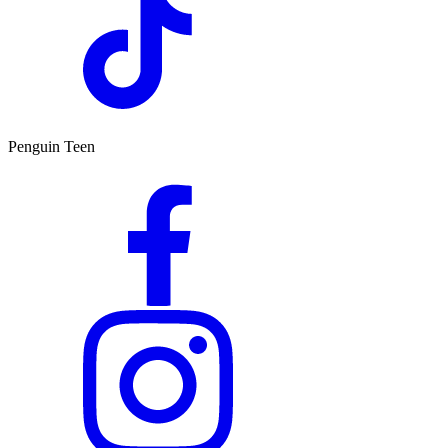
Penguin Teen