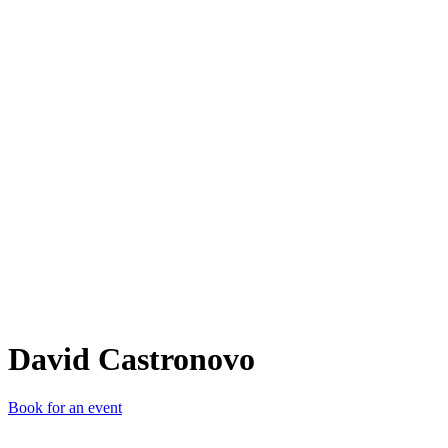
DC
David Castronovo
Book for an event