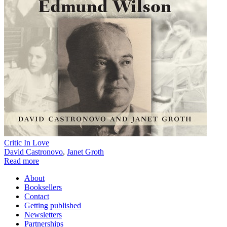
Critic In Love
David Castronovo
,
Janet Groth
Read more
About
Booksellers
Contact
Getting published
Newsletters
Partnerships