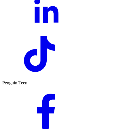
Penguin Teen