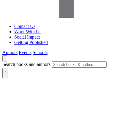
Contact Us
Work With Us
Social Impact
Getting Published
Authors
Events
Schools
Search books and authors