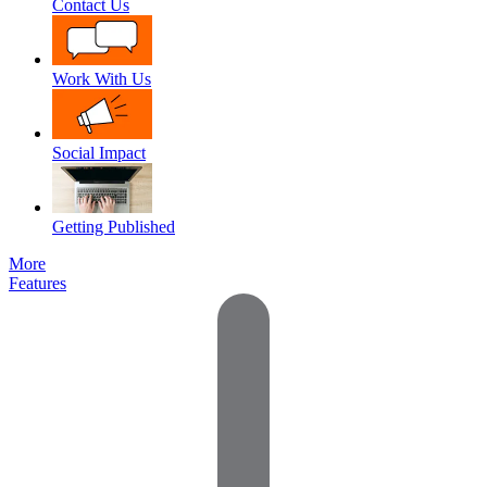
Contact Us
Work With Us
Social Impact
Getting Published
More
Features