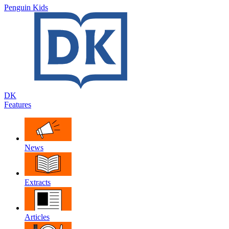
Penguin Kids
DK
Features
News
Extracts
Articles