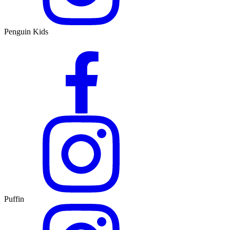
Penguin Kids
Puffin