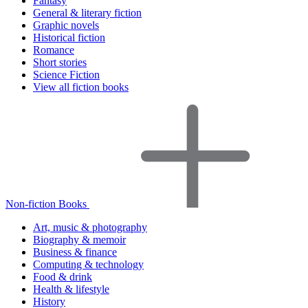
Fantasy
General & literary fiction
Graphic novels
Historical fiction
Romance
Short stories
Science Fiction
View all fiction books
Non-fiction Books
Art, music & photography
Biography & memoir
Business & finance
Computing & technology
Food & drink
Health & lifestyle
History