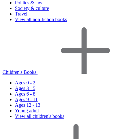
Politics & law
Society & culture
Travel
View all non-fiction books
Children's Books
Ages 0 - 2
Ages 3 - 5
Ages 6 - 8
Ages 9 - 11
Ages 12 - 13
Young adult
View all children's books