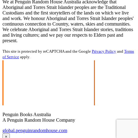
We at Penguin Random House Australia acknowledge that
Aboriginal and Torres Strait Islander peoples are the Traditional
Custodians and the first storytellers of the lands on which we live
and work. We honour Aboriginal and Torres Strait Islander peoples'
continuous connection to Country, waters, skies and communities.
We celebrate Aboriginal and Torres Strait Islander stories, traditions
and living cultures; and we pay our respects to Elders past and
present.
This site is protected by reCAPTCHA and the Google
Privacy Policy
and
Terms
of Service
apply.
Penguin Books Australia
A Penguin Random House Company
global.penguinrandomhouse.com
×