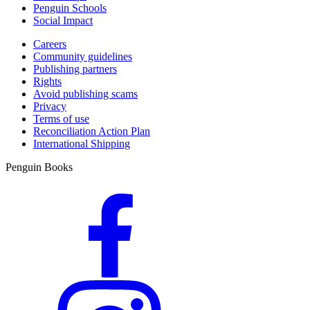
Penguin Schools
Social Impact
Careers
Community guidelines
Publishing partners
Rights
Avoid publishing scams
Privacy
Terms of use
Reconciliation Action Plan
International Shipping
Penguin Books