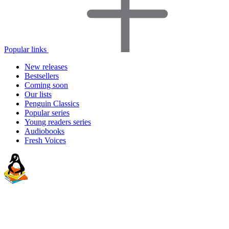
Popular links
New releases
Bestsellers
Coming soon
Our lists
Penguin Classics
Popular series
Young readers series
Audiobooks
Fresh Voices