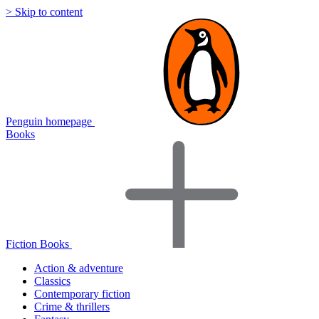
> Skip to content
Penguin homepage
Books
Fiction Books
Action & adventure
Classics
Contemporary fiction
Crime & thrillers