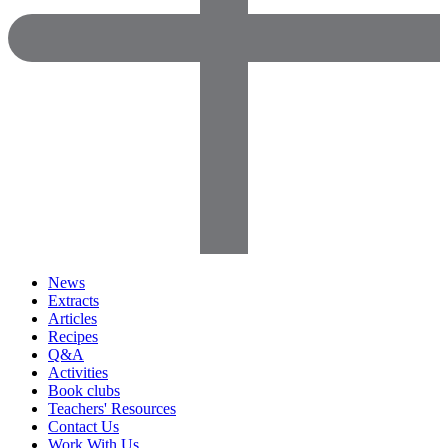
News
Extracts
Articles
Recipes
Q&A
Activities
Book clubs
Teachers' Resources
Contact Us
Work With Us