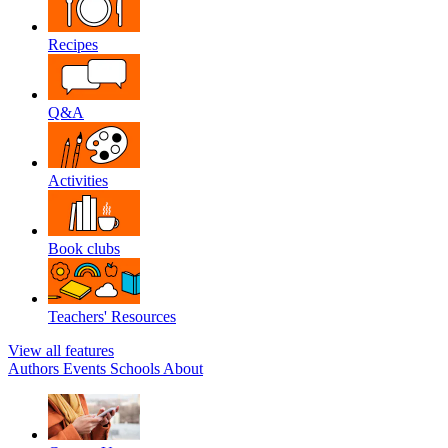
Recipes
Q&A
Activities
Book clubs
Teachers' Resources
View all features
Authors
Events
Schools
About