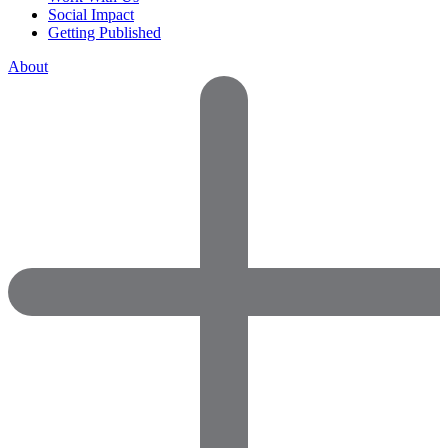
Social Impact
Getting Published
About