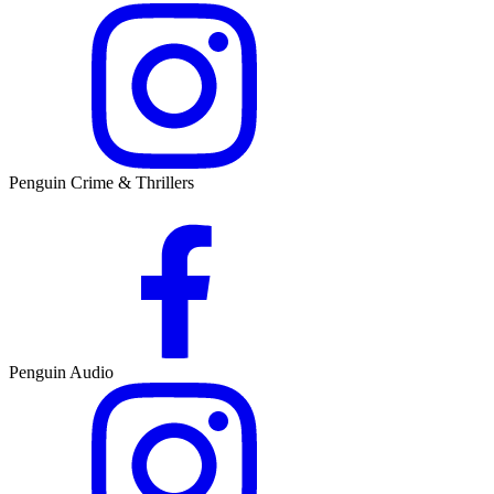
Penguin Crime & Thrillers
Penguin Audio