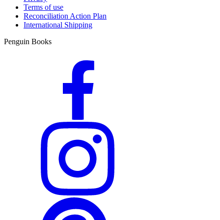
Terms of use
Reconciliation Action Plan
International Shipping
Penguin Books