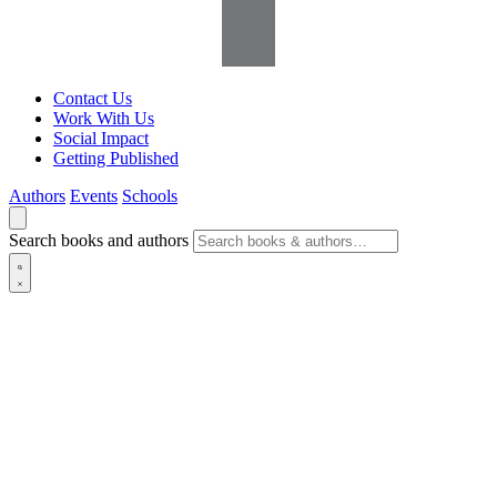
Contact Us
Work With Us
Social Impact
Getting Published
Authors
Events
Schools
Search books and authors