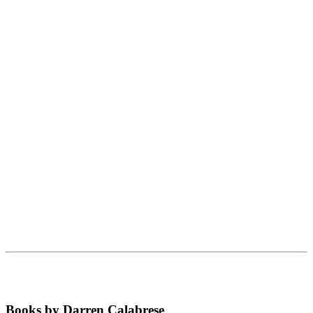
Books by Darren Calabrese