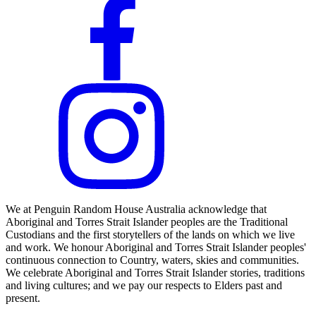
We at Penguin Random House Australia acknowledge that
Aboriginal and Torres Strait Islander peoples are the Traditional
Custodians and the first storytellers of the lands on which we live
and work. We honour Aboriginal and Torres Strait Islander peoples'
continuous connection to Country, waters, skies and communities.
We celebrate Aboriginal and Torres Strait Islander stories, traditions
and living cultures; and we pay our respects to Elders past and
present.