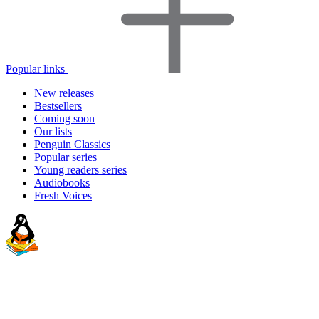
Popular links
New releases
Bestsellers
Coming soon
Our lists
Penguin Classics
Popular series
Young readers series
Audiobooks
Fresh Voices