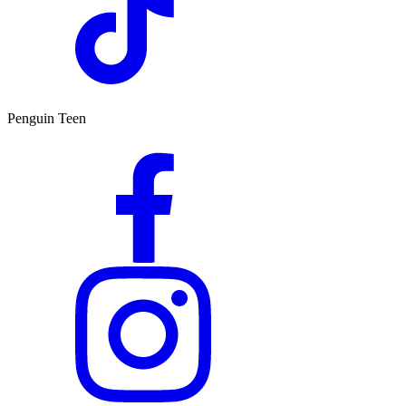
Penguin Teen