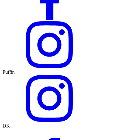
Puffin
DK