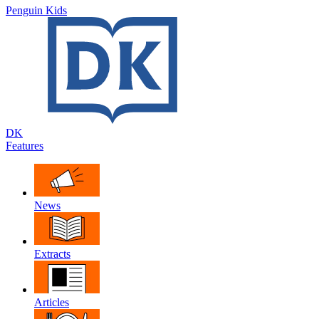
Penguin Kids
DK
Features
News
Extracts
Articles