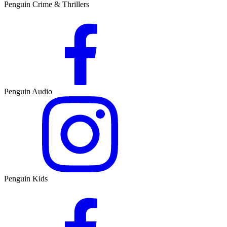
Penguin Crime & Thrillers
Penguin Audio
Penguin Kids