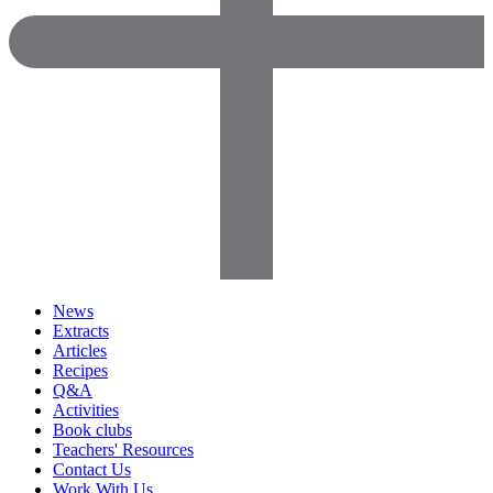
News
Extracts
Articles
Recipes
Q&A
Activities
Book clubs
Teachers' Resources
Contact Us
Work With Us