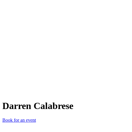
DC
Darren Calabrese
Book for an event