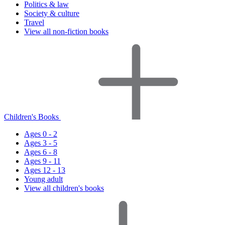
Politics & law
Society & culture
Travel
View all non-fiction books
Children's Books
Ages 0 - 2
Ages 3 - 5
Ages 6 - 8
Ages 9 - 11
Ages 12 - 13
Young adult
View all children's books