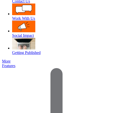
Contact Us
Work With Us
Social Impact
Getting Published
More
Features