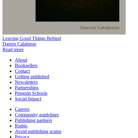
Leaving Good Things Behind
Darren Calabrese
Read more
About
Booksellers
Contact
Getting published
Newsletters
Partnerships
Penguin Schools
Social Impact
Careers
Community guidelines
Publishing partners
Rights
Avoid publishing scams
Privacy