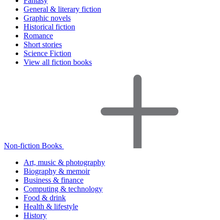
Fantasy
General & literary fiction
Graphic novels
Historical fiction
Romance
Short stories
Science Fiction
View all fiction books
Non-fiction Books
Art, music & photography
Biography & memoir
Business & finance
Computing & technology
Food & drink
Health & lifestyle
History