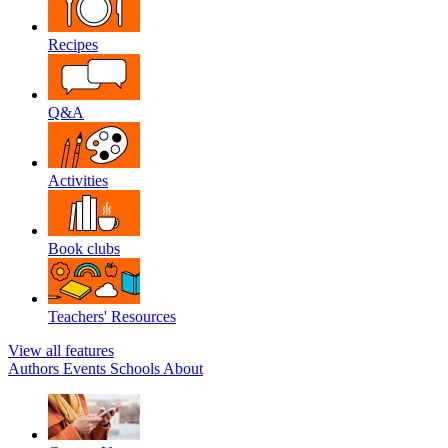
Recipes
Q&A
Activities
Book clubs
Teachers' Resources
View all features
Authors
Events
Schools
About