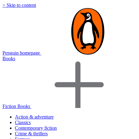
> Skip to content
Penguin homepage
Books
Fiction Books
Action & adventure
Classics
Contemporary fiction
Crime & thrillers