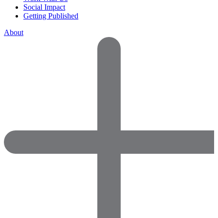
Social Impact
Getting Published
About