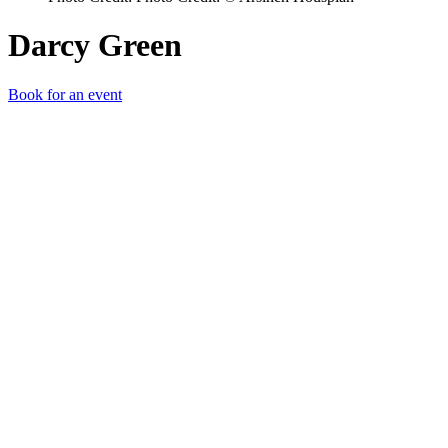
Darcy Green
Book for an event