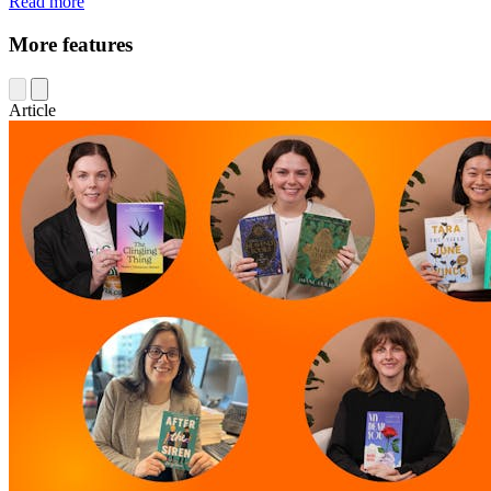
Read more
More features
Article