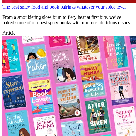
The best spicy food and book pairings whatever your spice level
From a smouldering slow-burn to fiery heat at first bite, we’ve
paired some of our best spicy books with our most delicious dishes.
Article