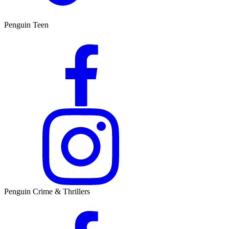
Penguin Teen
Penguin Crime & Thrillers