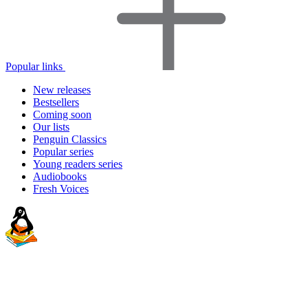
Popular links
New releases
Bestsellers
Coming soon
Our lists
Penguin Classics
Popular series
Young readers series
Audiobooks
Fresh Voices