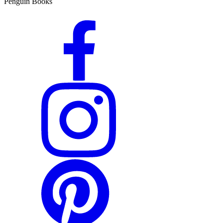
Penguin Books