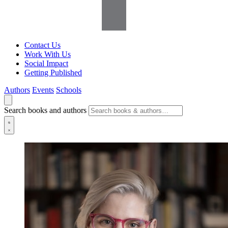
Contact Us
Work With Us
Social Impact
Getting Published
Authors
Events
Schools
Search books and authors