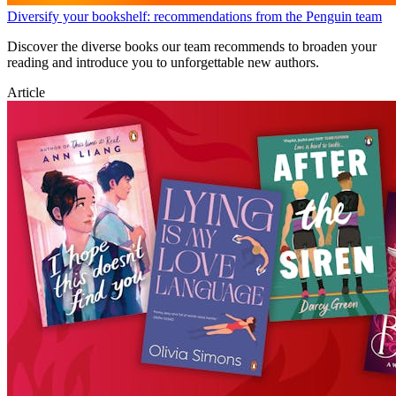
Diversify your bookshelf: recommendations from the Penguin team
Discover the diverse books our team recommends to broaden your
reading and introduce you to unforgettable new authors.
Article