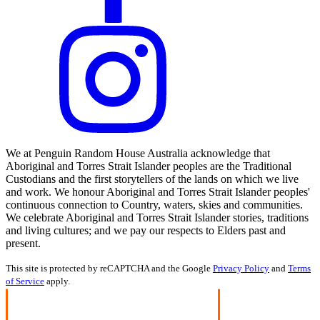
We at Penguin Random House Australia acknowledge that
Aboriginal and Torres Strait Islander peoples are the Traditional
Custodians and the first storytellers of the lands on which we live
and work. We honour Aboriginal and Torres Strait Islander peoples'
continuous connection to Country, waters, skies and communities.
We celebrate Aboriginal and Torres Strait Islander stories, traditions
and living cultures; and we pay our respects to Elders past and
present.
This site is protected by reCAPTCHA and the Google
Privacy Policy
and
Terms
of Service
apply.