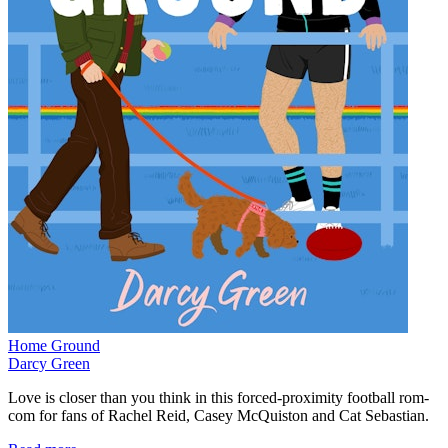
Home Ground
Darcy Green
Love is closer than you think in this forced-proximity football rom-
com for fans of Rachel Reid, Casey McQuiston and Cat Sebastian.