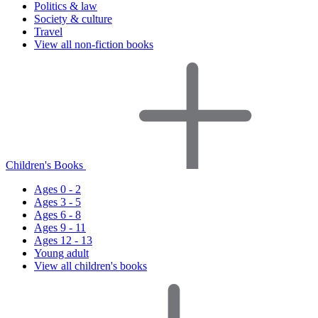
Politics & law
Society & culture
Travel
View all non-fiction books
Children's Books
Ages 0 - 2
Ages 3 - 5
Ages 6 - 8
Ages 9 - 11
Ages 12 - 13
Young adult
View all children's books