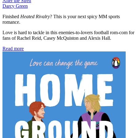
After the Siren
Darcy Green
Finished
Heated Rivalry
? This is your next spicy MM sports
romance.
Love is hard to tackle in this enemies-to-lovers football rom-com for
fans of Rachel Reid, Casey McQuiston and Alexis Hall.
Read more