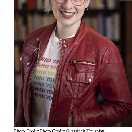
Photo Credit: Photo Credit: © Arsineh Houspian