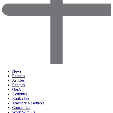
News
Extracts
Articles
Recipes
Q&A
Activities
Book clubs
Teachers' Resources
Contact Us
Work With Us