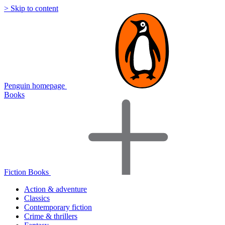
> Skip to content
Penguin homepage
Books
Fiction Books
Action & adventure
Classics
Contemporary fiction
Crime & thrillers