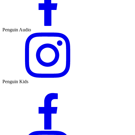
Penguin Audio
Penguin Kids