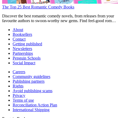
The Top 25 Best Romantic Comedy Books
Discover the best romantic comedy novels, from releases from your
favourite authors to swoon-worthy new gems. Find feel-good rom-
com books here.
About
Booksellers
Contact
Getting published
Newsletters
Partnerships
Penguin Schools
Social Impact
Careers
Community guidelines
Publishing partners
Rights
Avoid publishing scams
Privacy
Terms of use
Reconciliation Action Plan
International Shipping