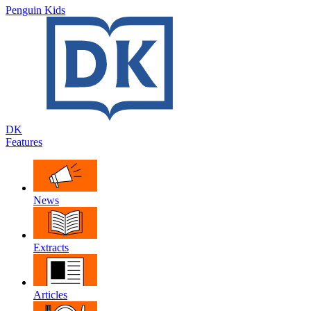
Penguin Kids
DK
Features
News
Extracts
Articles