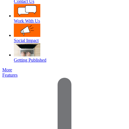
Contact Us
Work With Us
Social Impact
Getting Published
More
Features