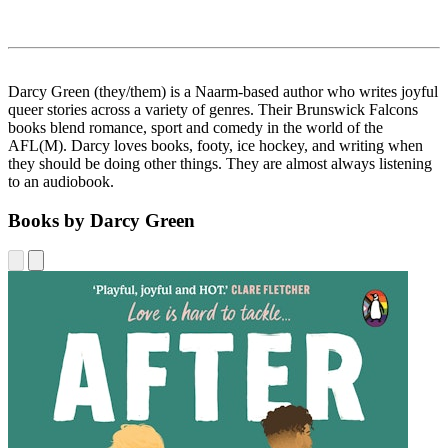
Darcy Green (they/them) is a Naarm-based author who writes joyful
queer stories across a variety of genres. Their Brunswick Falcons
books blend romance, sport and comedy in the world of the
AFL(M). Darcy loves books, footy, ice hockey, and writing when
they should be doing other things. They are almost always listening
to an audiobook.
Books by Darcy Green