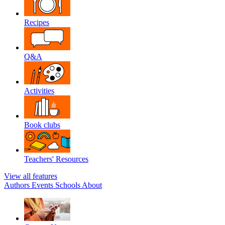
Recipes
Q&A
Activities
Book clubs
Teachers' Resources
View all features
Authors
Events
Schools
About