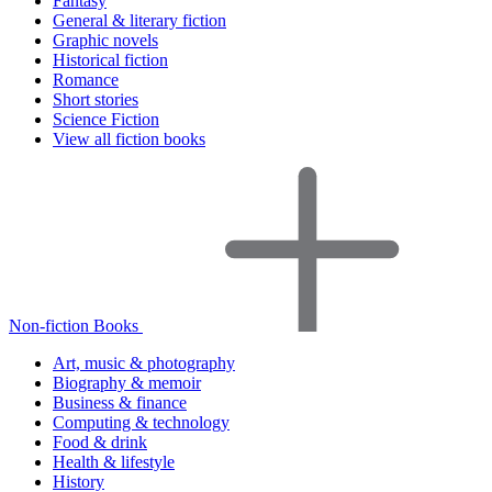
Fantasy
General & literary fiction
Graphic novels
Historical fiction
Romance
Short stories
Science Fiction
View all fiction books
Non-fiction Books
Art, music & photography
Biography & memoir
Business & finance
Computing & technology
Food & drink
Health & lifestyle
History