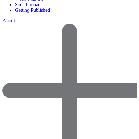
Social Impact
Getting Published
About