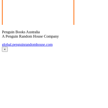
Penguin Books Australia
A Penguin Random House Company
global.penguinrandomhouse.com
×