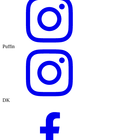
Puffin
DK