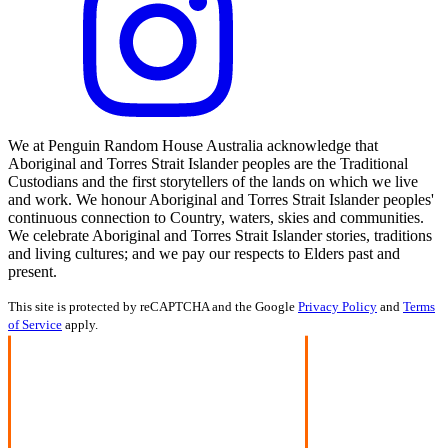
We at Penguin Random House Australia acknowledge that
Aboriginal and Torres Strait Islander peoples are the Traditional
Custodians and the first storytellers of the lands on which we live
and work. We honour Aboriginal and Torres Strait Islander peoples'
continuous connection to Country, waters, skies and communities.
We celebrate Aboriginal and Torres Strait Islander stories, traditions
and living cultures; and we pay our respects to Elders past and
present.
This site is protected by reCAPTCHA and the Google
Privacy Policy
and
Terms
of Service
apply.