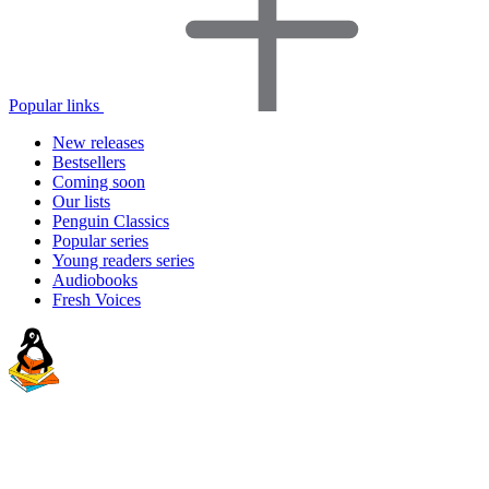
Popular links
New releases
Bestsellers
Coming soon
Our lists
Penguin Classics
Popular series
Young readers series
Audiobooks
Fresh Voices