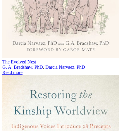
The Evolved Nest
G. A. Bradshaw, PhD
,
Darcia Narvaez, PhD
Read more