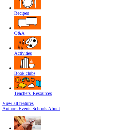
Recipes
Q&A
Activities
Book clubs
Teachers' Resources
View all features
Authors
Events
Schools
About