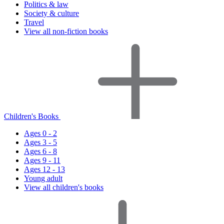
Politics & law
Society & culture
Travel
View all non-fiction books
Children's Books
Ages 0 - 2
Ages 3 - 5
Ages 6 - 8
Ages 9 - 11
Ages 12 - 13
Young adult
View all children's books