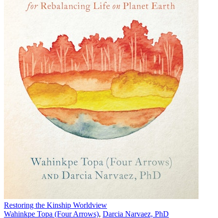
Restoring the Kinship Worldview
Wahinkpe Topa (Four Arrows)
,
Darcia Narvaez, PhD