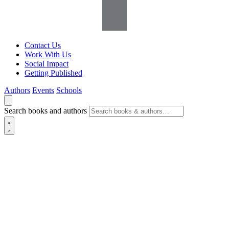
Contact Us
Work With Us
Social Impact
Getting Published
Authors
Events
Schools
Search books and authors