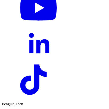
Penguin Teen