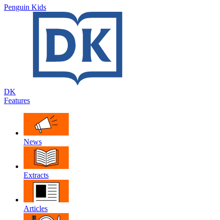
Penguin Kids
DK
Features
News
Extracts
Articles