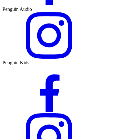
Penguin Audio
Penguin Kids