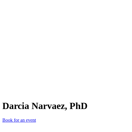
DN,
Darcia Narvaez, PhD
Book for an event