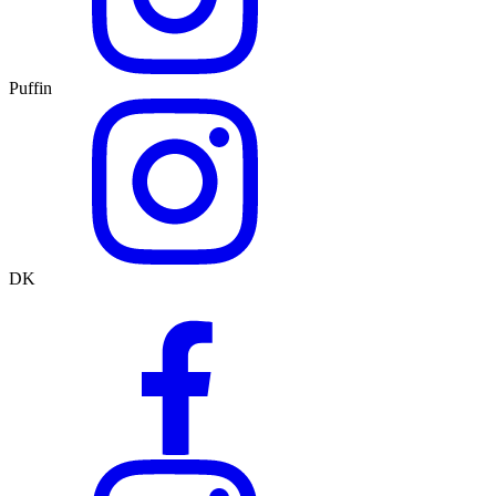
Puffin
DK