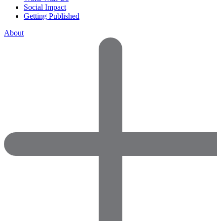
Social Impact
Getting Published
About