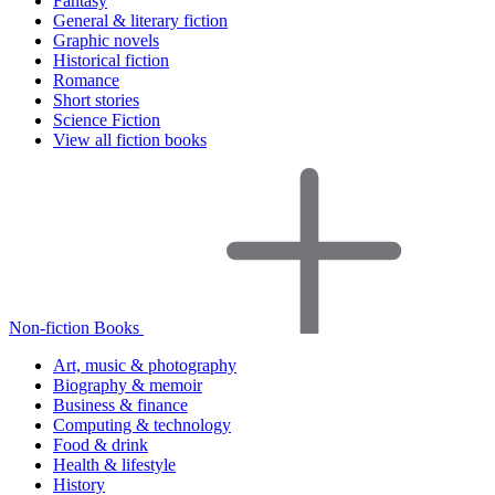
Fantasy
General & literary fiction
Graphic novels
Historical fiction
Romance
Short stories
Science Fiction
View all fiction books
Non-fiction Books
Art, music & photography
Biography & memoir
Business & finance
Computing & technology
Food & drink
Health & lifestyle
History