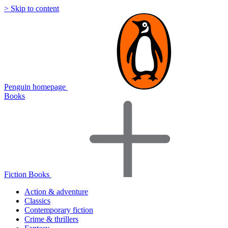
> Skip to content
Penguin homepage
Books
Fiction Books
Action & adventure
Classics
Contemporary fiction
Crime & thrillers