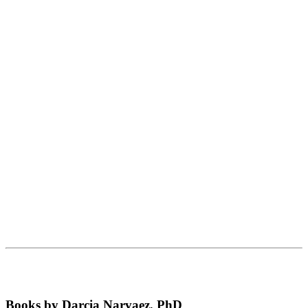
Books by Darcia Narvaez, PhD