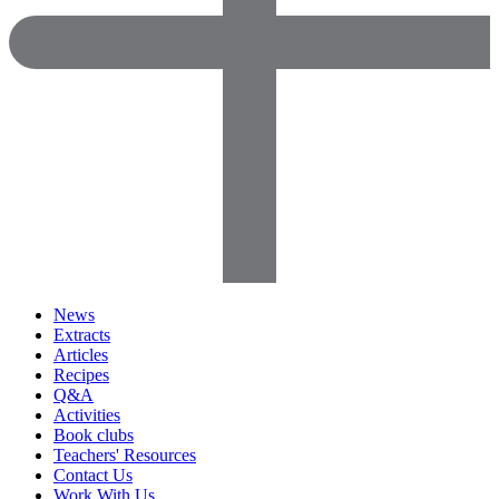
News
Extracts
Articles
Recipes
Q&A
Activities
Book clubs
Teachers' Resources
Contact Us
Work With Us