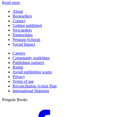
Read more
About
Booksellers
Contact
Getting published
Newsletters
Partnerships
Penguin Schools
Social Impact
Careers
Community guidelines
Publishing partners
Rights
Avoid publishing scams
Privacy
Terms of use
Reconciliation Action Plan
International Shipping
Penguin Books