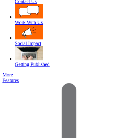
Contact Us
Work With Us
Social Impact
Getting Published
More
Features