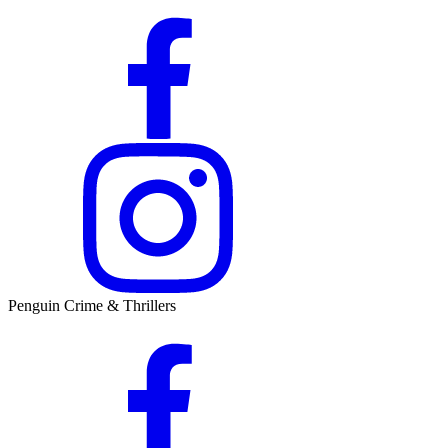
Penguin Crime & Thrillers