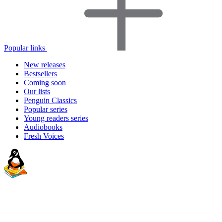
Popular links
New releases
Bestsellers
Coming soon
Our lists
Penguin Classics
Popular series
Young readers series
Audiobooks
Fresh Voices