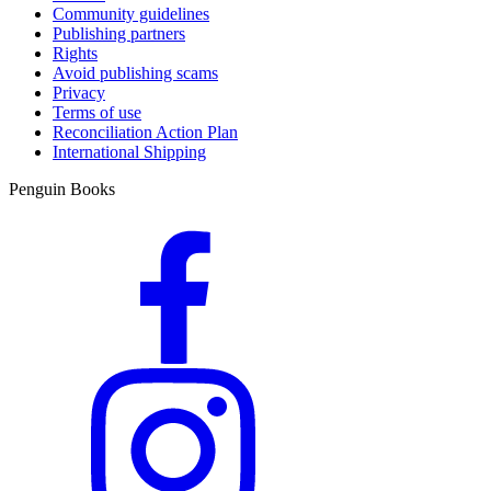
Community guidelines
Publishing partners
Rights
Avoid publishing scams
Privacy
Terms of use
Reconciliation Action Plan
International Shipping
Penguin Books