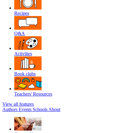
Recipes
Q&A
Activities
Book clubs
Teachers' Resources
View all features
Authors
Events
Schools
About