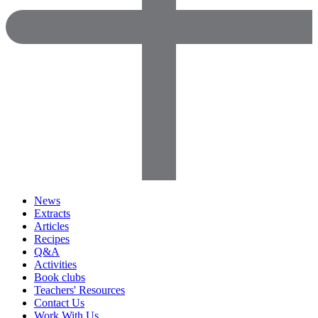
News
Extracts
Articles
Recipes
Q&A
Activities
Book clubs
Teachers' Resources
Contact Us
Work With Us