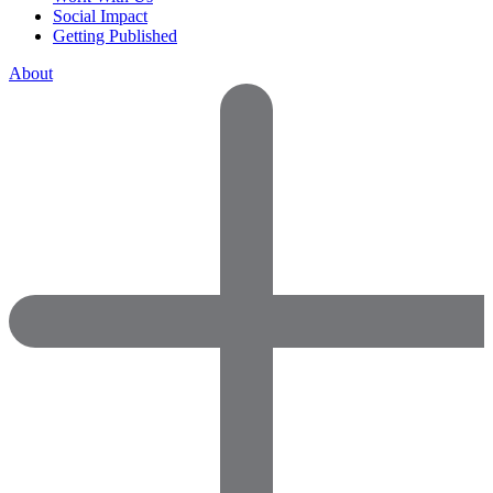
Social Impact
Getting Published
About