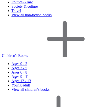
Politics & law
Society & culture
Travel
View all non-fiction books
Children's Books
Ages 0 - 2
Ages 3 - 5
Ages 6 - 8
Ages 9 - 11
Ages 12 - 13
Young adult
View all children's books