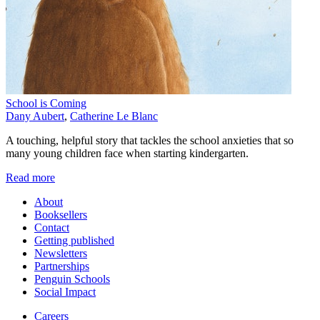
School is Coming
Dany Aubert
,
Catherine Le Blanc
A touching, helpful story that tackles the school anxieties that so
many young children face when starting kindergarten.
Read more
About
Booksellers
Contact
Getting published
Newsletters
Partnerships
Penguin Schools
Social Impact
Careers