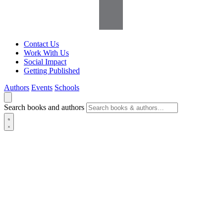
Contact Us
Work With Us
Social Impact
Getting Published
Authors
Events
Schools
Search books and authors