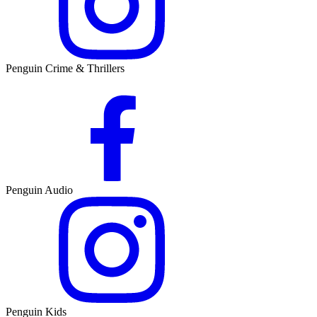
Penguin Crime & Thrillers
Penguin Audio
Penguin Kids