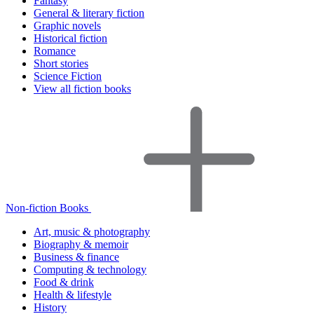
Fantasy
General & literary fiction
Graphic novels
Historical fiction
Romance
Short stories
Science Fiction
View all fiction books
Non-fiction Books
Art, music & photography
Biography & memoir
Business & finance
Computing & technology
Food & drink
Health & lifestyle
History