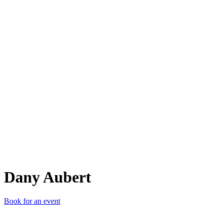
DA
Dany Aubert
Book for an event