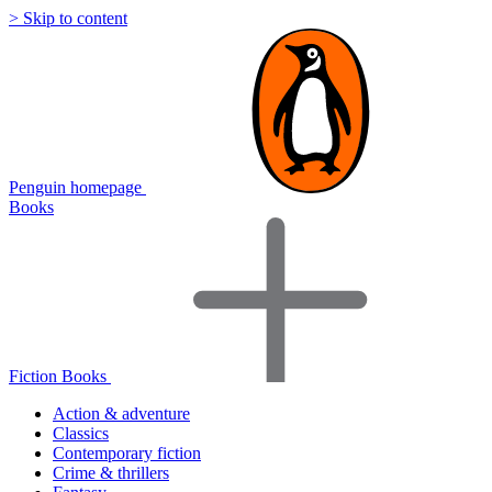
> Skip to content
Penguin homepage
Books
Fiction Books
Action & adventure
Classics
Contemporary fiction
Crime & thrillers