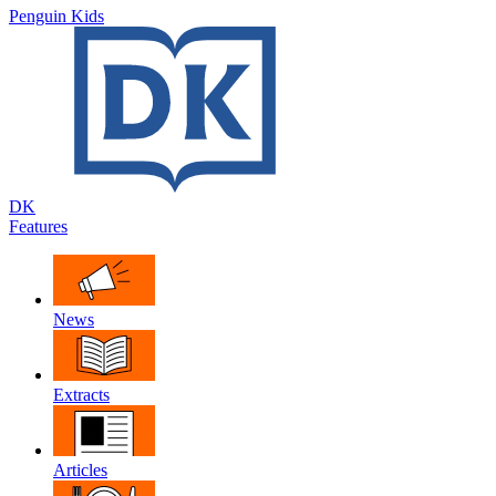
Penguin Kids
DK
Features
News
Extracts
Articles