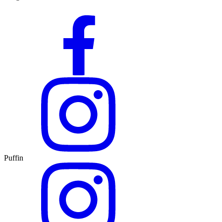
Puffin