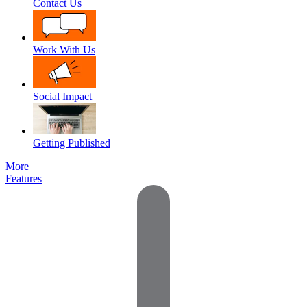
Contact Us
Work With Us
Social Impact
Getting Published
More
Features