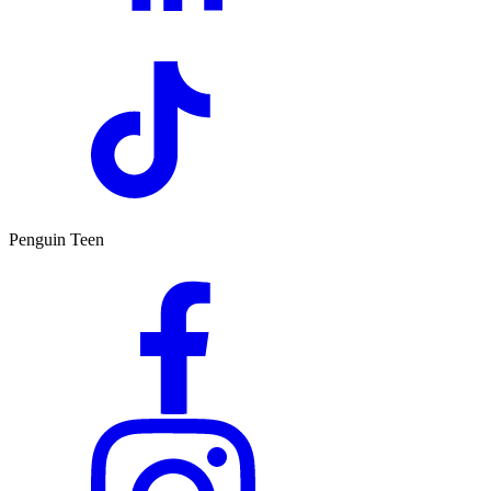
Penguin Teen