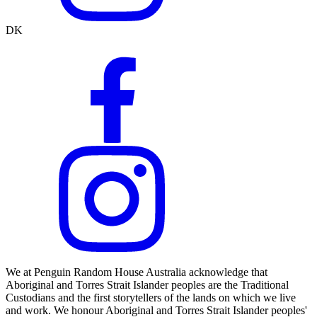
DK
We at Penguin Random House Australia acknowledge that
Aboriginal and Torres Strait Islander peoples are the Traditional
Custodians and the first storytellers of the lands on which we live
and work. We honour Aboriginal and Torres Strait Islander peoples'