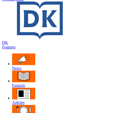
DK
Features
News
Extracts
Articles