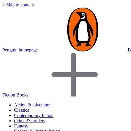
> Skip to content
Penguin homepage
B
Fiction Books
Action & adventure
Classics
Contemporary fiction
Crime & thrillers
Fantasy