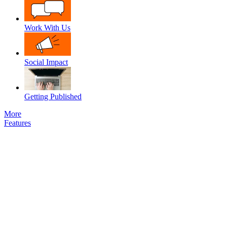
Work With Us
Social Impact
Getting Published
More
Features