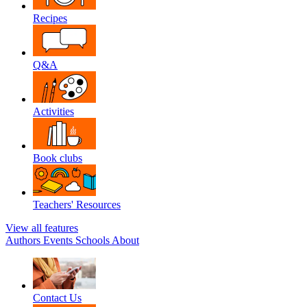
Recipes
Q&A
Activities
Book clubs
Teachers' Resources
View all features
Authors
Events
Schools
About
Contact Us