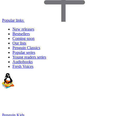
Popular links
New releases
Bestsellers
Coming soon
Our lists
Penguin Classics
Popular series
Young readers series
Audiobooks
Fresh Voices
Penguin Kids