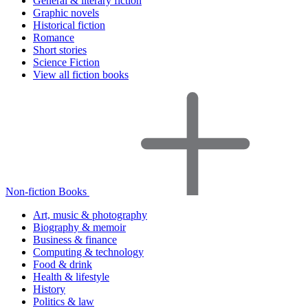
General & literary fiction
Graphic novels
Historical fiction
Romance
Short stories
Science Fiction
View all fiction books
Non-fiction Books
Art, music & photography
Biography & memoir
Business & finance
Computing & technology
Food & drink
Health & lifestyle
History
Politics & law