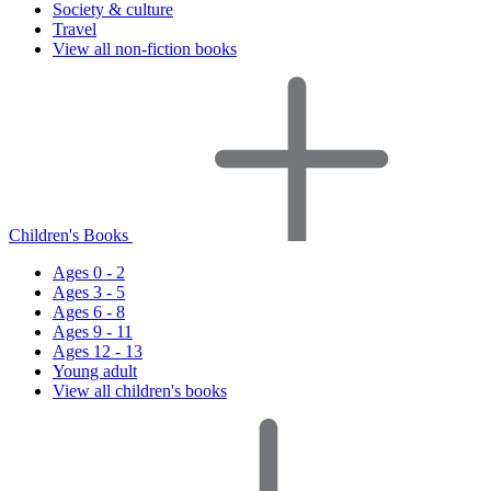
Society & culture
Travel
View all non-fiction books
Children's Books
Ages 0 - 2
Ages 3 - 5
Ages 6 - 8
Ages 9 - 11
Ages 12 - 13
Young adult
View all children's books