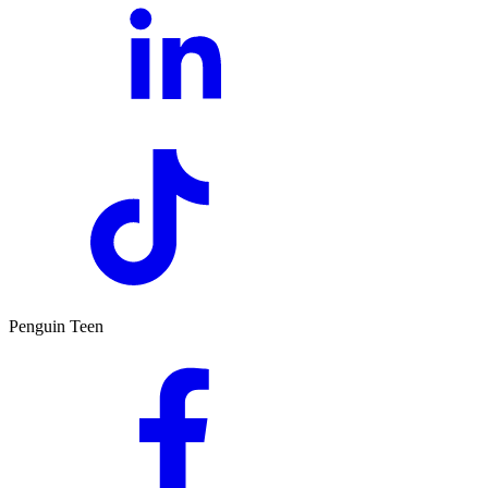
Penguin Teen