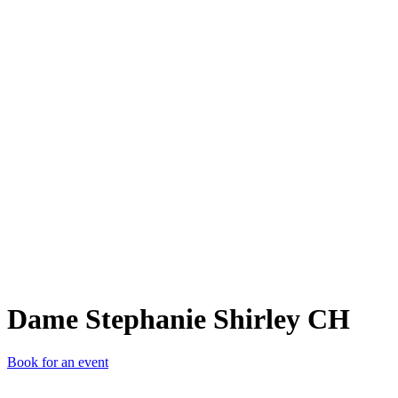
DSS
Dame Stephanie Shirley CH
Book for an event