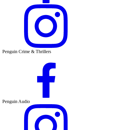
Penguin Crime & Thrillers
Penguin Audio