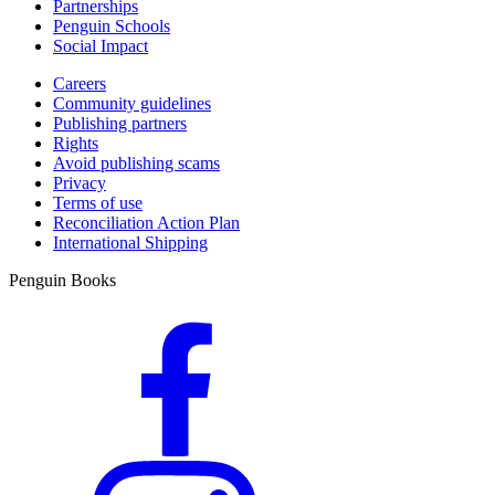
Partnerships
Penguin Schools
Social Impact
Careers
Community guidelines
Publishing partners
Rights
Avoid publishing scams
Privacy
Terms of use
Reconciliation Action Plan
International Shipping
Penguin Books