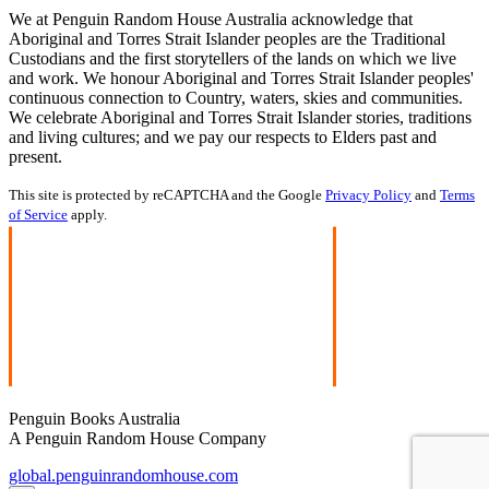
We at Penguin Random House Australia acknowledge that
Aboriginal and Torres Strait Islander peoples are the Traditional
Custodians and the first storytellers of the lands on which we live
and work. We honour Aboriginal and Torres Strait Islander peoples'
continuous connection to Country, waters, skies and communities.
We celebrate Aboriginal and Torres Strait Islander stories, traditions
and living cultures; and we pay our respects to Elders past and
present.
This site is protected by reCAPTCHA and the Google
Privacy Policy
and
Terms
of Service
apply.
Penguin Books Australia
A Penguin Random House Company
global.penguinrandomhouse.com