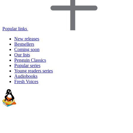
Popular links
New releases
Bestsellers
Coming soon
Our lists
Penguin Classics
Popular series
Young readers series
Audiobooks
Fresh Voices