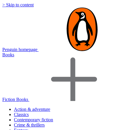
> Skip to content
Penguin homepage
Books
Fiction Books
Action & adventure
Classics
Contemporary fiction
Crime & thrillers