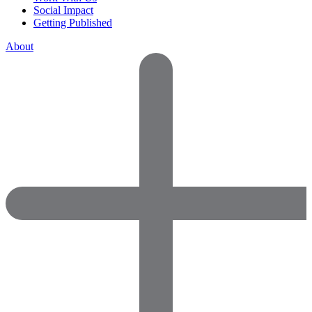
Social Impact
Getting Published
About