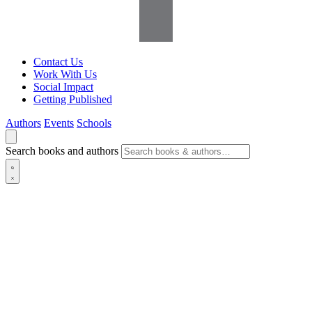
Contact Us
Work With Us
Social Impact
Getting Published
Authors
Events
Schools
Search books and authors