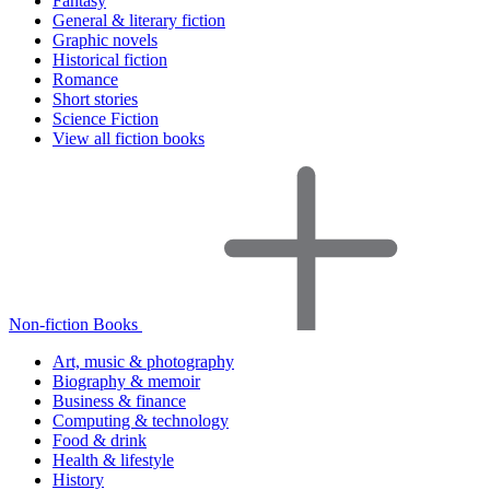
Fantasy
General & literary fiction
Graphic novels
Historical fiction
Romance
Short stories
Science Fiction
View all fiction books
Non-fiction Books
Art, music & photography
Biography & memoir
Business & finance
Computing & technology
Food & drink
Health & lifestyle
History