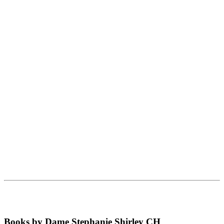
Books by Dame Stephanie Shirley CH