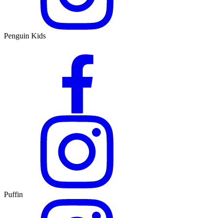
Penguin Kids
Puffin