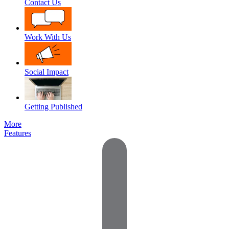
Contact Us
Work With Us
Social Impact
Getting Published
More
Features