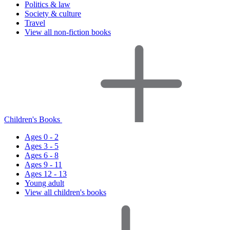
Politics & law
Society & culture
Travel
View all non-fiction books
Children's Books
Ages 0 - 2
Ages 3 - 5
Ages 6 - 8
Ages 9 - 11
Ages 12 - 13
Young adult
View all children's books