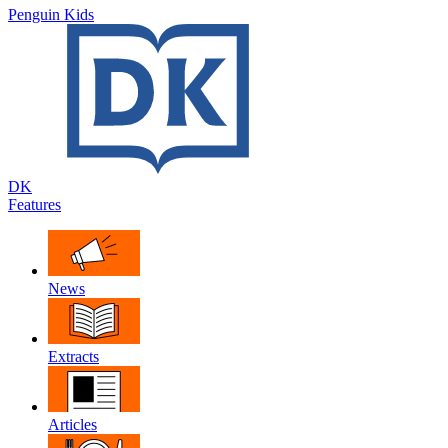
Penguin Kids
DK
Features
News
Extracts
Articles