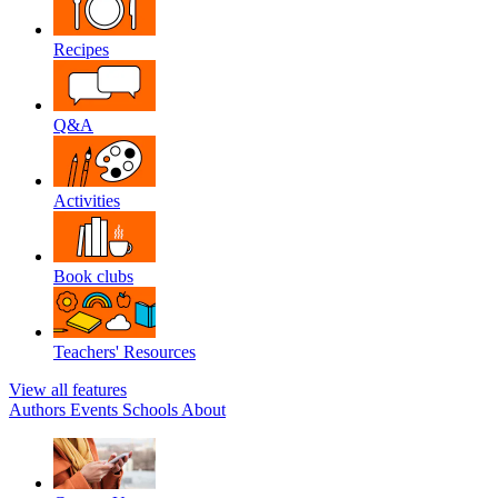
Recipes
Q&A
Activities
Book clubs
Teachers' Resources
View all features
Authors
Events
Schools
About