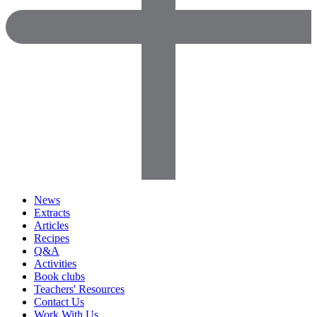
News
Extracts
Articles
Recipes
Q&A
Activities
Book clubs
Teachers' Resources
Contact Us
Work With Us