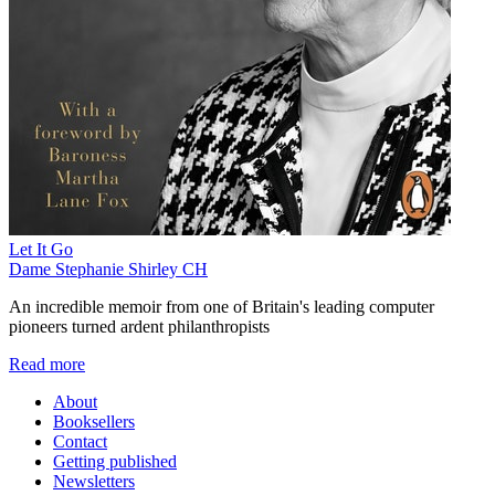
Let It Go
Dame Stephanie Shirley CH
An incredible memoir from one of Britain's leading computer
pioneers turned ardent philanthropists
Read more
About
Booksellers
Contact
Getting published
Newsletters