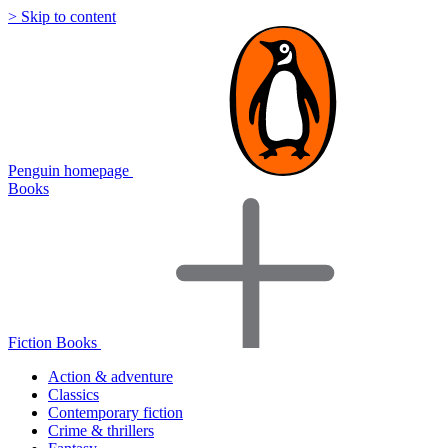
> Skip to content
Penguin homepage
Books
Fiction Books
Action & adventure
Classics
Contemporary fiction
Crime & thrillers