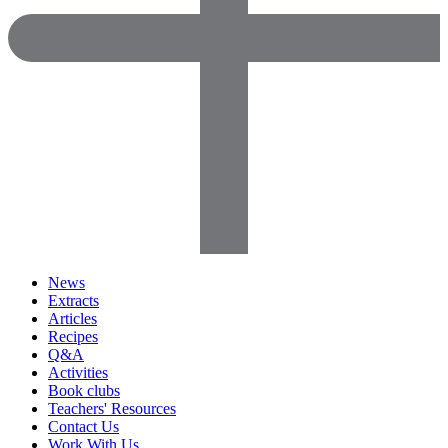
News
Extracts
Articles
Recipes
Q&A
Activities
Book clubs
Teachers' Resources
Contact Us
Work With Us