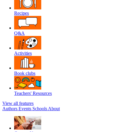
Recipes
Q&A
Activities
Book clubs
Teachers' Resources
View all features
Authors
Events
Schools
About