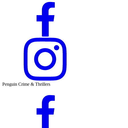
Penguin Crime & Thrillers