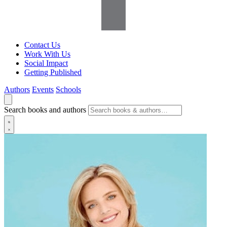
Contact Us
Work With Us
Social Impact
Getting Published
Authors
Events
Schools
Search books and authors