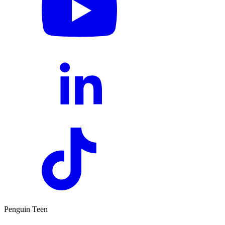
Penguin Teen