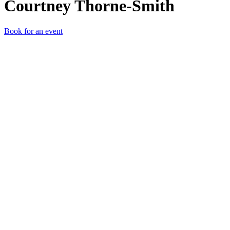
Courtney Thorne-Smith
Book for an event