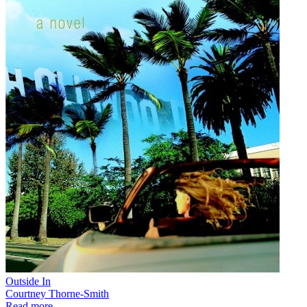
Outside In
Courtney Thorne-Smith
Read more