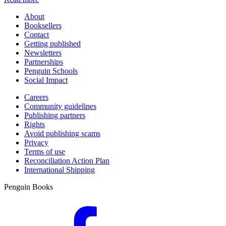
About
Booksellers
Contact
Getting published
Newsletters
Partnerships
Penguin Schools
Social Impact
Careers
Community guidelines
Publishing partners
Rights
Avoid publishing scams
Privacy
Terms of use
Reconciliation Action Plan
International Shipping
Penguin Books