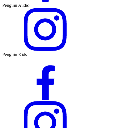
Penguin Audio
Penguin Kids