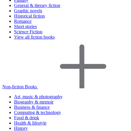
Fantasy
General & literary fiction
Graphic novels
Historical fiction
Romance
Short stories
Science Fiction
View all fiction books
Non-fiction Books
Art, music & photography
Biography & memoir
Business & finance
Computing & technology
Food & drink
Health & lifestyle
History