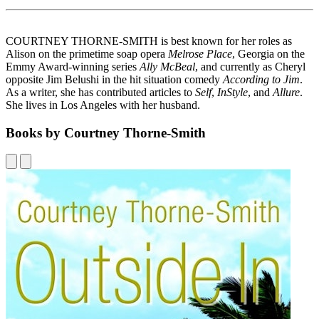
COURTNEY THORNE-SMITH is best known for her roles as
Alison on the primetime soap opera
Melrose Place
, Georgia on the
Emmy Award-winning series
Ally McBeal
, and currently as Cheryl
opposite Jim Belushi in the hit situation comedy
According to Jim
.
As a writer, she has contributed articles to
Self
,
InStyle
, and
Allure
.
She lives in Los Angeles with her husband.
Books by Courtney Thorne-Smith