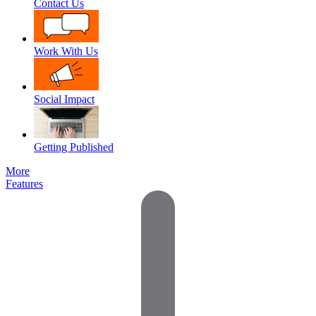
Contact Us
Work With Us
Social Impact
Getting Published
More
Features