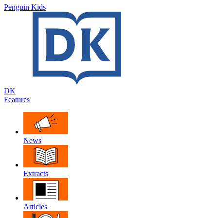
Penguin Kids
DK
Features
News
Extracts
Articles