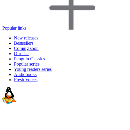
Popular links
New releases
Bestsellers
Coming soon
Our lists
Penguin Classics
Popular series
Young readers series
Audiobooks
Fresh Voices