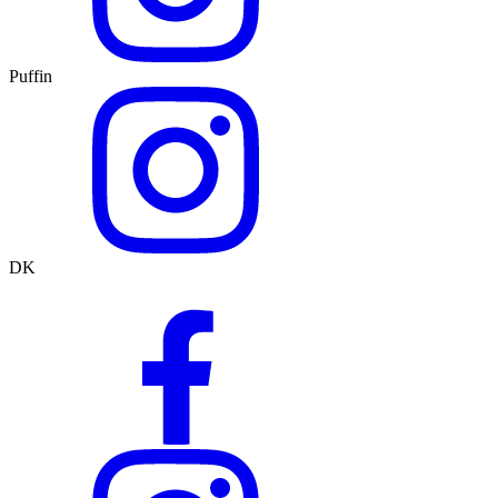
Puffin
DK