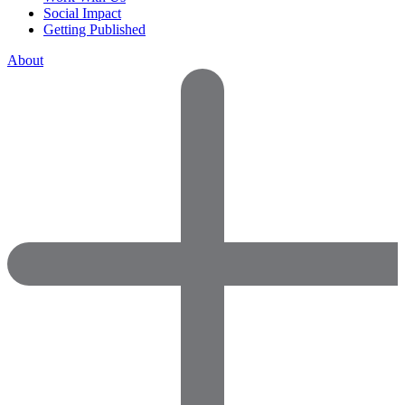
Social Impact
Getting Published
About