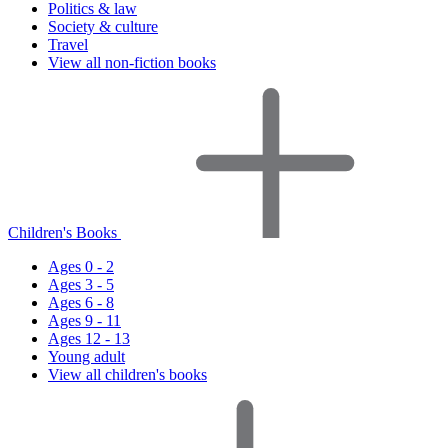
Politics & law
Society & culture
Travel
View all non-fiction books
Children's Books
Ages 0 - 2
Ages 3 - 5
Ages 6 - 8
Ages 9 - 11
Ages 12 - 13
Young adult
View all children's books