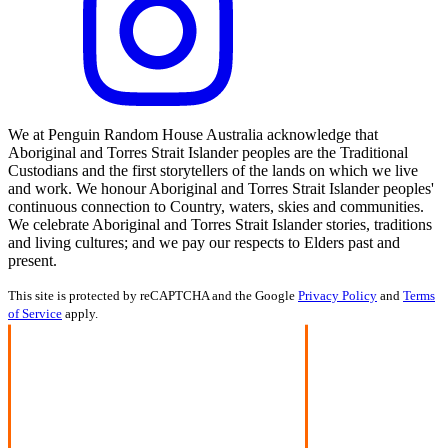
We at Penguin Random House Australia acknowledge that
Aboriginal and Torres Strait Islander peoples are the Traditional
Custodians and the first storytellers of the lands on which we live
and work. We honour Aboriginal and Torres Strait Islander peoples'
continuous connection to Country, waters, skies and communities.
We celebrate Aboriginal and Torres Strait Islander stories, traditions
and living cultures; and we pay our respects to Elders past and
present.
This site is protected by reCAPTCHA and the Google
Privacy Policy
and
Terms
of Service
apply.