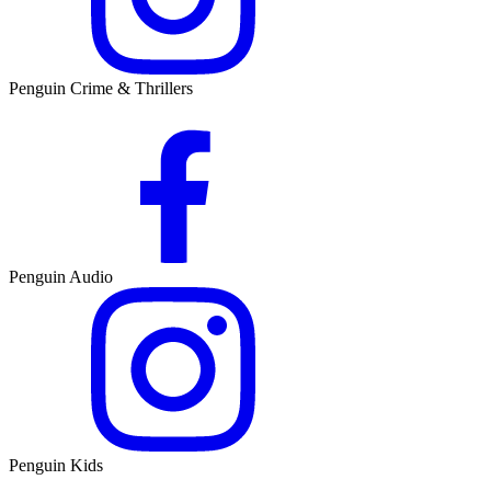
Penguin Crime & Thrillers
Penguin Audio
Penguin Kids