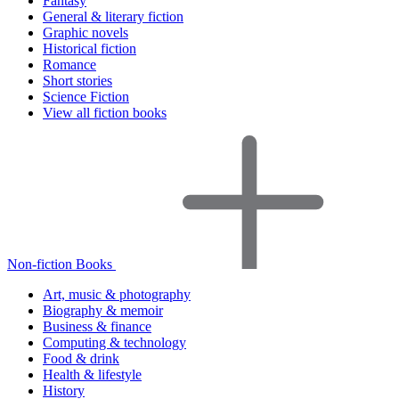
Fantasy
General & literary fiction
Graphic novels
Historical fiction
Romance
Short stories
Science Fiction
View all fiction books
Non-fiction Books
Art, music & photography
Biography & memoir
Business & finance
Computing & technology
Food & drink
Health & lifestyle
History