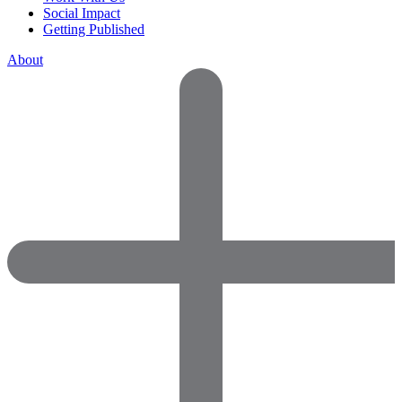
Social Impact
Getting Published
About