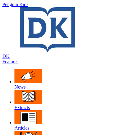
Penguin Kids
DK
Features
News
Extracts
Articles