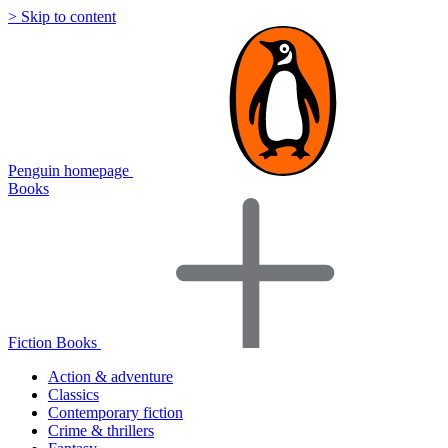
> Skip to content
Penguin homepage
Books
Fiction Books
Action & adventure
Classics
Contemporary fiction
Crime & thrillers