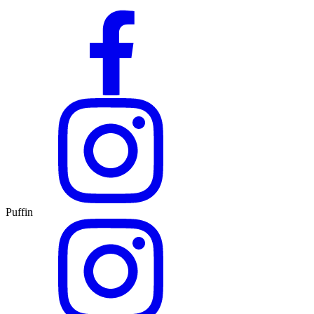
Puffin