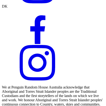
DK
We at Penguin Random House Australia acknowledge that
Aboriginal and Torres Strait Islander peoples are the Traditional
Custodians and the first storytellers of the lands on which we live
and work. We honour Aboriginal and Torres Strait Islander peoples'
continuous connection to Country, waters, skies and communities.