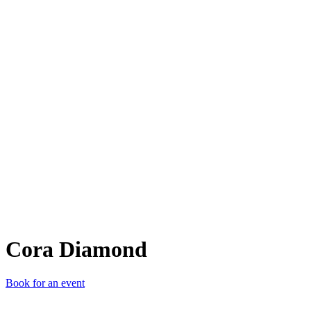
CD
Cora Diamond
Book for an event