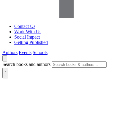
Contact Us
Work With Us
Social Impact
Getting Published
Authors
Events
Schools
Search books and authors