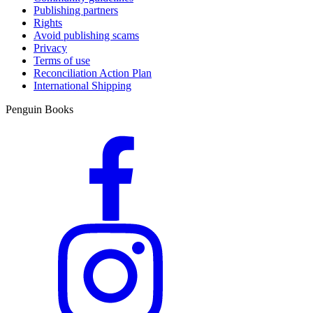
Publishing partners
Rights
Avoid publishing scams
Privacy
Terms of use
Reconciliation Action Plan
International Shipping
Penguin Books