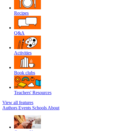
Recipes
Q&A
Activities
Book clubs
Teachers' Resources
View all features
Authors
Events
Schools
About