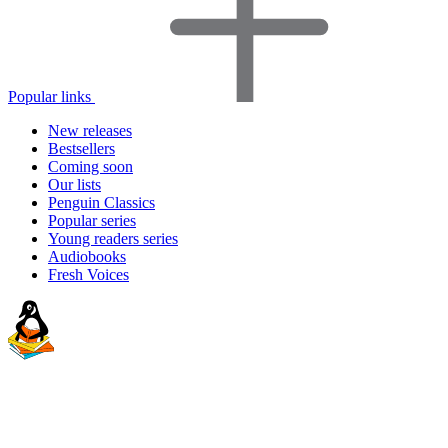
Popular links
New releases
Bestsellers
Coming soon
Our lists
Penguin Classics
Popular series
Young readers series
Audiobooks
Fresh Voices