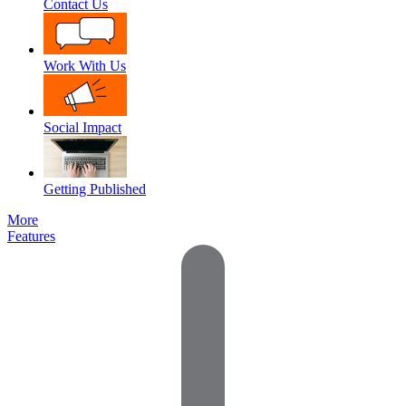
Contact Us
Work With Us
Social Impact
Getting Published
More
Features