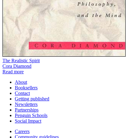
The Realistic Spirit
Cora Diamond
Read more
About
Booksellers
Contact
Getting published
Newsletters
Partnerships
Penguin Schools
Social Impact
Careers
Community guidelines