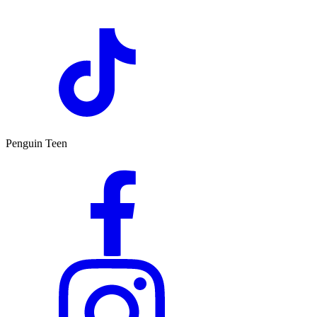
Penguin Teen