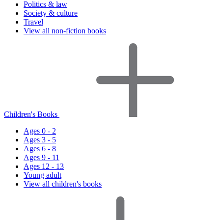
Politics & law
Society & culture
Travel
View all non-fiction books
Children's Books
Ages 0 - 2
Ages 3 - 5
Ages 6 - 8
Ages 9 - 11
Ages 12 - 13
Young adult
View all children's books