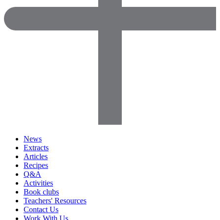
News
Extracts
Articles
Recipes
Q&A
Activities
Book clubs
Teachers' Resources
Contact Us
Work With Us