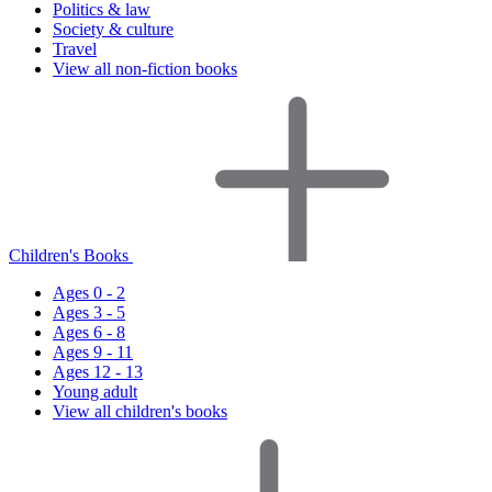
Politics & law
Society & culture
Travel
View all non-fiction books
Children's Books
Ages 0 - 2
Ages 3 - 5
Ages 6 - 8
Ages 9 - 11
Ages 12 - 13
Young adult
View all children's books