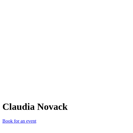
CN
Claudia Novack
Book for an event