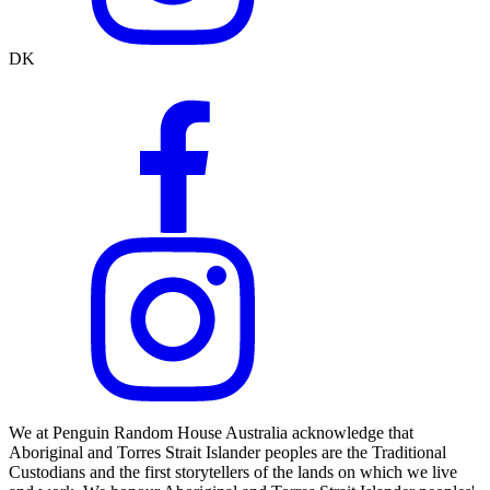
DK
We at Penguin Random House Australia acknowledge that
Aboriginal and Torres Strait Islander peoples are the Traditional
Custodians and the first storytellers of the lands on which we live