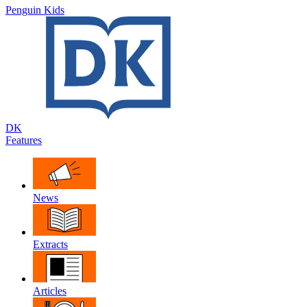
Penguin Kids
DK
Features
News
Extracts
Articles