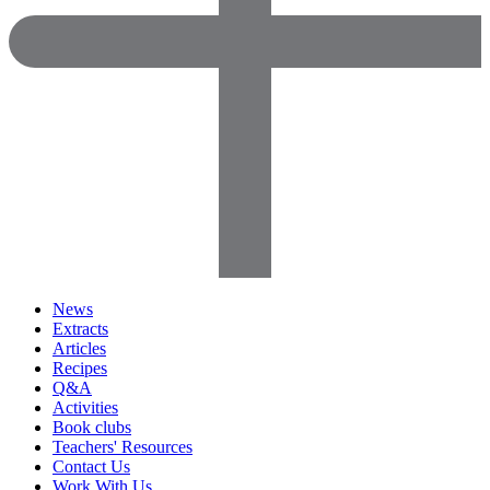
News
Extracts
Articles
Recipes
Q&A
Activities
Book clubs
Teachers' Resources
Contact Us
Work With Us