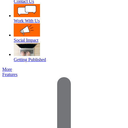
Contact Us
Work With Us
Social Impact
Getting Published
More
Features