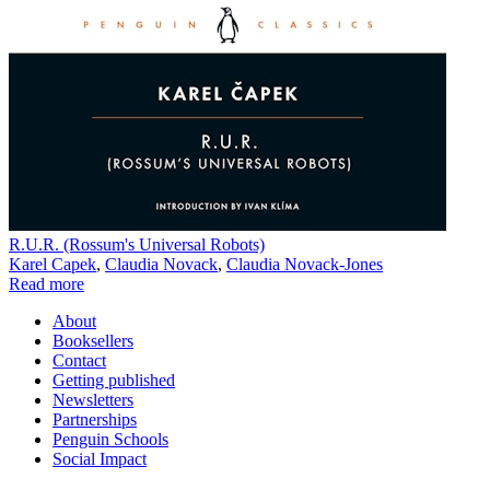
R.U.R. (Rossum's Universal Robots)
Karel Capek
,
Claudia Novack
,
Claudia Novack-Jones
Read more
About
Booksellers
Contact
Getting published
Newsletters
Partnerships
Penguin Schools
Social Impact