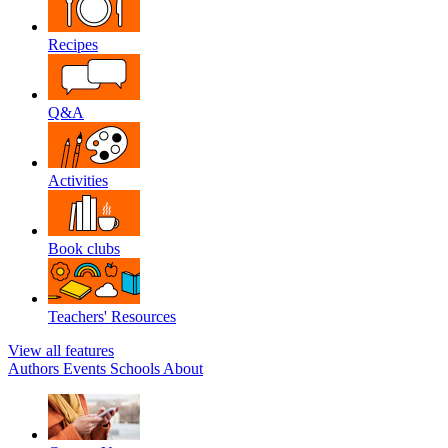
Recipes
Q&A
Activities
Book clubs
Teachers' Resources
View all features
Authors
Events
Schools
About