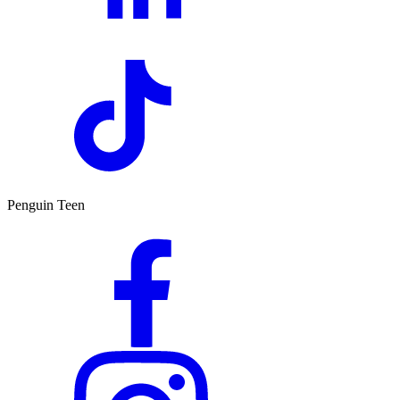
Penguin Teen