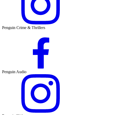
Penguin Crime & Thrillers
Penguin Audio