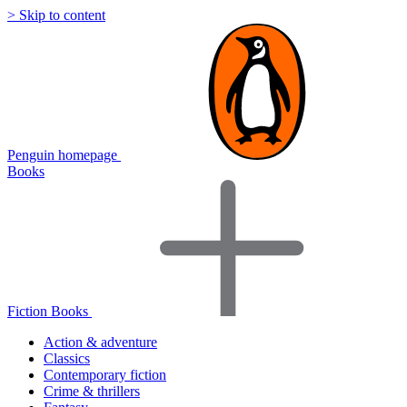
> Skip to content
Penguin homepage
Books
Fiction Books
Action & adventure
Classics
Contemporary fiction
Crime & thrillers