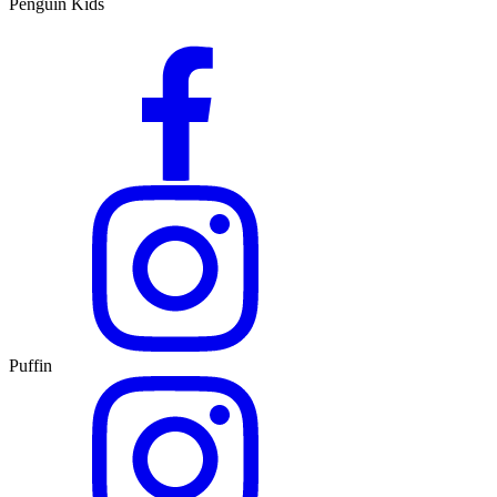
Penguin Kids
Puffin