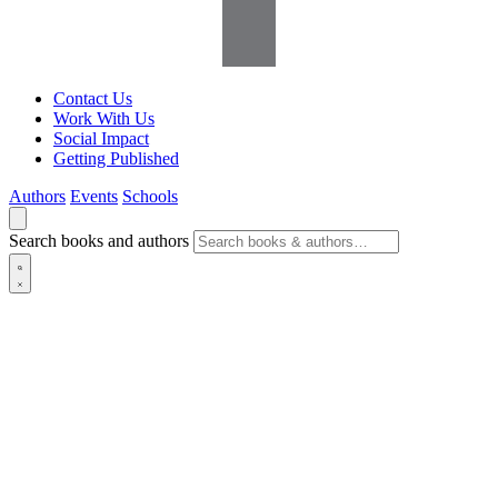
Contact Us
Work With Us
Social Impact
Getting Published
Authors
Events
Schools
Search books and authors