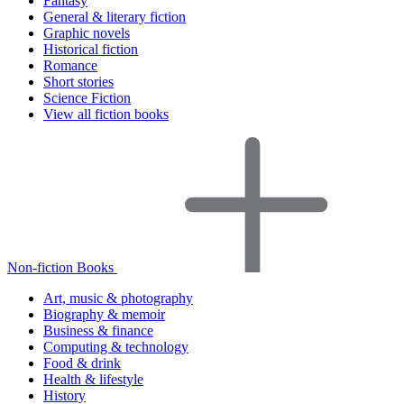
Fantasy
General & literary fiction
Graphic novels
Historical fiction
Romance
Short stories
Science Fiction
View all fiction books
Non-fiction Books
Art, music & photography
Biography & memoir
Business & finance
Computing & technology
Food & drink
Health & lifestyle
History