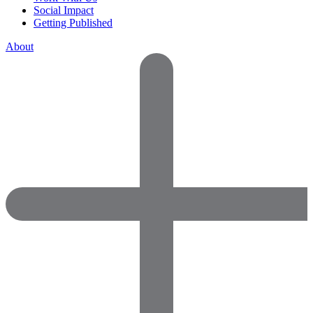
Social Impact
Getting Published
About