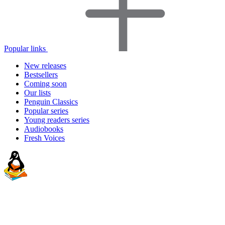
Popular links
New releases
Bestsellers
Coming soon
Our lists
Penguin Classics
Popular series
Young readers series
Audiobooks
Fresh Voices