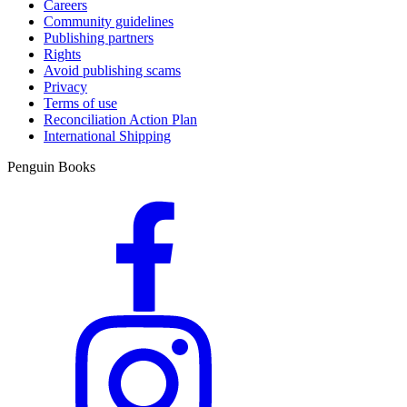
Careers
Community guidelines
Publishing partners
Rights
Avoid publishing scams
Privacy
Terms of use
Reconciliation Action Plan
International Shipping
Penguin Books