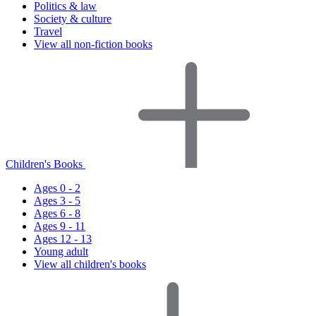
Politics & law
Society & culture
Travel
View all non-fiction books
Children's Books
Ages 0 - 2
Ages 3 - 5
Ages 6 - 8
Ages 9 - 11
Ages 12 - 13
Young adult
View all children's books