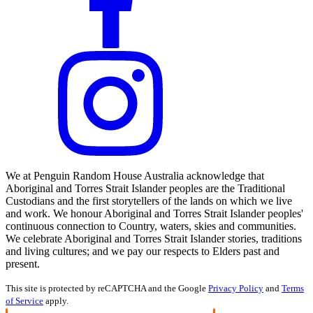
We at Penguin Random House Australia acknowledge that
Aboriginal and Torres Strait Islander peoples are the Traditional
Custodians and the first storytellers of the lands on which we live
and work. We honour Aboriginal and Torres Strait Islander peoples'
continuous connection to Country, waters, skies and communities.
We celebrate Aboriginal and Torres Strait Islander stories, traditions
and living cultures; and we pay our respects to Elders past and
present.
This site is protected by reCAPTCHA and the Google
Privacy Policy
and
Terms
of Service
apply.