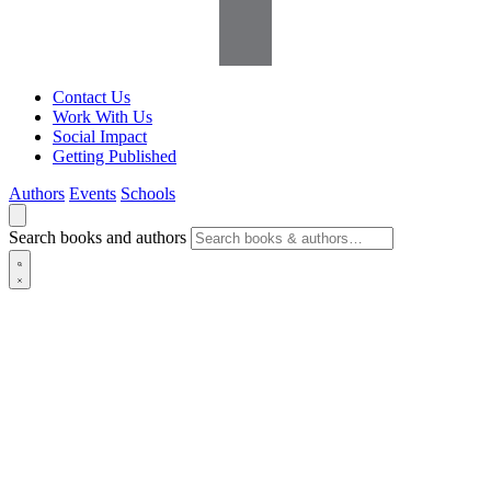
Contact Us
Work With Us
Social Impact
Getting Published
Authors
Events
Schools
Search books and authors