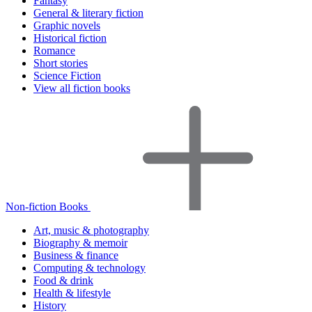
Fantasy
General & literary fiction
Graphic novels
Historical fiction
Romance
Short stories
Science Fiction
View all fiction books
Non-fiction Books
Art, music & photography
Biography & memoir
Business & finance
Computing & technology
Food & drink
Health & lifestyle
History