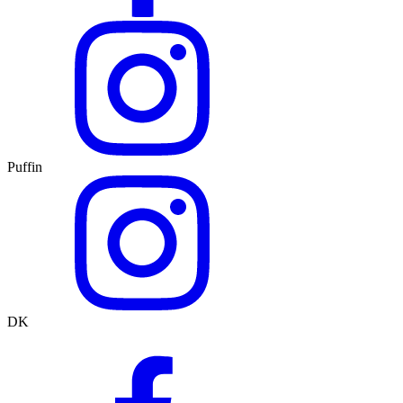
Puffin
DK