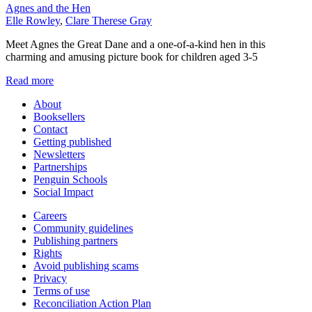
Agnes and the Hen
Elle Rowley
,
Clare Therese Gray
Meet Agnes the Great Dane and a one-of-a-kind hen in this
charming and amusing picture book for children aged 3-5
Read more
About
Booksellers
Contact
Getting published
Newsletters
Partnerships
Penguin Schools
Social Impact
Careers
Community guidelines
Publishing partners
Rights
Avoid publishing scams
Privacy
Terms of use
Reconciliation Action Plan