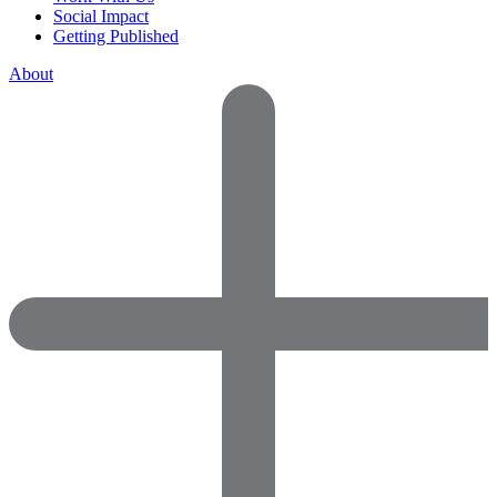
Social Impact
Getting Published
About