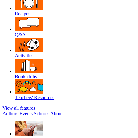
Recipes
Q&A
Activities
Book clubs
Teachers' Resources
View all features
Authors
Events
Schools
About