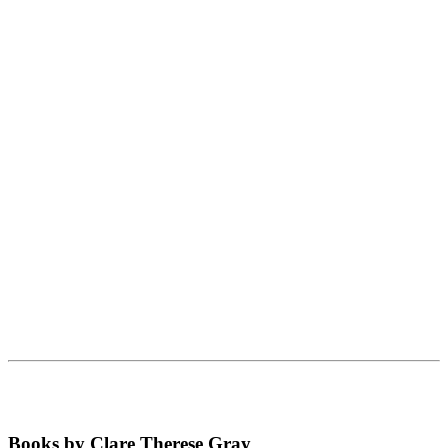
Books by Clare Therese Gray