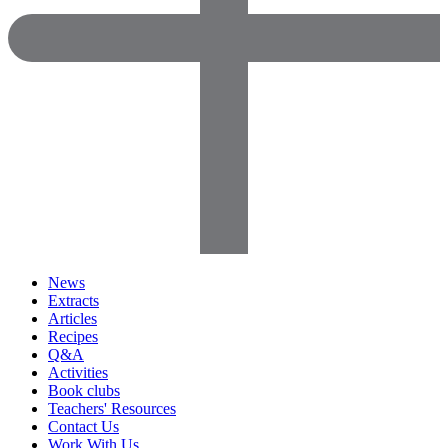
News
Extracts
Articles
Recipes
Q&A
Activities
Book clubs
Teachers' Resources
Contact Us
Work With Us