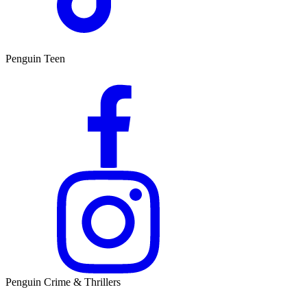
Penguin Teen
Penguin Crime & Thrillers