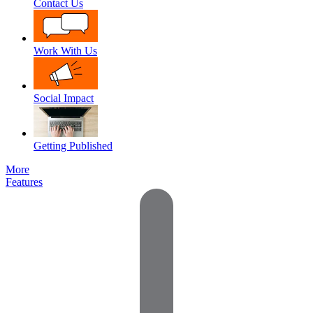
Contact Us
Work With Us
Social Impact
Getting Published
More
Features