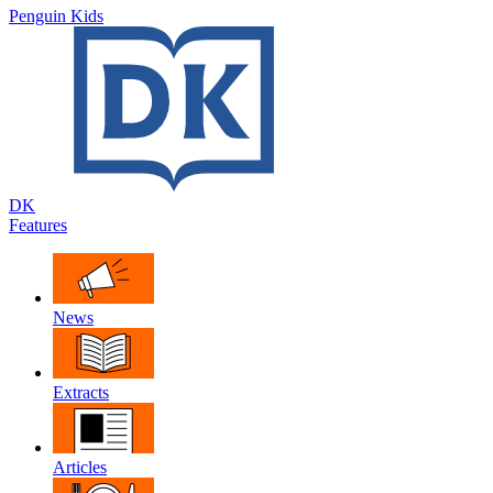
Penguin Kids
DK
Features
News
Extracts
Articles