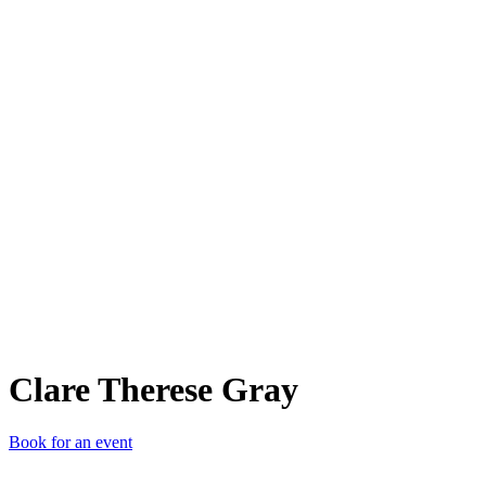
CTG
Clare Therese Gray
Book for an event