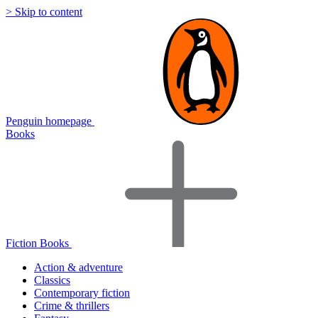
> Skip to content
Penguin homepage
Books
Fiction Books
Action & adventure
Classics
Contemporary fiction
Crime & thrillers