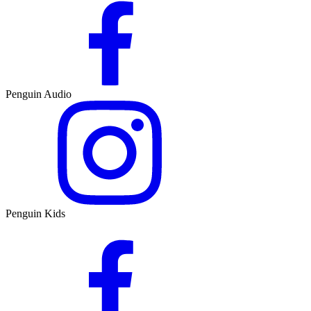
Penguin Audio
Penguin Kids