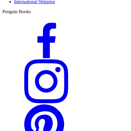
International Shipping
Penguin Books