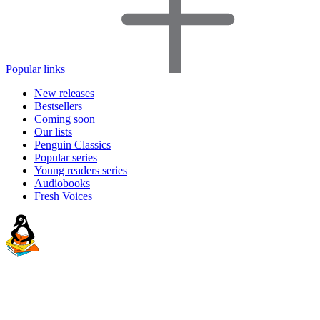
Popular links
New releases
Bestsellers
Coming soon
Our lists
Penguin Classics
Popular series
Young readers series
Audiobooks
Fresh Voices