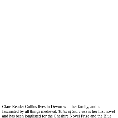
Clare Reader Collins lives in Devon with her family, and is
fascinated by all things medieval.
Tales of Starcross
is her first novel
and has been longlisted for the Cheshire Novel Prize and the Blue