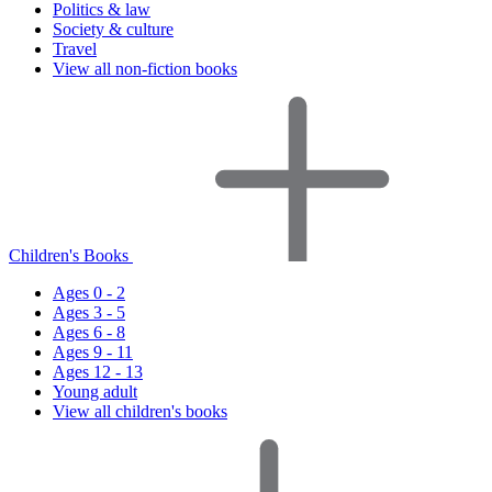
Politics & law
Society & culture
Travel
View all non-fiction books
Children's Books
Ages 0 - 2
Ages 3 - 5
Ages 6 - 8
Ages 9 - 11
Ages 12 - 13
Young adult
View all children's books