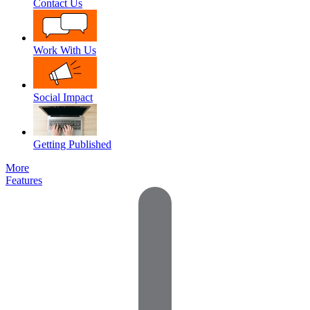
Contact Us
Work With Us
Social Impact
Getting Published
More
Features