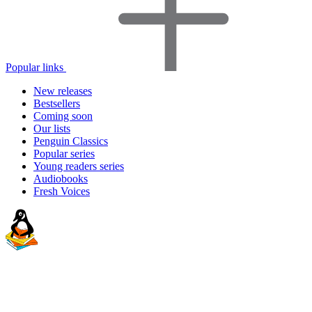
Popular links
New releases
Bestsellers
Coming soon
Our lists
Penguin Classics
Popular series
Young readers series
Audiobooks
Fresh Voices