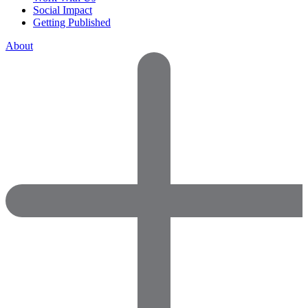
Social Impact
Getting Published
About