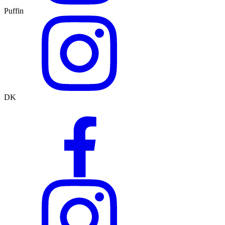
Puffin
DK