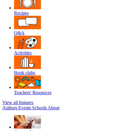
Recipes
Q&A
Activities
Book clubs
Teachers' Resources
View all features
Authors
Events
Schools
About