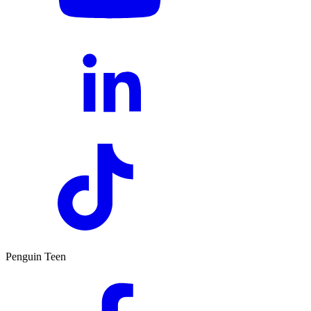
Penguin Teen