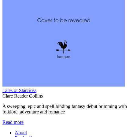
Tales of Starcross
Clare Reader Collins
A sweeping, epic and spell-binding fantasy debut brimming with
folklore, adventure and romance
Read more
About