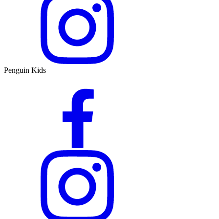
Penguin Kids