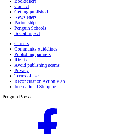
Booksellers
Contact
Getting published
Newsletters
Partnerships
Penguin Schools
Social Impact
Careers
Community guidelines
Publishing partners
Rights
Avoid publishing scams
Privacy
Terms of use
Reconciliation Action Plan
International Shipping
Penguin Books