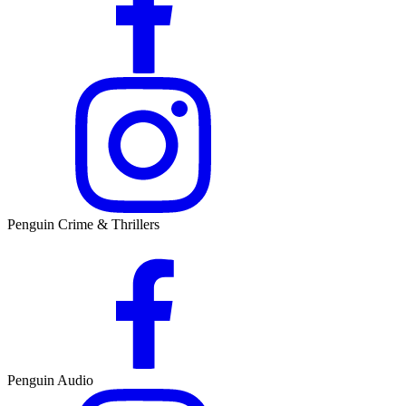
Penguin Crime & Thrillers
Penguin Audio