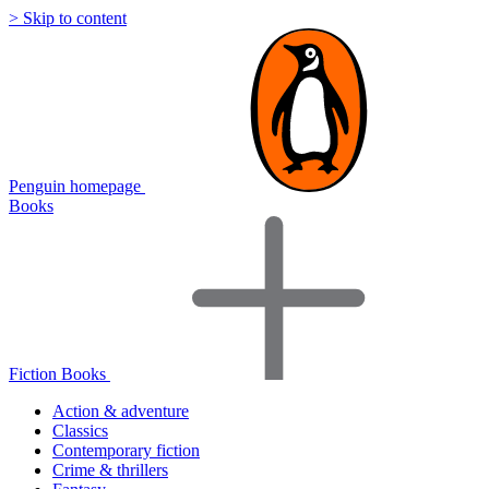
> Skip to content
Penguin homepage
Books
Fiction Books
Action & adventure
Classics
Contemporary fiction
Crime & thrillers