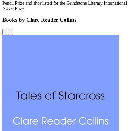
Pencil Prize and shortlisted for the Grindstone Literary International
Novel Prize.
Books by Clare Reader Collins