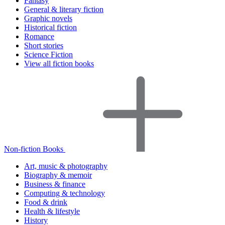
Fantasy
General & literary fiction
Graphic novels
Historical fiction
Romance
Short stories
Science Fiction
View all fiction books
Non-fiction Books
Art, music & photography
Biography & memoir
Business & finance
Computing & technology
Food & drink
Health & lifestyle
History