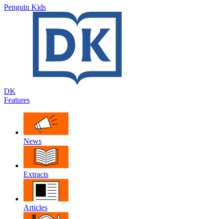
Penguin Kids
DK
Features
News
Extracts
Articles