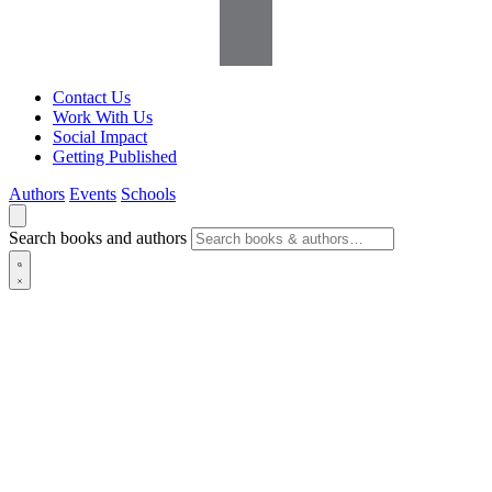
Contact Us
Work With Us
Social Impact
Getting Published
Authors
Events
Schools
Search books and authors