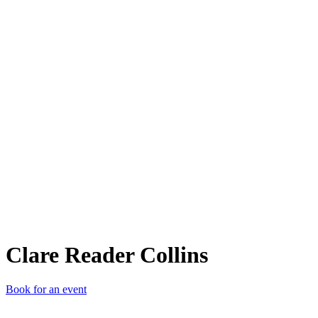
CRC
Clare Reader Collins
Book for an event