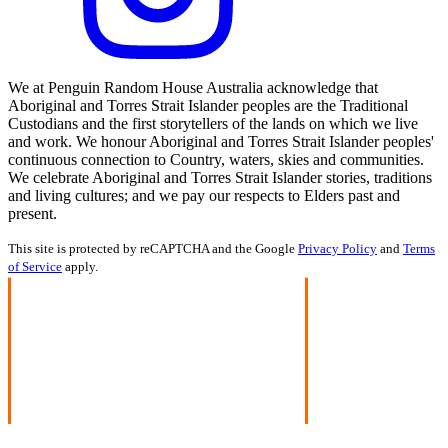
We at Penguin Random House Australia acknowledge that
Aboriginal and Torres Strait Islander peoples are the Traditional
Custodians and the first storytellers of the lands on which we live
and work. We honour Aboriginal and Torres Strait Islander peoples'
continuous connection to Country, waters, skies and communities.
We celebrate Aboriginal and Torres Strait Islander stories, traditions
and living cultures; and we pay our respects to Elders past and
present.
This site is protected by reCAPTCHA and the Google
Privacy Policy
and
Terms
of Service
apply.