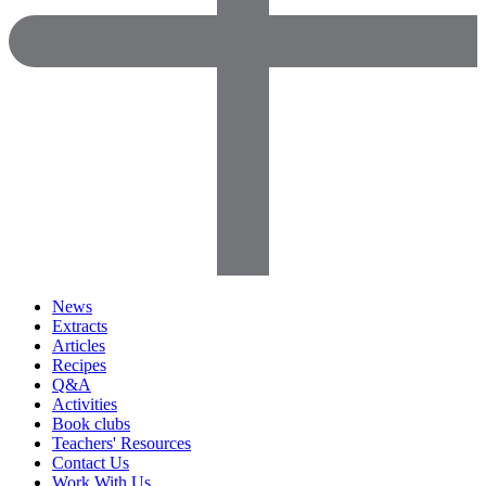
News
Extracts
Articles
Recipes
Q&A
Activities
Book clubs
Teachers' Resources
Contact Us
Work With Us