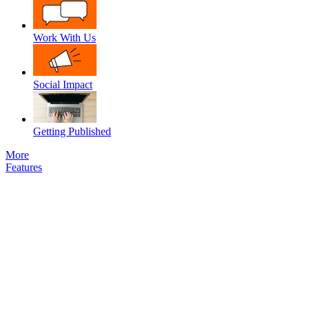
Work With Us
Social Impact
Getting Published
More
Features