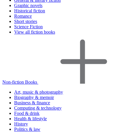
General & literary fiction
Graphic novels
Historical fiction
Romance
Short stories
Science Fiction
View all fiction books
Non-fiction Books
Art, music & photography
Biography & memoir
Business & finance
Computing & technology
Food & drink
Health & lifestyle
History
Politics & law