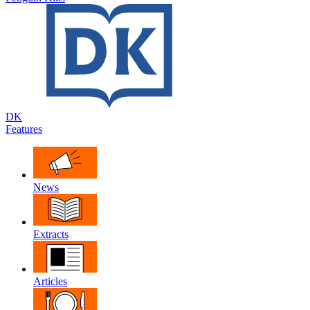
DK
Features
News
Extracts
Articles