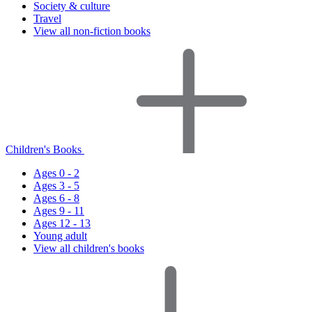
Society & culture
Travel
View all non-fiction books
Children's Books
Ages 0 - 2
Ages 3 - 5
Ages 6 - 8
Ages 9 - 11
Ages 12 - 13
Young adult
View all children's books