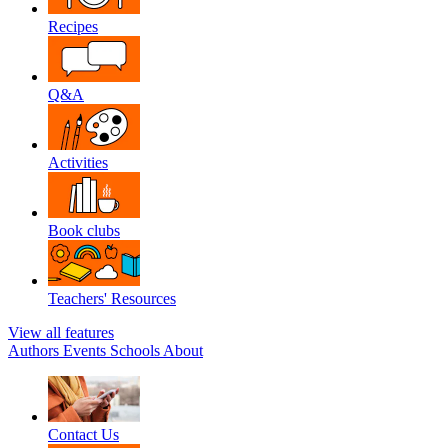
Recipes
Q&A
Activities
Book clubs
Teachers' Resources
View all features
Authors
Events
Schools
About
Contact Us