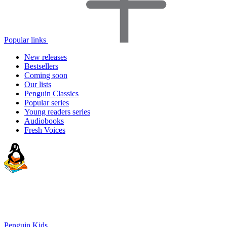
Popular links
New releases
Bestsellers
Coming soon
Our lists
Penguin Classics
Popular series
Young readers series
Audiobooks
Fresh Voices
Penguin Kids