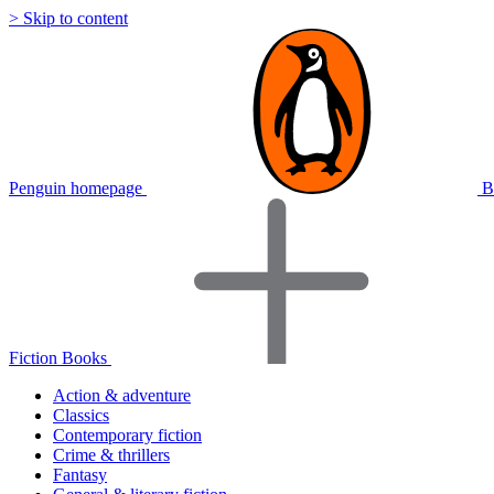
> Skip to content
Penguin homepage
B
Fiction Books
Action & adventure
Classics
Contemporary fiction
Crime & thrillers
Fantasy