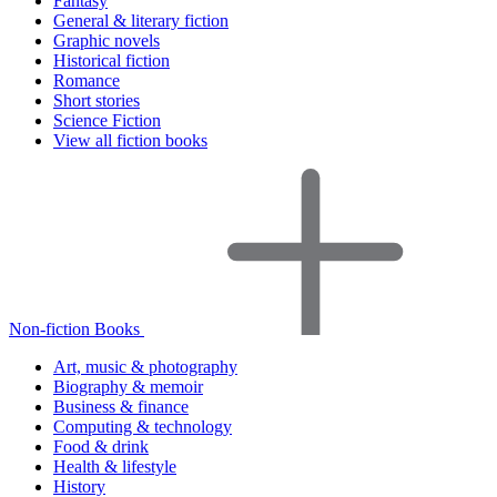
Fantasy
General & literary fiction
Graphic novels
Historical fiction
Romance
Short stories
Science Fiction
View all fiction books
Non-fiction Books
Art, music & photography
Biography & memoir
Business & finance
Computing & technology
Food & drink
Health & lifestyle
History