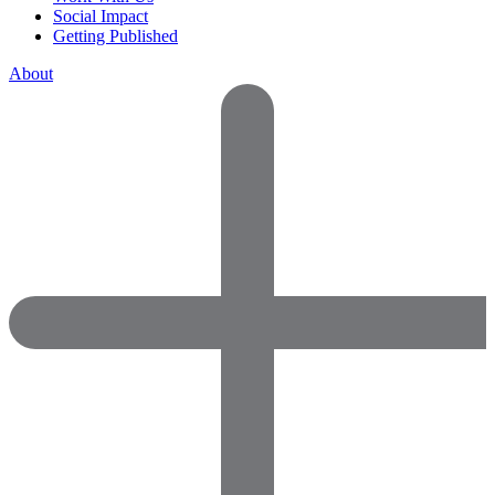
Social Impact
Getting Published
About