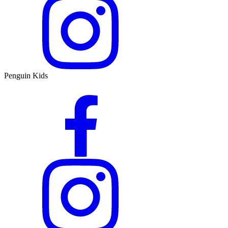
Penguin Kids