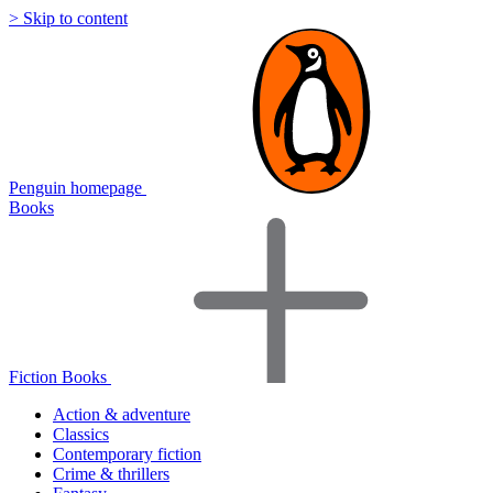
> Skip to content
Penguin homepage
Books
Fiction Books
Action & adventure
Classics
Contemporary fiction
Crime & thrillers