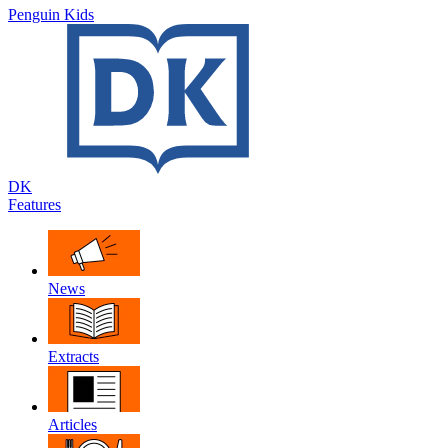
Penguin Kids
DK
Features
News
Extracts
Articles