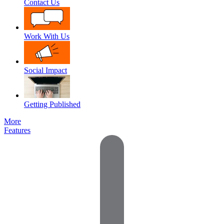
Contact Us
Work With Us
Social Impact
Getting Published
More
Features