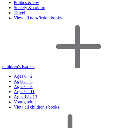
Politics & law
Society & culture
Travel
View all non-fiction books
Children's Books
Ages 0 - 2
Ages 3 - 5
Ages 6 - 8
Ages 9 - 11
Ages 12 - 13
Young adult
View all children's books