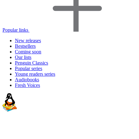
Popular links
New releases
Bestsellers
Coming soon
Our lists
Penguin Classics
Popular series
Young readers series
Audiobooks
Fresh Voices