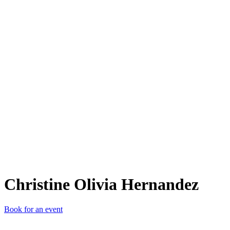
COH
Christine Olivia Hernandez
Book for an event