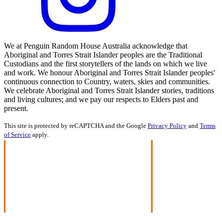
We at Penguin Random House Australia acknowledge that
Aboriginal and Torres Strait Islander peoples are the Traditional
Custodians and the first storytellers of the lands on which we live
and work. We honour Aboriginal and Torres Strait Islander peoples'
continuous connection to Country, waters, skies and communities.
We celebrate Aboriginal and Torres Strait Islander stories, traditions
and living cultures; and we pay our respects to Elders past and
present.
This site is protected by reCAPTCHA and the Google
Privacy Policy
and
Terms
of Service
apply.