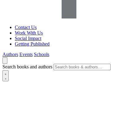
Contact Us
Work With Us
Social Impact
Getting Published
Authors
Events
Schools
Search books and authors