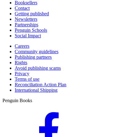
Booksellers
Contact
Getting published
Newsletters
Partnerships
Penguin Schools
Social Impact
Careers
Community guidelines
Publishing partners
Rights
Avoid publishing scams
Privacy
Terms of use
Reconciliation Action Plan
International Shipping
Penguin Books