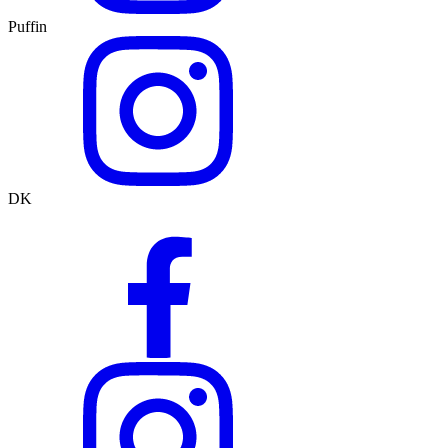
Puffin
DK