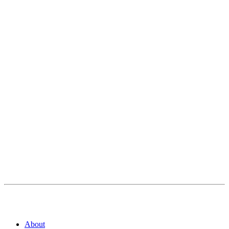
About