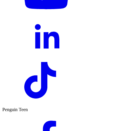
Penguin Teen