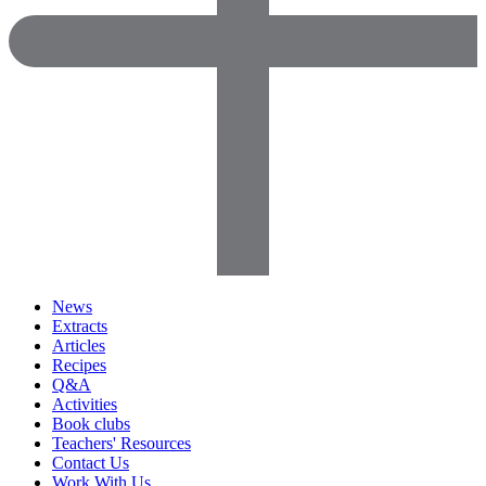
News
Extracts
Articles
Recipes
Q&A
Activities
Book clubs
Teachers' Resources
Contact Us
Work With Us