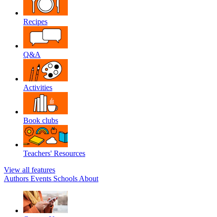
Recipes
Q&A
Activities
Book clubs
Teachers' Resources
View all features
Authors
Events
Schools
About