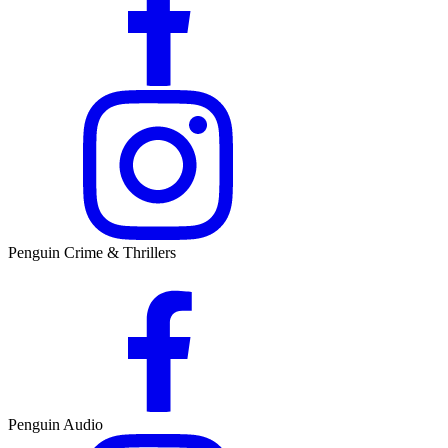
Penguin Crime & Thrillers
Penguin Audio