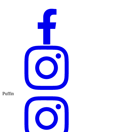
Puffin