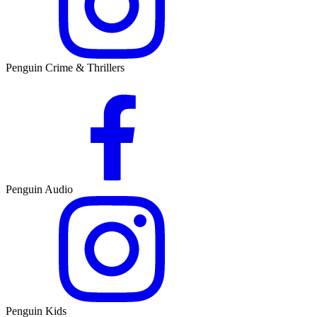
Penguin Crime & Thrillers
Penguin Audio
Penguin Kids