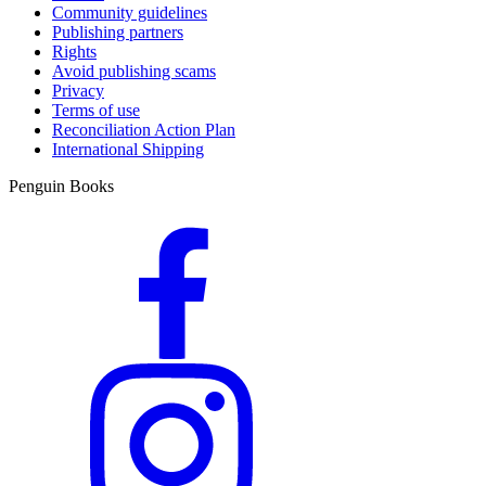
Community guidelines
Publishing partners
Rights
Avoid publishing scams
Privacy
Terms of use
Reconciliation Action Plan
International Shipping
Penguin Books