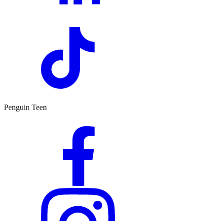
Penguin Teen