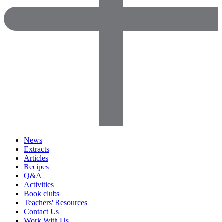
News
Extracts
Articles
Recipes
Q&A
Activities
Book clubs
Teachers' Resources
Contact Us
Work With Us