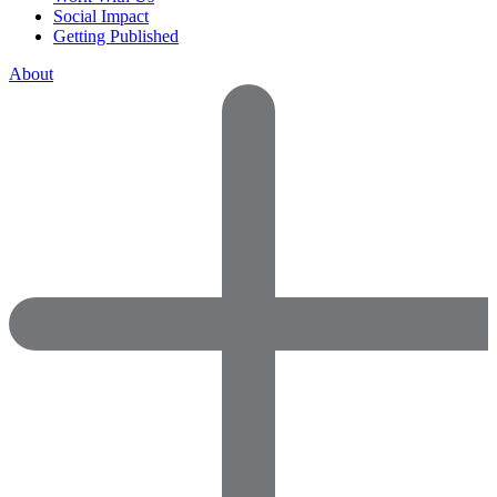
Social Impact
Getting Published
About