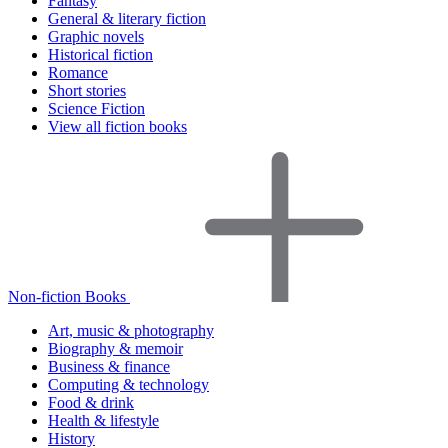
Fantasy
General & literary fiction
Graphic novels
Historical fiction
Romance
Short stories
Science Fiction
View all fiction books
Non-fiction Books
Art, music & photography
Biography & memoir
Business & finance
Computing & technology
Food & drink
Health & lifestyle
History