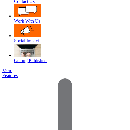
Contact Us
Work With Us
Social Impact
Getting Published
More
Features