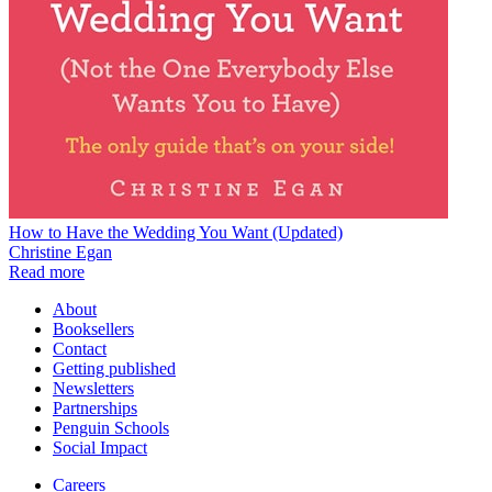
How to Have the Wedding You Want (Updated)
Christine Egan
Read more
About
Booksellers
Contact
Getting published
Newsletters
Partnerships
Penguin Schools
Social Impact
Careers