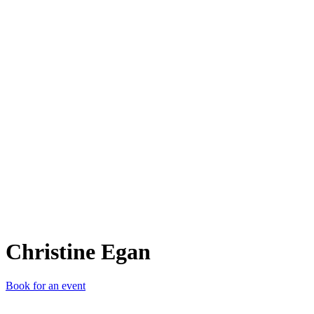
CE
Christine Egan
Book for an event