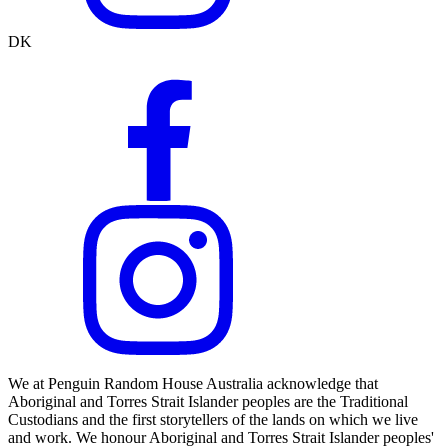
DK
We at Penguin Random House Australia acknowledge that
Aboriginal and Torres Strait Islander peoples are the Traditional
Custodians and the first storytellers of the lands on which we live
and work. We honour Aboriginal and Torres Strait Islander peoples'