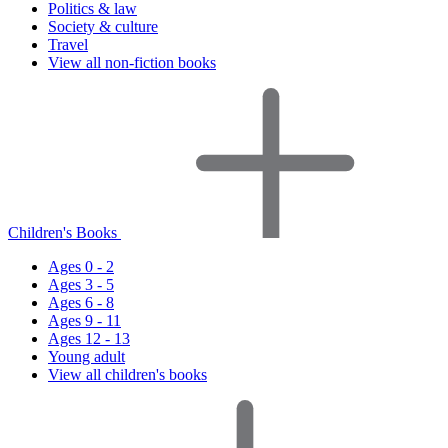
Politics & law
Society & culture
Travel
View all non-fiction books
Children's Books
Ages 0 - 2
Ages 3 - 5
Ages 6 - 8
Ages 9 - 11
Ages 12 - 13
Young adult
View all children's books