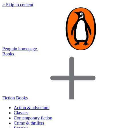
> Skip to content
Penguin homepage
Books
Fiction Books
Action & adventure
Classics
Contemporary fiction
Crime & thrillers