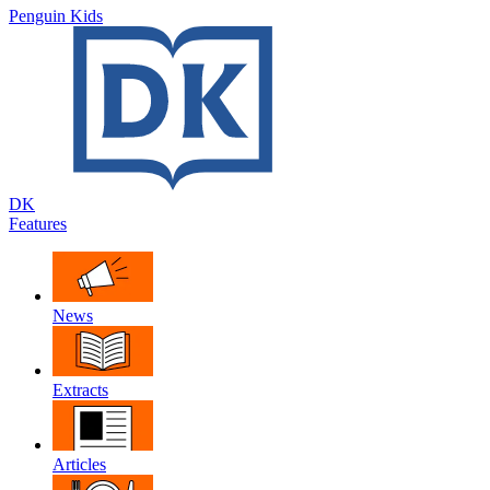
Penguin Kids
DK
Features
News
Extracts
Articles