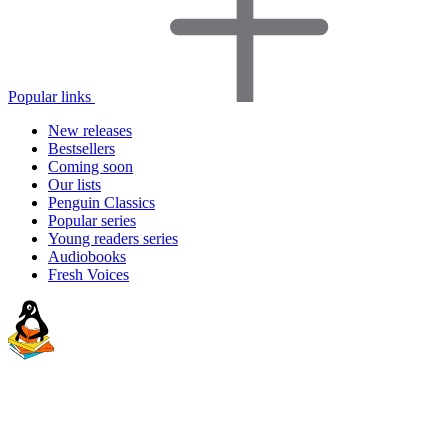
Popular links
New releases
Bestsellers
Coming soon
Our lists
Penguin Classics
Popular series
Young readers series
Audiobooks
Fresh Voices