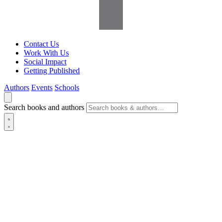
Contact Us
Work With Us
Social Impact
Getting Published
Authors
Events
Schools
Search books and authors