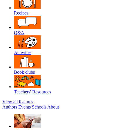
Recipes
Q&A
Activities
Book clubs
Teachers' Resources
View all features
Authors
Events
Schools
About