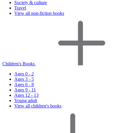
Society & culture
Travel
View all non-fiction books
Children's Books
Ages 0 - 2
Ages 3 - 5
Ages 6 - 8
Ages 9 - 11
Ages 12 - 13
Young adult
View all children's books