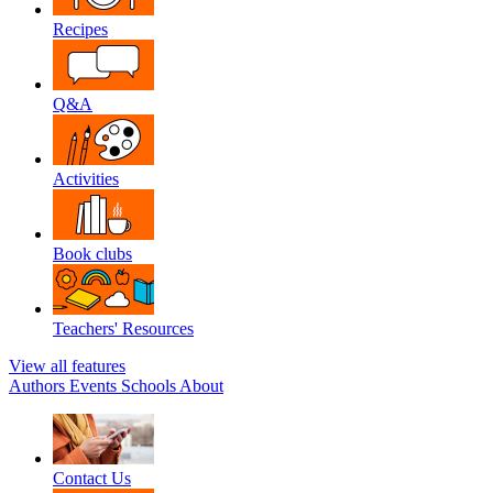
Recipes
Q&A
Activities
Book clubs
Teachers' Resources
View all features
Authors
Events
Schools
About
Contact Us