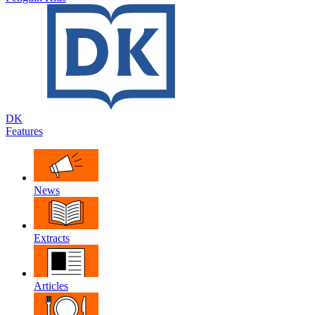
DK
Features
News
Extracts
Articles