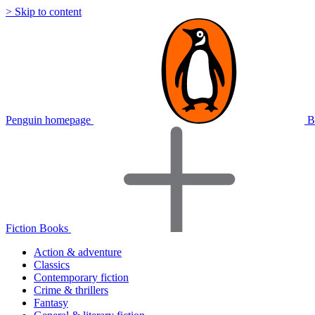
> Skip to content
Penguin homepage
B
Fiction Books
Action & adventure
Classics
Contemporary fiction
Crime & thrillers
Fantasy