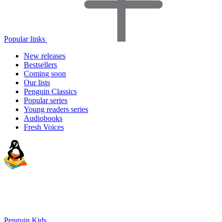
Popular links
New releases
Bestsellers
Coming soon
Our lists
Penguin Classics
Popular series
Young readers series
Audiobooks
Fresh Voices
Penguin Kids