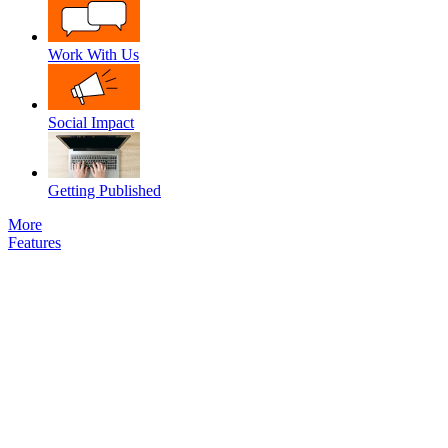
Work With Us
Social Impact
Getting Published
More
Features