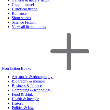
General & literary fiction
Graphic novels
Historical fiction
Romance
Short stories
Science Fiction
View all fiction books
Non-fiction Books
Art, music & photography
Biography & memoir
Business & finance
Computing & technology
Food & drink
Health & lifestyle
History
Politics & law