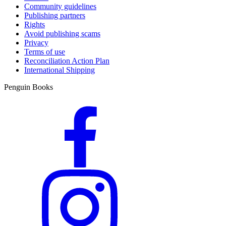
Community guidelines
Publishing partners
Rights
Avoid publishing scams
Privacy
Terms of use
Reconciliation Action Plan
International Shipping
Penguin Books