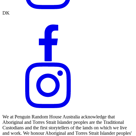
DK
We at Penguin Random House Australia acknowledge that
Aboriginal and Torres Strait Islander peoples are the Traditional
Custodians and the first storytellers of the lands on which we live
and work. We honour Aboriginal and Torres Strait Islander peoples'