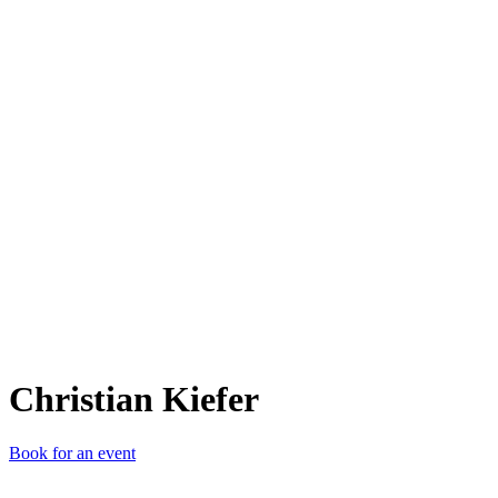
CK
Christian Kiefer
Book for an event