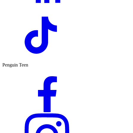
Penguin Teen