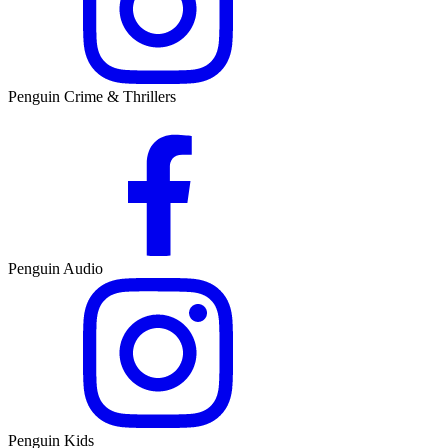
Penguin Crime & Thrillers
Penguin Audio
Penguin Kids