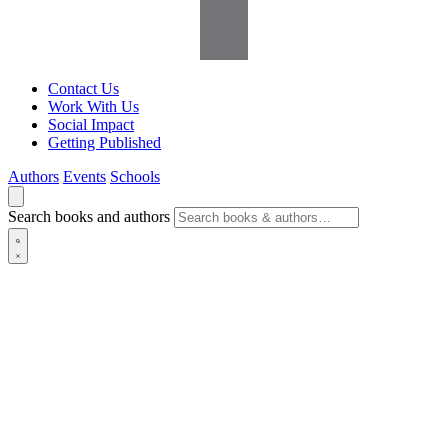
Contact Us
Work With Us
Social Impact
Getting Published
Authors
Events
Schools
Search books and authors