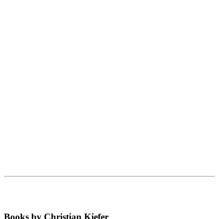
Books by Christian Kiefer