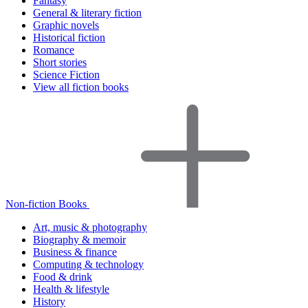
Fantasy
General & literary fiction
Graphic novels
Historical fiction
Romance
Short stories
Science Fiction
View all fiction books
Non-fiction Books
Art, music & photography
Biography & memoir
Business & finance
Computing & technology
Food & drink
Health & lifestyle
History