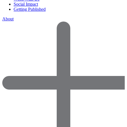
Social Impact
Getting Published
About