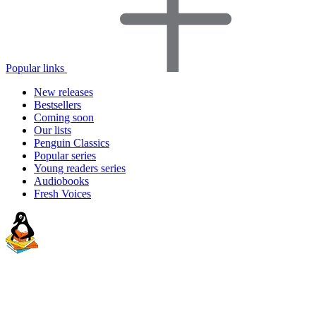
Popular links
New releases
Bestsellers
Coming soon
Our lists
Penguin Classics
Popular series
Young readers series
Audiobooks
Fresh Voices