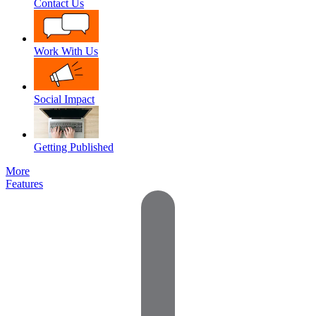
Contact Us
Work With Us
Social Impact
Getting Published
More
Features