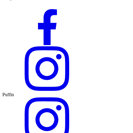
Puffin