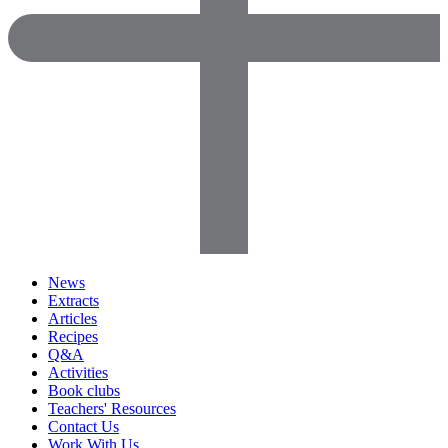
News
Extracts
Articles
Recipes
Q&A
Activities
Book clubs
Teachers' Resources
Contact Us
Work With Us