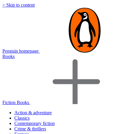
> Skip to content
Penguin homepage
Books
Fiction Books
Action & adventure
Classics
Contemporary fiction
Crime & thrillers