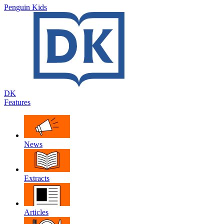
Penguin Kids
DK
Features
News
Extracts
Articles