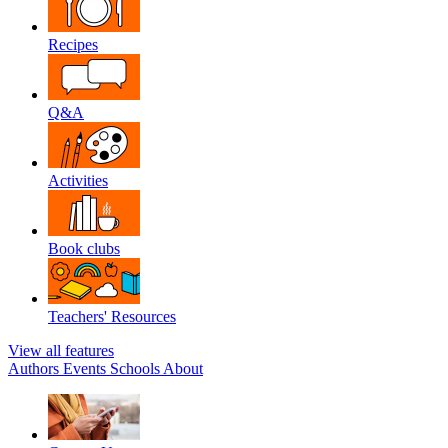
Recipes
Q&A
Activities
Book clubs
Teachers' Resources
View all features
Authors
Events
Schools
About