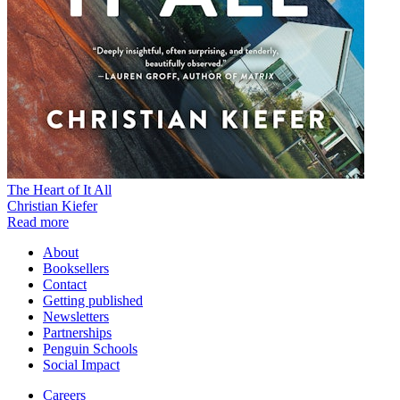
The Heart of It All
Christian Kiefer
Read more
About
Booksellers
Contact
Getting published
Newsletters
Partnerships
Penguin Schools
Social Impact
Careers