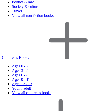
Politics & law
Society & culture
Travel
View all non-fiction books
Children's Books
Ages 0 - 2
Ages 3 - 5
Ages 6 - 8
Ages 9 - 11
Ages 12 - 13
Young adult
View all children's books