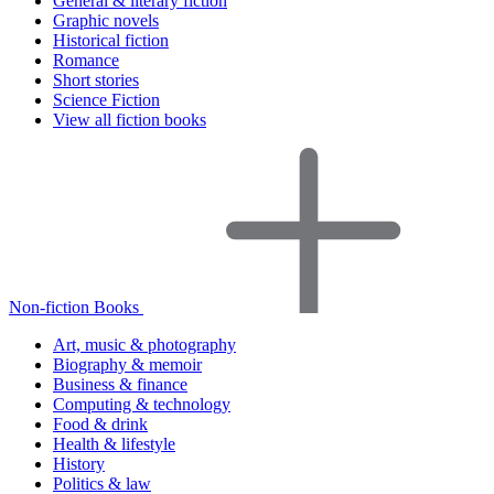
General & literary fiction
Graphic novels
Historical fiction
Romance
Short stories
Science Fiction
View all fiction books
Non-fiction Books
Art, music & photography
Biography & memoir
Business & finance
Computing & technology
Food & drink
Health & lifestyle
History
Politics & law