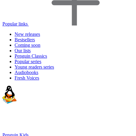
Popular links
New releases
Bestsellers
Coming soon
Our lists
Penguin Classics
Popular series
Young readers series
Audiobooks
Fresh Voices
Penguin Kids