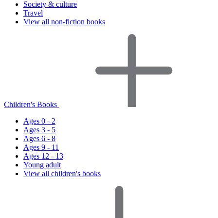
Society & culture
Travel
View all non-fiction books
Children's Books
Ages 0 - 2
Ages 3 - 5
Ages 6 - 8
Ages 9 - 11
Ages 12 - 13
Young adult
View all children's books