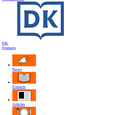
DK
Features
News
Extracts
Articles