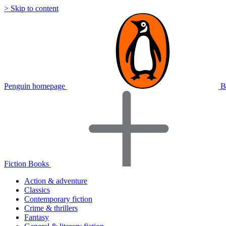
> Skip to content
Penguin homepage
B
Fiction Books
Action & adventure
Classics
Contemporary fiction
Crime & thrillers
Fantasy