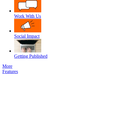
Work With Us
Social Impact
Getting Published
More
Features