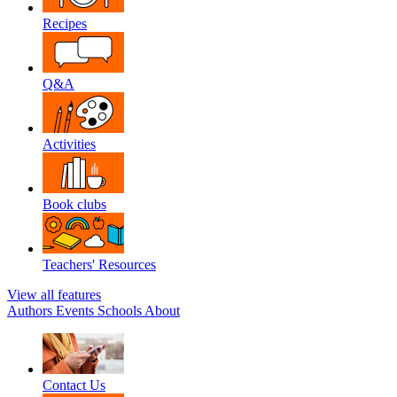
Recipes
Q&A
Activities
Book clubs
Teachers' Resources
View all features
Authors
Events
Schools
About
Contact Us