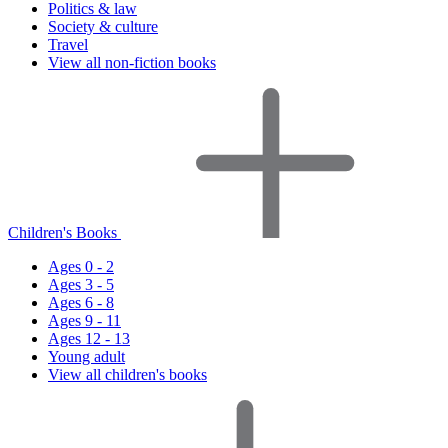
Politics & law
Society & culture
Travel
View all non-fiction books
Children's Books
Ages 0 - 2
Ages 3 - 5
Ages 6 - 8
Ages 9 - 11
Ages 12 - 13
Young adult
View all children's books