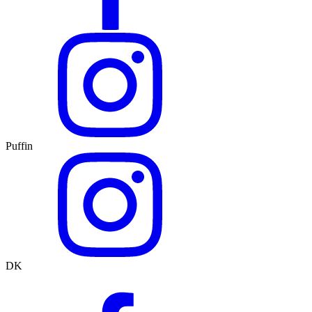
Puffin
DK