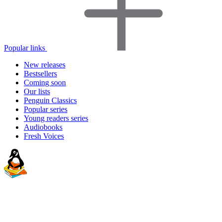
Popular links
New releases
Bestsellers
Coming soon
Our lists
Penguin Classics
Popular series
Young readers series
Audiobooks
Fresh Voices