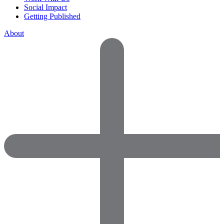
Social Impact
Getting Published
About