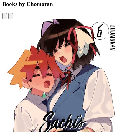
Books by Chomoran