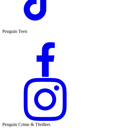
Penguin Teen
Penguin Crime & Thrillers