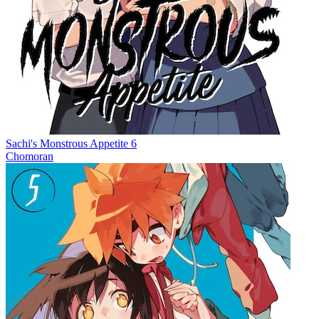
Sachi's Monstrous Appetite 6
Chomoran