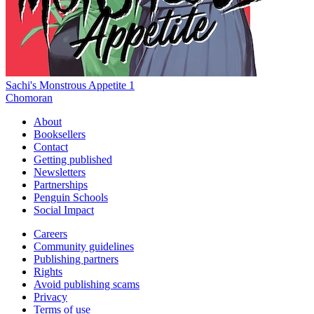
Sachi's Monstrous Appetite 1
Chomoran
About
Booksellers
Contact
Getting published
Newsletters
Partnerships
Penguin Schools
Social Impact
Careers
Community guidelines
Publishing partners
Rights
Avoid publishing scams
Privacy
Terms of use