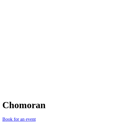
C
Chomoran
Book for an event