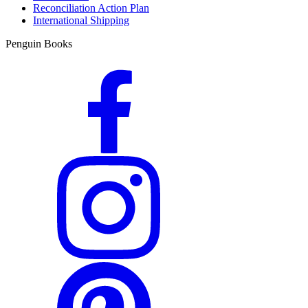
Reconciliation Action Plan
International Shipping
Penguin Books