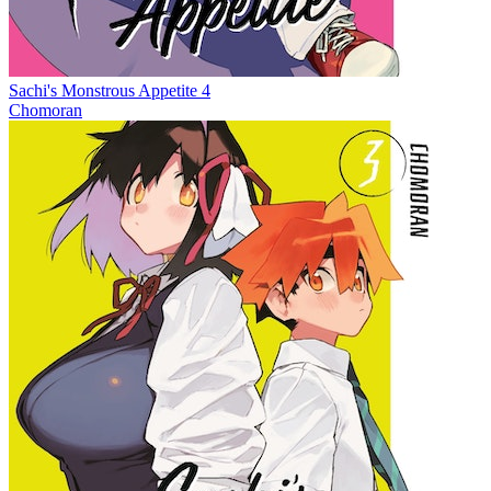
Sachi's Monstrous Appetite 4
Chomoran