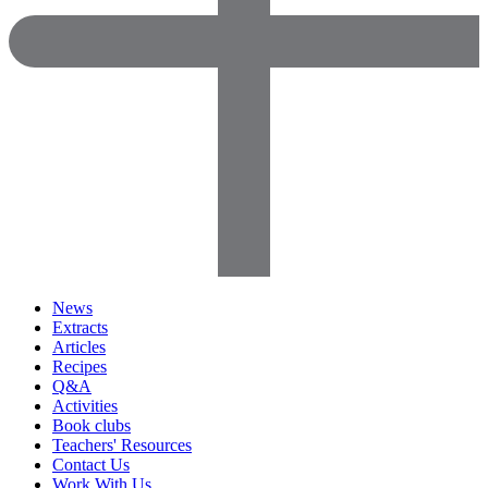
News
Extracts
Articles
Recipes
Q&A
Activities
Book clubs
Teachers' Resources
Contact Us
Work With Us