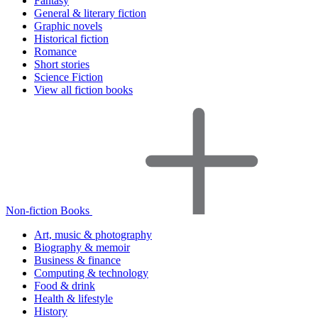
Fantasy
General & literary fiction
Graphic novels
Historical fiction
Romance
Short stories
Science Fiction
View all fiction books
Non-fiction Books
Art, music & photography
Biography & memoir
Business & finance
Computing & technology
Food & drink
Health & lifestyle
History