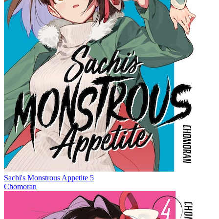
Sachi's Monstrous Appetite 5
Chomoran