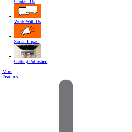
Contact Us
Work With Us
Social Impact
Getting Published
More
Features