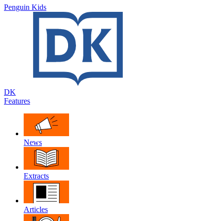
Penguin Kids
DK
Features
News
Extracts
Articles