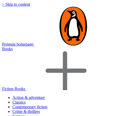
> Skip to content
Penguin homepage
Books
Fiction Books
Action & adventure
Classics
Contemporary fiction
Crime & thrillers