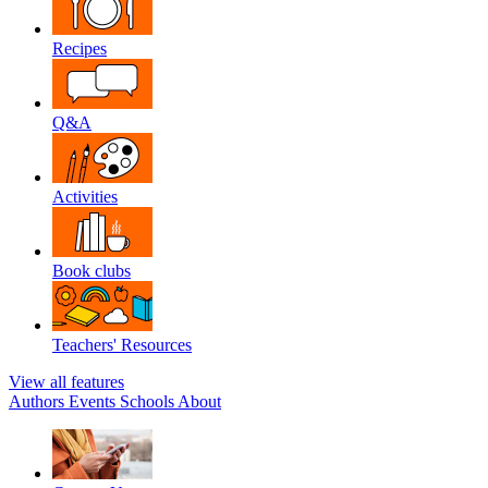
Recipes
Q&A
Activities
Book clubs
Teachers' Resources
View all features
Authors
Events
Schools
About