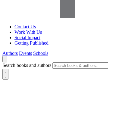
Contact Us
Work With Us
Social Impact
Getting Published
Authors
Events
Schools
Search books and authors