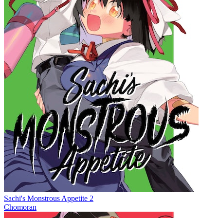
Sachi's Monstrous Appetite 2
Chomoran