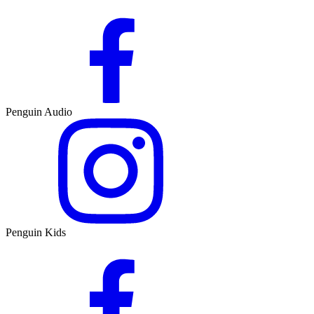
Penguin Audio
Penguin Kids