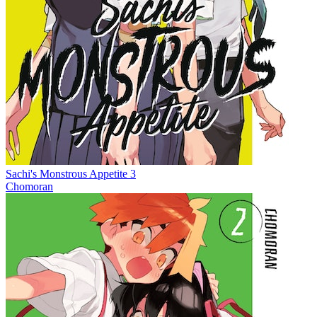
Sachi's Monstrous Appetite 3
Chomoran