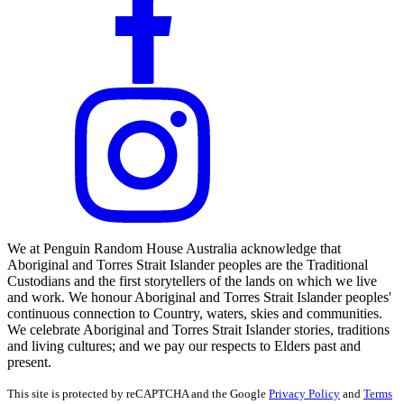
We at Penguin Random House Australia acknowledge that
Aboriginal and Torres Strait Islander peoples are the Traditional
Custodians and the first storytellers of the lands on which we live
and work. We honour Aboriginal and Torres Strait Islander peoples'
continuous connection to Country, waters, skies and communities.
We celebrate Aboriginal and Torres Strait Islander stories, traditions
and living cultures; and we pay our respects to Elders past and
present.
This site is protected by reCAPTCHA and the Google
Privacy Policy
and
Terms