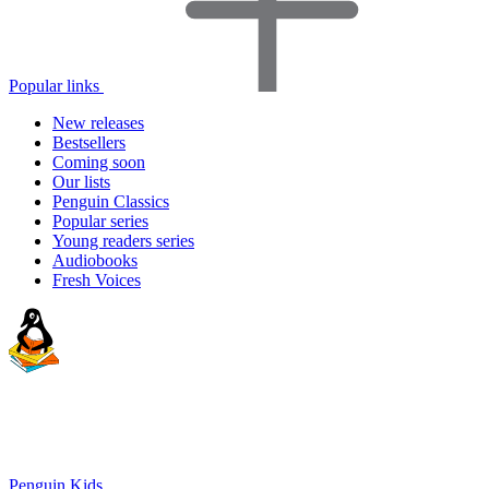
Popular links
New releases
Bestsellers
Coming soon
Our lists
Penguin Classics
Popular series
Young readers series
Audiobooks
Fresh Voices
Penguin Kids