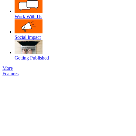
Work With Us
Social Impact
Getting Published
More
Features