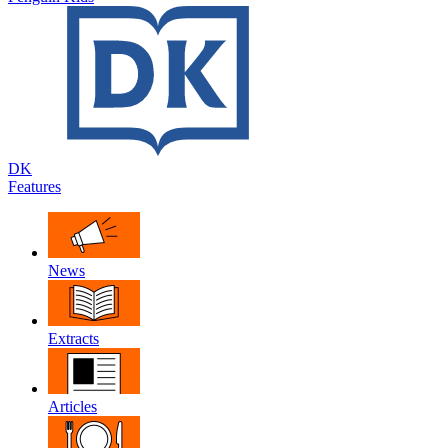
DK
Features
News
Extracts
Articles