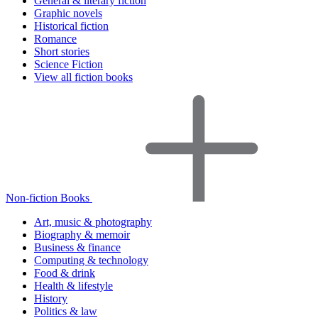
General & literary fiction
Graphic novels
Historical fiction
Romance
Short stories
Science Fiction
View all fiction books
Non-fiction Books
Art, music & photography
Biography & memoir
Business & finance
Computing & technology
Food & drink
Health & lifestyle
History
Politics & law