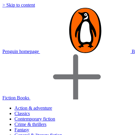
> Skip to content
Penguin homepage
B
Fiction Books
Action & adventure
Classics
Contemporary fiction
Crime & thrillers
Fantasy