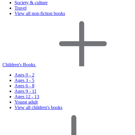
Society & culture
Travel
View all non-fiction books
Children's Books
Ages 0 - 2
Ages 3 - 5
Ages 6 - 8
Ages 9 - 11
Ages 12 - 13
Young adult
View all children's books