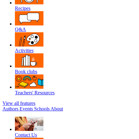
Recipes
Q&A
Activities
Book clubs
Teachers' Resources
View all features
Authors
Events
Schools
About
Contact Us