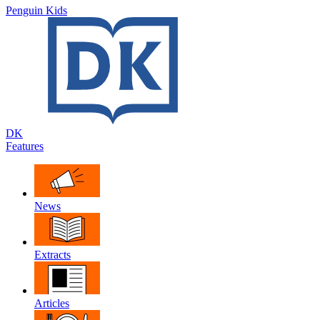
Penguin Kids
DK
Features
News
Extracts
Articles