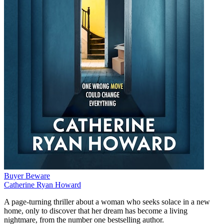
Buyer Beware
Catherine Ryan Howard
A page-turning thriller about a woman who seeks solace in a new
home, only to discover that her dream has become a living
nightmare, from the number one bestselling author.