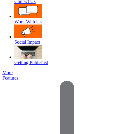
Contact Us
Work With Us
Social Impact
Getting Published
More
Features