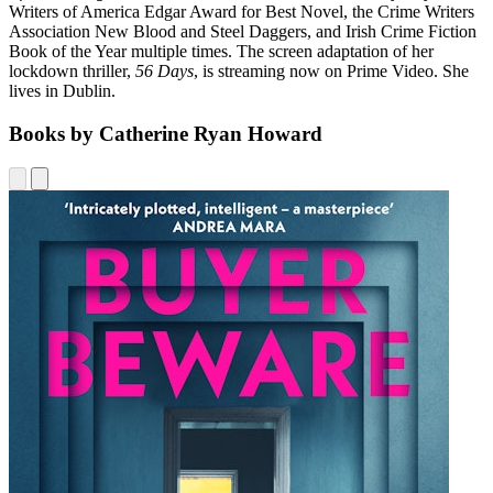
Writers of America Edgar Award for Best Novel, the Crime Writers
Association New Blood and Steel Daggers, and Irish Crime Fiction
Book of the Year multiple times. The screen adaptation of her
lockdown thriller,
56 Days
, is streaming now on Prime Video. She
lives in Dublin.
Books by Catherine Ryan Howard