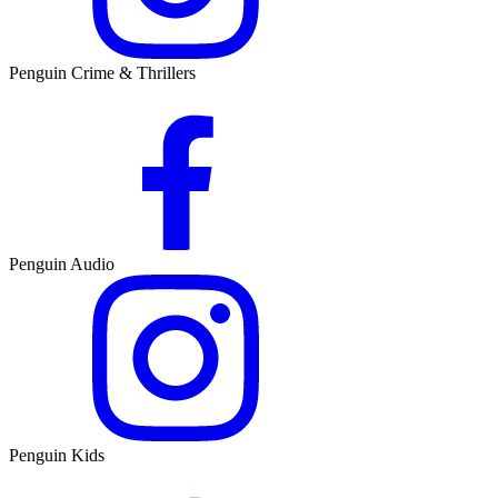
Penguin Crime & Thrillers
Penguin Audio
Penguin Kids