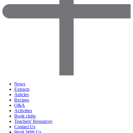
News
Extracts
Articles
Recipes
Q&A
Activities
Book clubs
Teachers' Resources
Contact Us
Work With Us