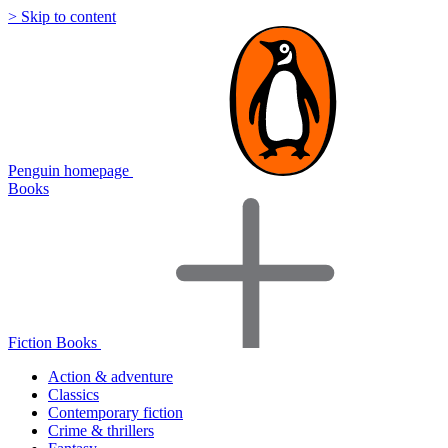
> Skip to content
Penguin homepage
Books
Fiction Books
Action & adventure
Classics
Contemporary fiction
Crime & thrillers