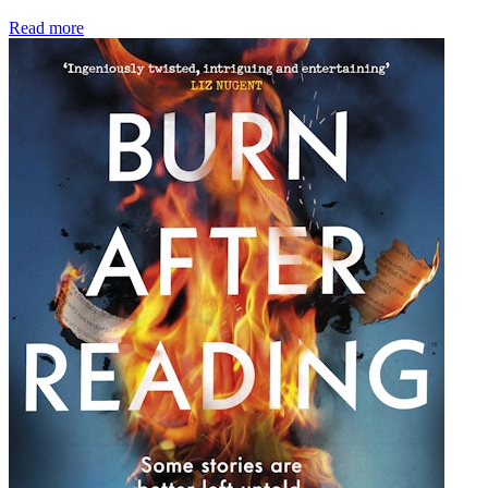
Read more