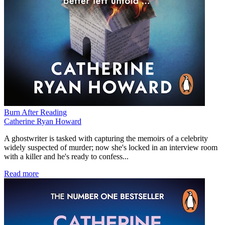
Burn After Reading
Catherine Ryan Howard
A ghostwriter is tasked with capturing the memoirs of a celebrity
widely suspected of murder; now she's locked in an interview room
with a killer and he's ready to confess...
Read more