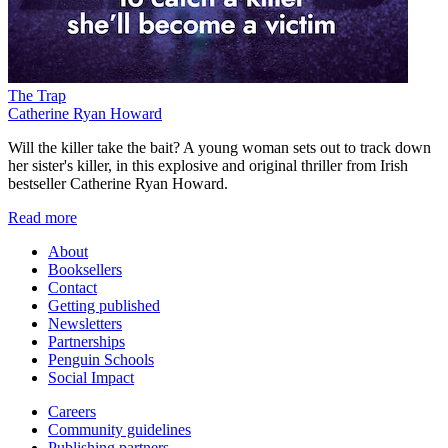
The Trap
Catherine Ryan Howard
Will the killer take the bait? A young woman sets out to track down
her sister's killer, in this explosive and original thriller from Irish
bestseller Catherine Ryan Howard.
Read more
About
Booksellers
Contact
Getting published
Newsletters
Partnerships
Penguin Schools
Social Impact
Careers
Community guidelines
Publishing partners