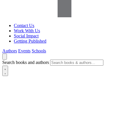
Contact Us
Work With Us
Social Impact
Getting Published
Authors
Events
Schools
Search books and authors