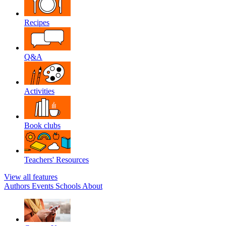
Recipes
Q&A
Activities
Book clubs
Teachers' Resources
View all features
Authors
Events
Schools
About