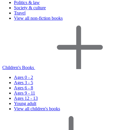
Politics & law
Society & culture
Travel
View all non-fiction books
Children's Books
Ages 0 - 2
Ages 3 - 5
Ages 6 - 8
Ages 9 - 11
Ages 12 - 13
Young adult
View all children's books