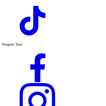
Penguin Teen