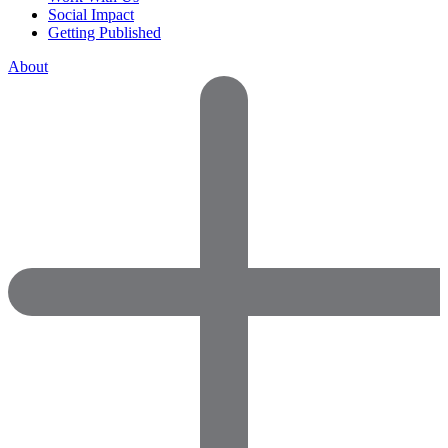
Social Impact
Getting Published
About