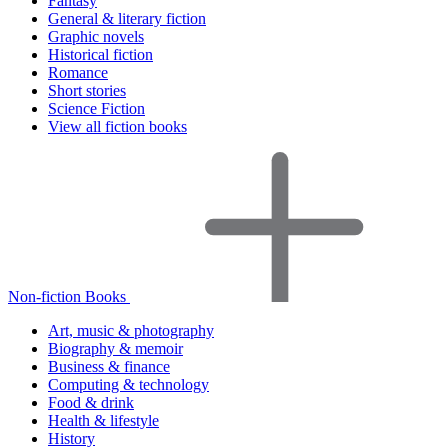
Fantasy
General & literary fiction
Graphic novels
Historical fiction
Romance
Short stories
Science Fiction
View all fiction books
Non-fiction Books
Art, music & photography
Biography & memoir
Business & finance
Computing & technology
Food & drink
Health & lifestyle
History