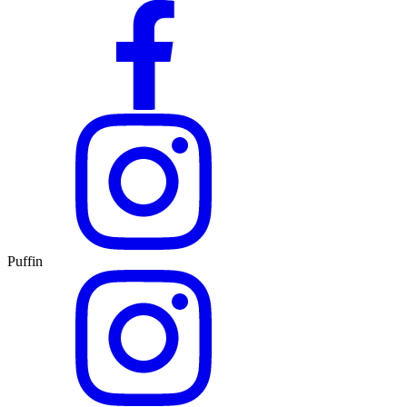
Puffin