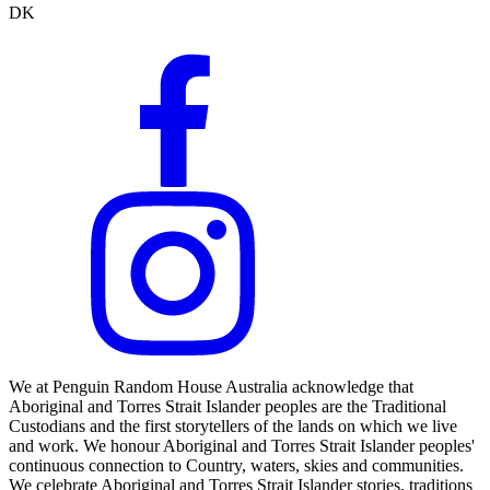
DK
We at Penguin Random House Australia acknowledge that
Aboriginal and Torres Strait Islander peoples are the Traditional
Custodians and the first storytellers of the lands on which we live
and work. We honour Aboriginal and Torres Strait Islander peoples'
continuous connection to Country, waters, skies and communities.
We celebrate Aboriginal and Torres Strait Islander stories, traditions