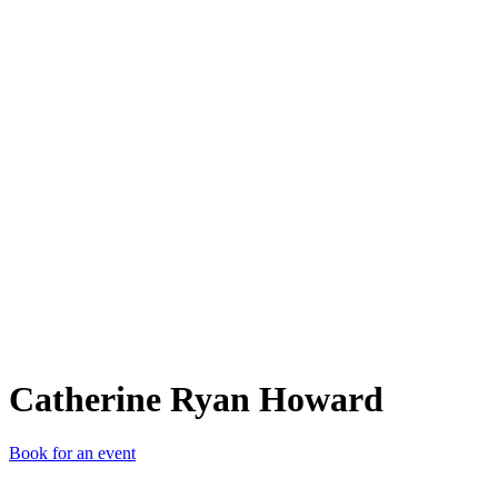
CRH
Catherine Ryan Howard
Book for an event