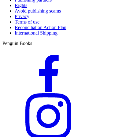
Rights
Avoid publishing scams
Privacy
Terms of use
Reconciliation Action Plan
International Shipping
Penguin Books