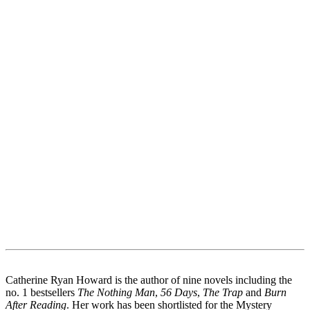
Catherine Ryan Howard is the author of nine novels including the
no. 1 bestsellers
The Nothing Man
,
56 Days
,
The Trap
and
Burn
After Reading
. Her work has been shortlisted for the Mystery