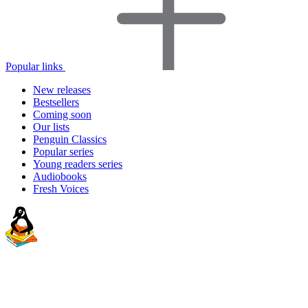
Popular links
New releases
Bestsellers
Coming soon
Our lists
Penguin Classics
Popular series
Young readers series
Audiobooks
Fresh Voices