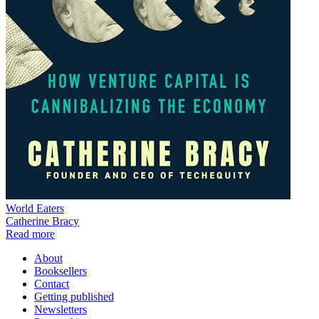
World Eaters
Catherine Bracy
Read more
About
Booksellers
Contact
Getting published
Newsletters