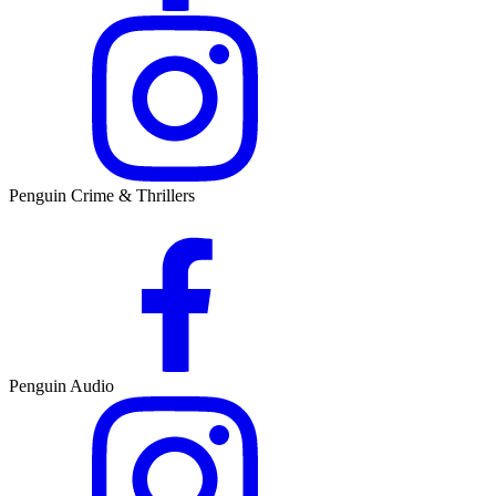
Penguin Crime & Thrillers
Penguin Audio