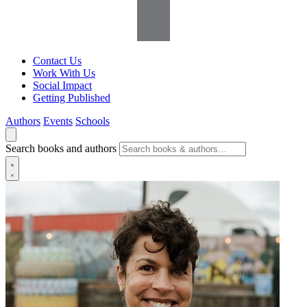
Contact Us
Work With Us
Social Impact
Getting Published
Authors
Events
Schools
Search books and authors