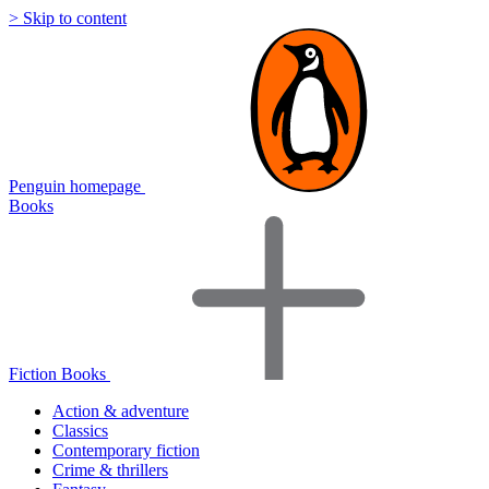
> Skip to content
Penguin homepage
Books
Fiction Books
Action & adventure
Classics
Contemporary fiction
Crime & thrillers