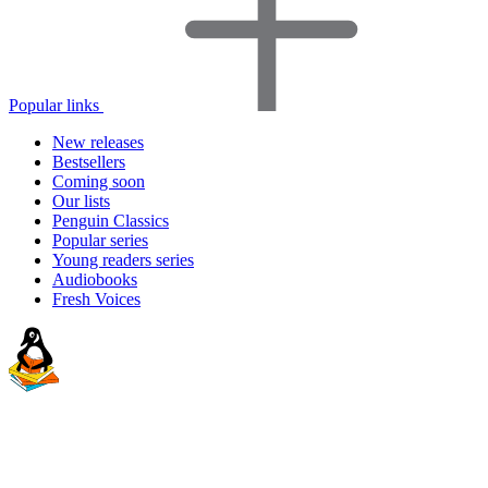
Popular links
New releases
Bestsellers
Coming soon
Our lists
Penguin Classics
Popular series
Young readers series
Audiobooks
Fresh Voices