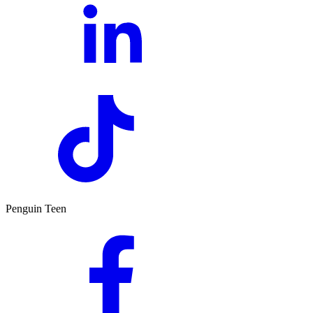
Penguin Teen