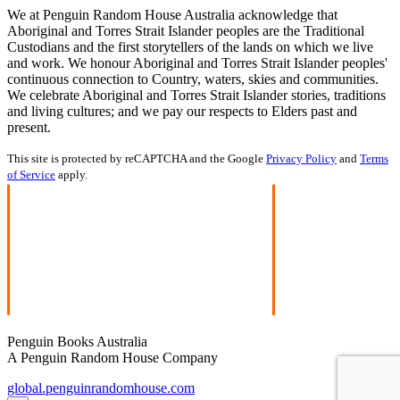
We at Penguin Random House Australia acknowledge that
Aboriginal and Torres Strait Islander peoples are the Traditional
Custodians and the first storytellers of the lands on which we live
and work. We honour Aboriginal and Torres Strait Islander peoples'
continuous connection to Country, waters, skies and communities.
We celebrate Aboriginal and Torres Strait Islander stories, traditions
and living cultures; and we pay our respects to Elders past and
present.
This site is protected by reCAPTCHA and the Google
Privacy Policy
and
Terms
of Service
apply.
Penguin Books Australia
A Penguin Random House Company
global.penguinrandomhouse.com