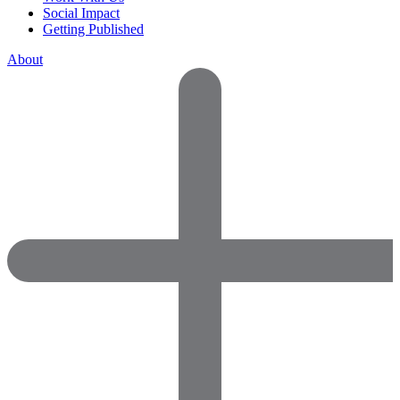
Social Impact
Getting Published
About