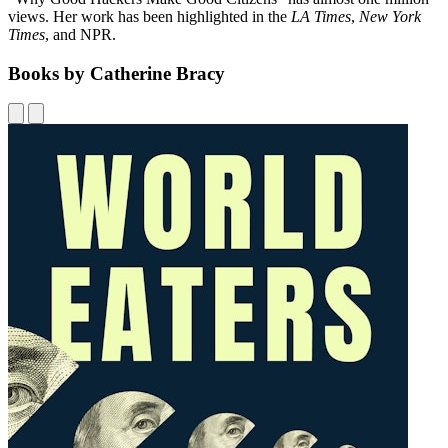
views. Her work has been highlighted in the
LA Times
,
New York
Times
, and NPR.
Books by Catherine Bracy