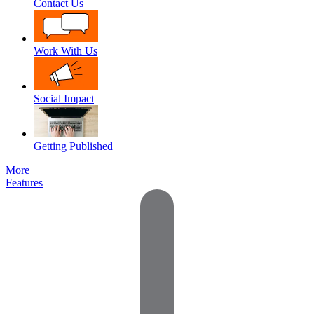
Contact Us
Work With Us
Social Impact
Getting Published
More
Features