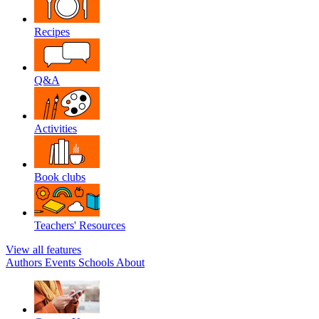
Recipes
Q&A
Activities
Book clubs
Teachers' Resources
View all features
Authors
Events
Schools
About