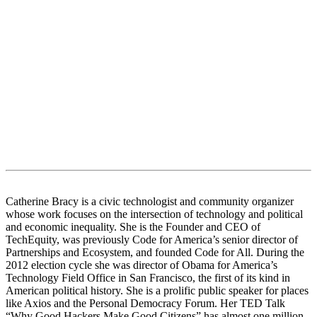
Catherine Bracy is a civic technologist and community organizer
whose work focuses on the intersection of technology and political
and economic inequality. She is the Founder and CEO of
TechEquity, was previously Code for America’s senior director of
Partnerships and Ecosystem, and founded Code for All. During the
2012 election cycle she was director of Obama for America’s
Technology Field Office in San Francisco, the first of its kind in
American political history. She is a prolific public speaker for places
like Axios and the Personal Democracy Forum. Her TED Talk
“Why Good Hackers Make Good Citizens” has almost one million