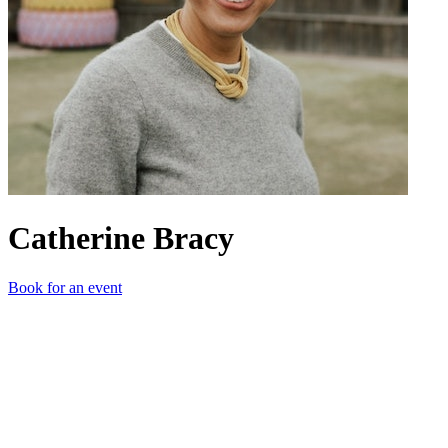
Catherine Bracy
Book for an event