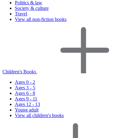
Politics & law
Society & culture
Travel
View all non-fiction books
Children's Books
Ages 0 - 2
Ages 3 - 5
Ages 6 - 8
Ages 9 - 11
Ages 12 - 13
Young adult
View all children's books