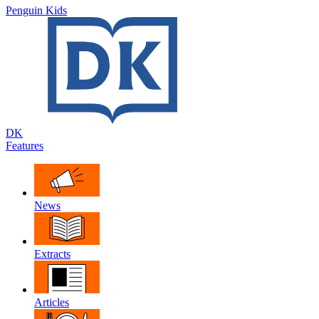
Penguin Kids
DK
Features
News
Extracts
Articles