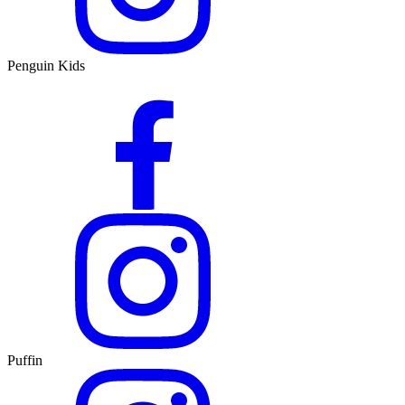
Penguin Kids
Puffin