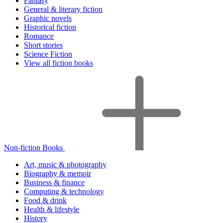
Fantasy
General & literary fiction
Graphic novels
Historical fiction
Romance
Short stories
Science Fiction
View all fiction books
Non-fiction Books
Art, music & photography
Biography & memoir
Business & finance
Computing & technology
Food & drink
Health & lifestyle
History