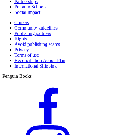
Partnerships
Penguin Schools
Social Impact
Careers
Community guidelines
Publishing partners
Rights
Avoid publishing scams
Privacy
Terms of use
Reconciliation Action Plan
International Shipping
Penguin Books