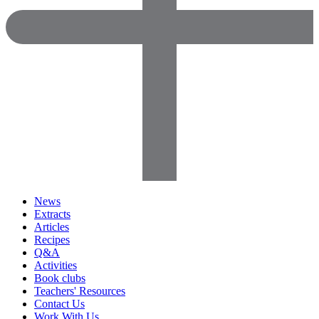
News
Extracts
Articles
Recipes
Q&A
Activities
Book clubs
Teachers' Resources
Contact Us
Work With Us