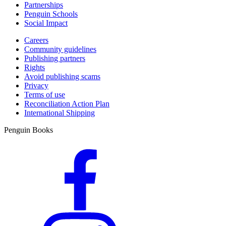
Partnerships
Penguin Schools
Social Impact
Careers
Community guidelines
Publishing partners
Rights
Avoid publishing scams
Privacy
Terms of use
Reconciliation Action Plan
International Shipping
Penguin Books