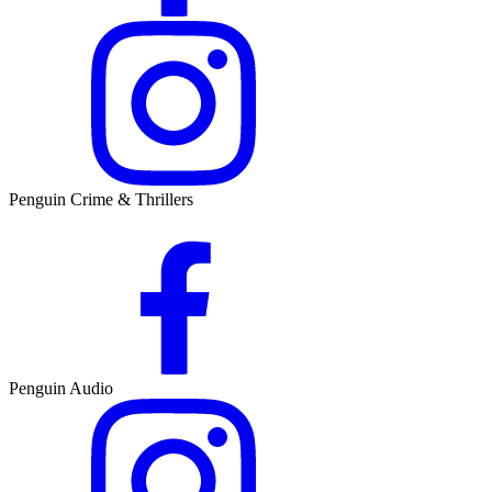
Penguin Crime & Thrillers
Penguin Audio