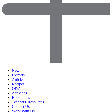
News
Extracts
Articles
Recipes
Q&A
Activities
Book clubs
Teachers' Resources
Contact Us
Work With Us