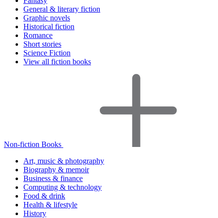
Fantasy
General & literary fiction
Graphic novels
Historical fiction
Romance
Short stories
Science Fiction
View all fiction books
Non-fiction Books
Art, music & photography
Biography & memoir
Business & finance
Computing & technology
Food & drink
Health & lifestyle
History