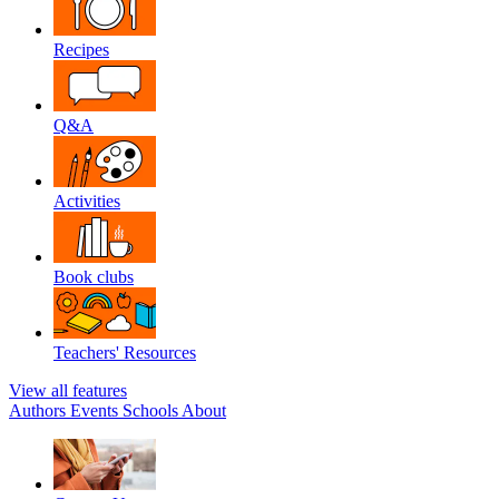
Recipes
Q&A
Activities
Book clubs
Teachers' Resources
View all features
Authors
Events
Schools
About