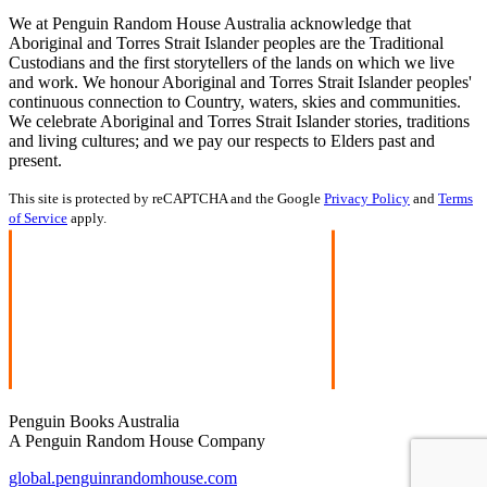
We at Penguin Random House Australia acknowledge that
Aboriginal and Torres Strait Islander peoples are the Traditional
Custodians and the first storytellers of the lands on which we live
and work. We honour Aboriginal and Torres Strait Islander peoples'
continuous connection to Country, waters, skies and communities.
We celebrate Aboriginal and Torres Strait Islander stories, traditions
and living cultures; and we pay our respects to Elders past and
present.
This site is protected by reCAPTCHA and the Google
Privacy Policy
and
Terms
of Service
apply.
Penguin Books Australia
A Penguin Random House Company
global.penguinrandomhouse.com