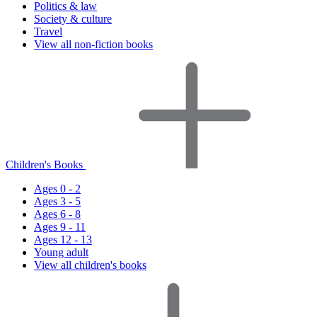
Politics & law
Society & culture
Travel
View all non-fiction books
Children's Books
Ages 0 - 2
Ages 3 - 5
Ages 6 - 8
Ages 9 - 11
Ages 12 - 13
Young adult
View all children's books