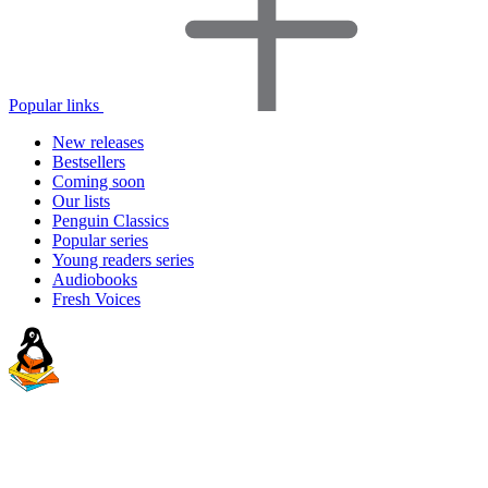
Popular links
New releases
Bestsellers
Coming soon
Our lists
Penguin Classics
Popular series
Young readers series
Audiobooks
Fresh Voices