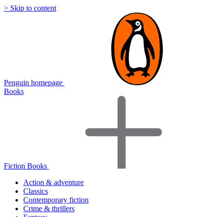
> Skip to content
Penguin homepage
Books
Fiction Books
Action & adventure
Classics
Contemporary fiction
Crime & thrillers