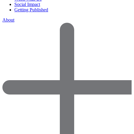
Social Impact
Getting Published
About