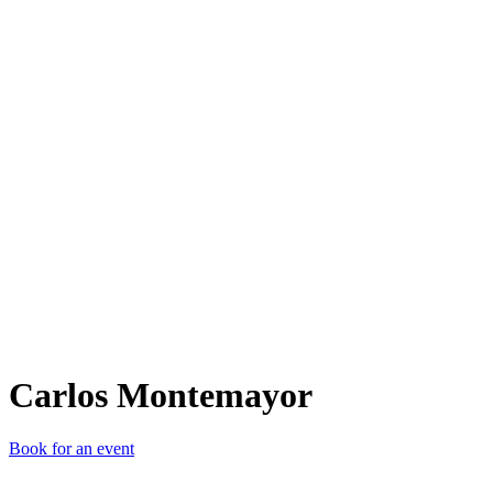
CM
Carlos Montemayor
Book for an event