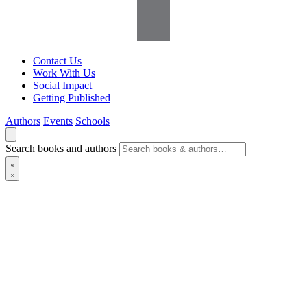
Contact Us
Work With Us
Social Impact
Getting Published
Authors
Events
Schools
Search books and authors