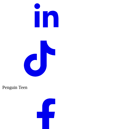
Penguin Teen