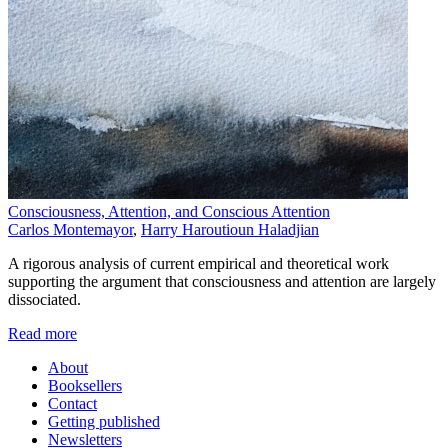
Consciousness, Attention, and Conscious Attention
Carlos Montemayor
,
Harry Haroutioun Haladjian
A rigorous analysis of current empirical and theoretical work
supporting the argument that consciousness and attention are largely
dissociated.
Read more
About
Booksellers
Contact
Getting published
Newsletters