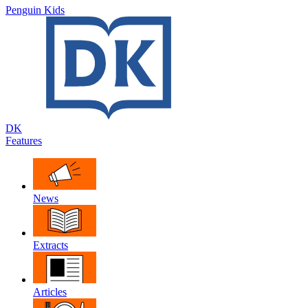
Penguin Kids
DK
Features
News
Extracts
Articles