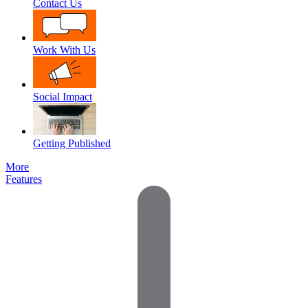
Contact Us
Work With Us
Social Impact
Getting Published
More
Features