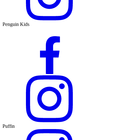
Penguin Kids
Puffin