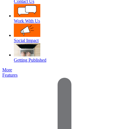
Contact Us
Work With Us
Social Impact
Getting Published
More
Features