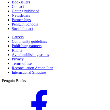
Booksellers
Contact
Getting published
Newsletters
Partnerships
Penguin Schools
Social Impact
Careers
Community guidelines
Publishing partners
Rights
Avoid publishing scams
Privacy
Terms of use
Reconciliation Action Plan
International Shipping
Penguin Books