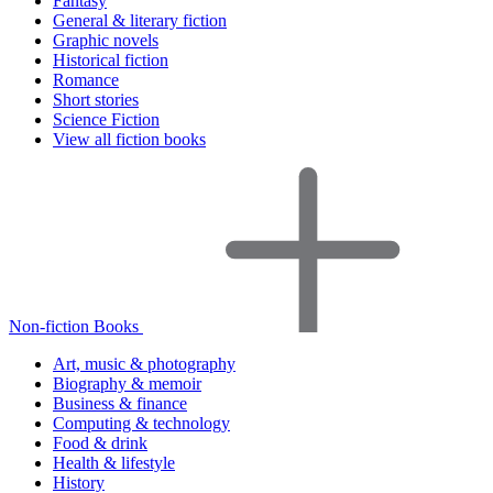
Fantasy
General & literary fiction
Graphic novels
Historical fiction
Romance
Short stories
Science Fiction
View all fiction books
Non-fiction Books
Art, music & photography
Biography & memoir
Business & finance
Computing & technology
Food & drink
Health & lifestyle
History