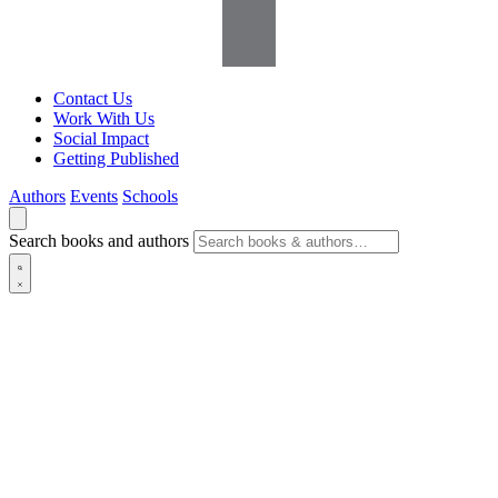
Contact Us
Work With Us
Social Impact
Getting Published
Authors
Events
Schools
Search books and authors