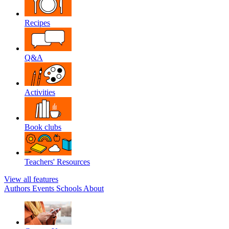
Recipes
Q&A
Activities
Book clubs
Teachers' Resources
View all features
Authors
Events
Schools
About