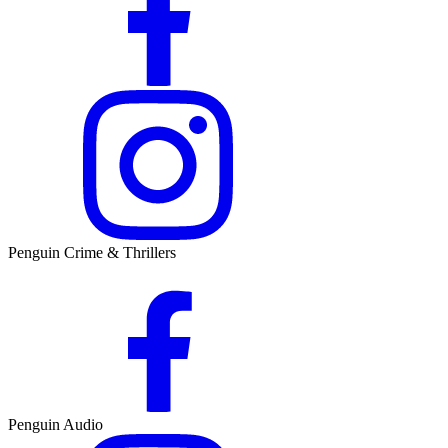
Penguin Crime & Thrillers
Penguin Audio