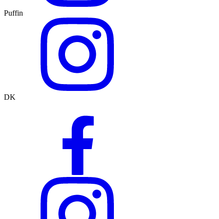
Puffin
DK