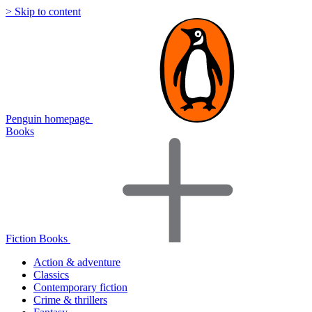
> Skip to content
Penguin homepage
Books
Fiction Books
Action & adventure
Classics
Contemporary fiction
Crime & thrillers