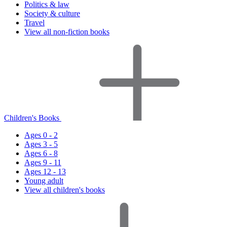
Politics & law
Society & culture
Travel
View all non-fiction books
Children's Books
Ages 0 - 2
Ages 3 - 5
Ages 6 - 8
Ages 9 - 11
Ages 12 - 13
Young adult
View all children's books