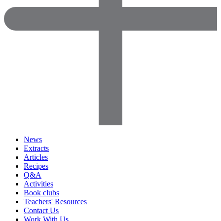
News
Extracts
Articles
Recipes
Q&A
Activities
Book clubs
Teachers' Resources
Contact Us
Work With Us