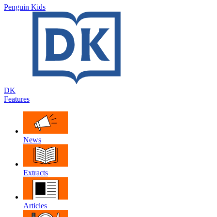
Penguin Kids
DK
Features
News
Extracts
Articles