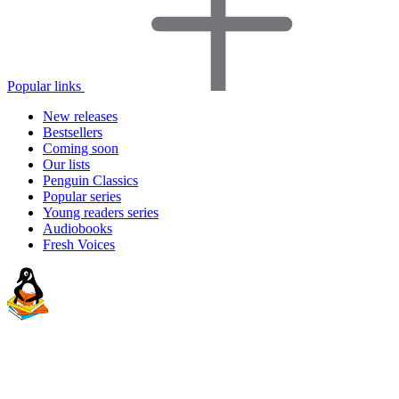
Popular links
New releases
Bestsellers
Coming soon
Our lists
Penguin Classics
Popular series
Young readers series
Audiobooks
Fresh Voices