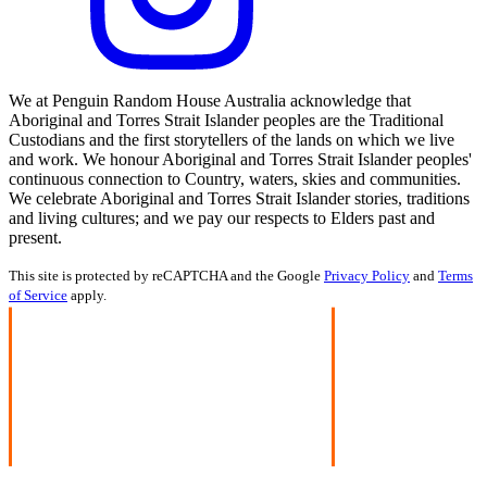
We at Penguin Random House Australia acknowledge that
Aboriginal and Torres Strait Islander peoples are the Traditional
Custodians and the first storytellers of the lands on which we live
and work. We honour Aboriginal and Torres Strait Islander peoples'
continuous connection to Country, waters, skies and communities.
We celebrate Aboriginal and Torres Strait Islander stories, traditions
and living cultures; and we pay our respects to Elders past and
present.
This site is protected by reCAPTCHA and the Google
Privacy Policy
and
Terms
of Service
apply.