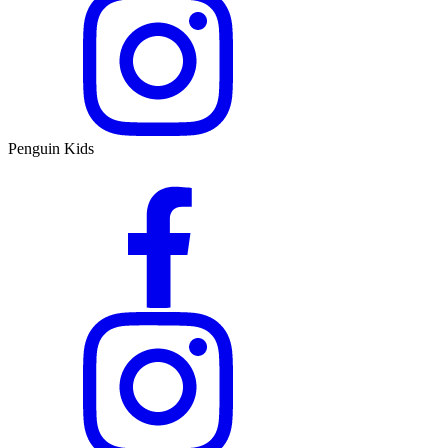
Penguin Kids