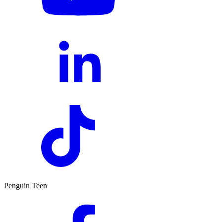
Penguin Teen