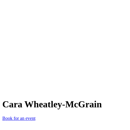
CW-
Cara Wheatley-McGrain
Book for an event