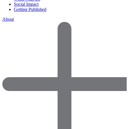
Social Impact
Getting Published
About