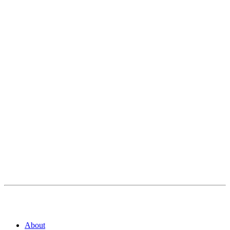
About