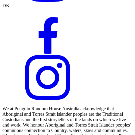
DK
We at Penguin Random House Australia acknowledge that
Aboriginal and Torres Strait Islander peoples are the Traditional
Custodians and the first storytellers of the lands on which we live
and work. We honour Aboriginal and Torres Strait Islander peoples'
continuous connection to Country, waters, skies and communities.