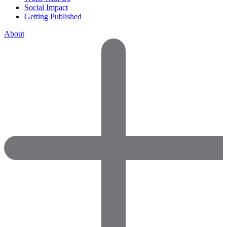
Social Impact
Getting Published
About