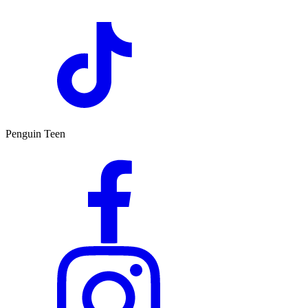
Penguin Teen