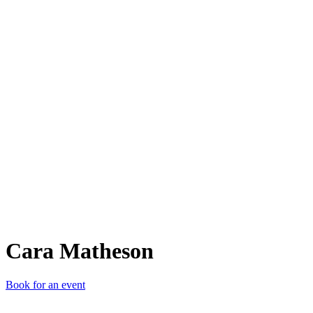
CM
Cara Matheson
Book for an event