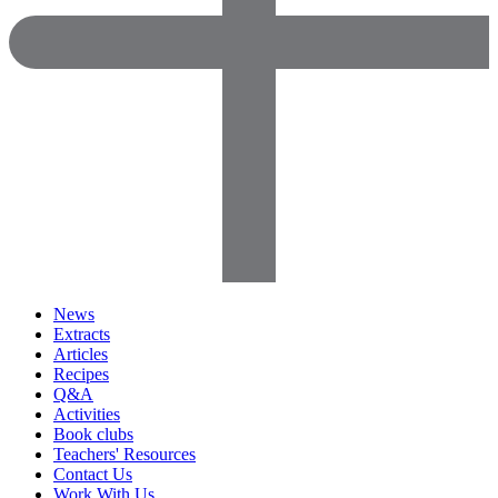
News
Extracts
Articles
Recipes
Q&A
Activities
Book clubs
Teachers' Resources
Contact Us
Work With Us