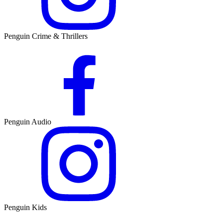
Penguin Crime & Thrillers
Penguin Audio
Penguin Kids