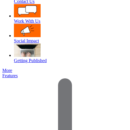
Contact Us
Work With Us
Social Impact
Getting Published
More
Features