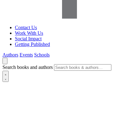
Contact Us
Work With Us
Social Impact
Getting Published
Authors
Events
Schools
Search books and authors