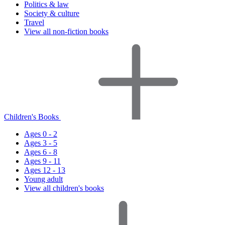
Politics & law
Society & culture
Travel
View all non-fiction books
Children's Books
Ages 0 - 2
Ages 3 - 5
Ages 6 - 8
Ages 9 - 11
Ages 12 - 13
Young adult
View all children's books