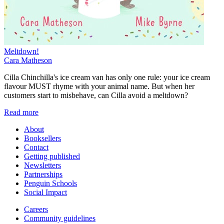
Meltdown!
Cara Matheson
Cilla Chinchilla's ice cream van has only one rule: your ice cream
flavour MUST rhyme with your animal name. But when her
customers start to misbehave, can Cilla avoid a meltdown?
Read more
About
Booksellers
Contact
Getting published
Newsletters
Partnerships
Penguin Schools
Social Impact
Careers
Community guidelines