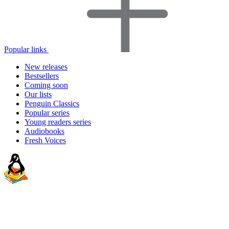
Popular links
New releases
Bestsellers
Coming soon
Our lists
Penguin Classics
Popular series
Young readers series
Audiobooks
Fresh Voices