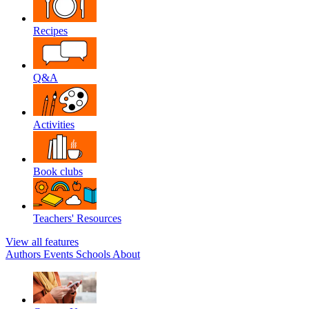
Recipes
Q&A
Activities
Book clubs
Teachers' Resources
View all features
Authors
Events
Schools
About