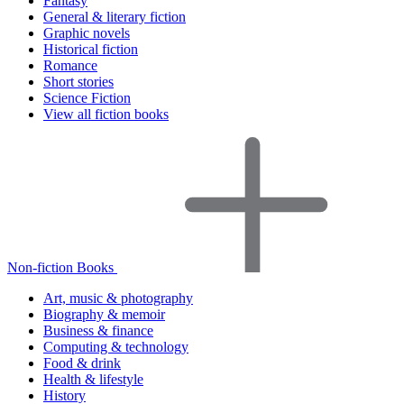
Fantasy
General & literary fiction
Graphic novels
Historical fiction
Romance
Short stories
Science Fiction
View all fiction books
Non-fiction Books
Art, music & photography
Biography & memoir
Business & finance
Computing & technology
Food & drink
Health & lifestyle
History