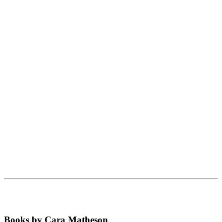
Books by Cara Matheson