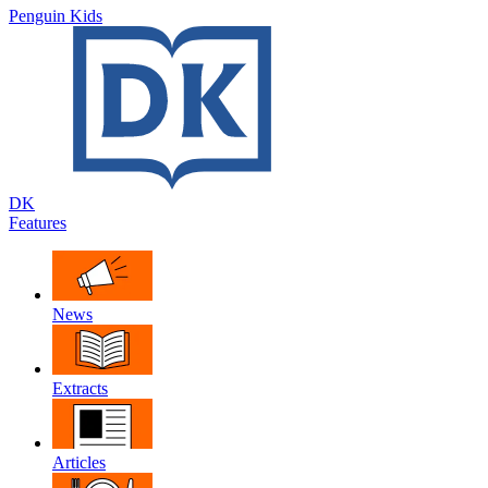
Penguin Kids
DK
Features
News
Extracts
Articles