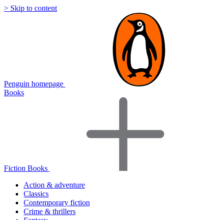
> Skip to content
Penguin homepage
Books
Fiction Books
Action & adventure
Classics
Contemporary fiction
Crime & thrillers