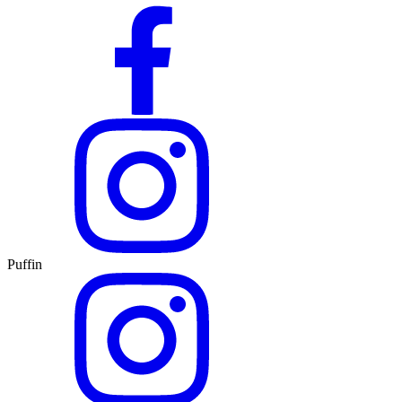
Puffin