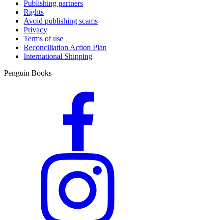
Publishing partners
Rights
Avoid publishing scams
Privacy
Terms of use
Reconciliation Action Plan
International Shipping
Penguin Books