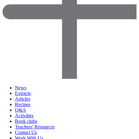
News
Extracts
Articles
Recipes
Q&A
Activities
Book clubs
Teachers' Resources
Contact Us
Work With Us