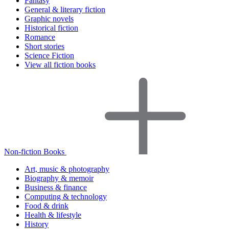
Fantasy
General & literary fiction
Graphic novels
Historical fiction
Romance
Short stories
Science Fiction
View all fiction books
Non-fiction Books
Art, music & photography
Biography & memoir
Business & finance
Computing & technology
Food & drink
Health & lifestyle
History