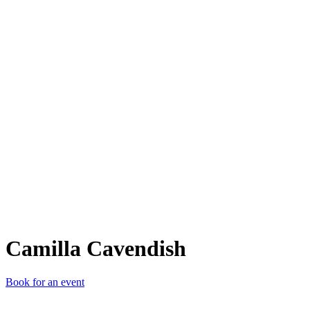
CC
Camilla Cavendish
Book for an event