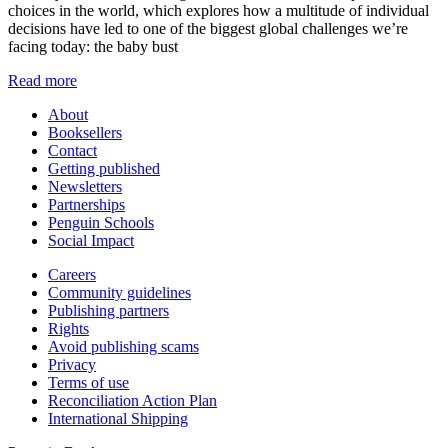
choices in the world, which explores how a multitude of individual
decisions have led to one of the biggest global challenges we’re
facing today: the baby bust
Read more
About
Booksellers
Contact
Getting published
Newsletters
Partnerships
Penguin Schools
Social Impact
Careers
Community guidelines
Publishing partners
Rights
Avoid publishing scams
Privacy
Terms of use
Reconciliation Action Plan
International Shipping