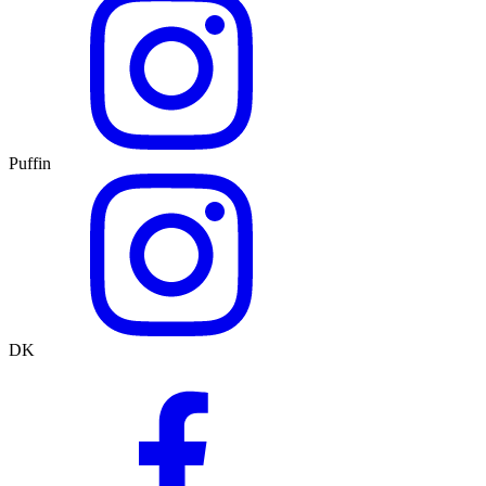
Puffin
DK