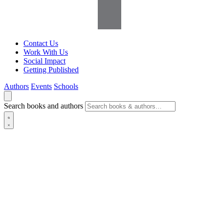
Contact Us
Work With Us
Social Impact
Getting Published
Authors
Events
Schools
Search books and authors