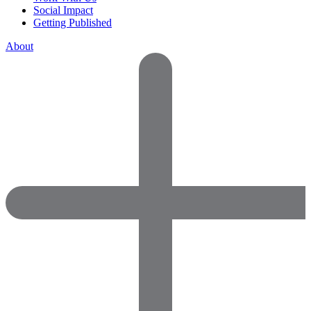
Social Impact
Getting Published
About