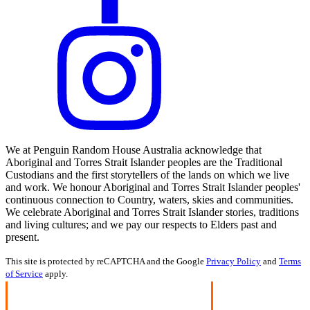
We at Penguin Random House Australia acknowledge that
Aboriginal and Torres Strait Islander peoples are the Traditional
Custodians and the first storytellers of the lands on which we live
and work. We honour Aboriginal and Torres Strait Islander peoples'
continuous connection to Country, waters, skies and communities.
We celebrate Aboriginal and Torres Strait Islander stories, traditions
and living cultures; and we pay our respects to Elders past and
present.
This site is protected by reCAPTCHA and the Google
Privacy Policy
and
Terms
of Service
apply.