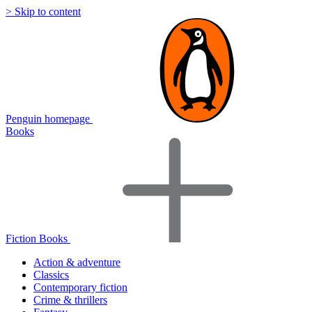
> Skip to content
Penguin homepage
Books
Fiction Books
Action & adventure
Classics
Contemporary fiction
Crime & thrillers