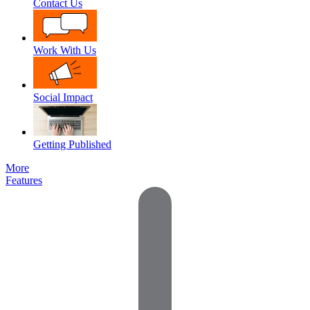
Contact Us
Work With Us
Social Impact
Getting Published
More
Features