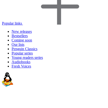
Popular links
New releases
Bestsellers
Coming soon
Our lists
Penguin Classics
Popular series
Young readers series
Audiobooks
Fresh Voices