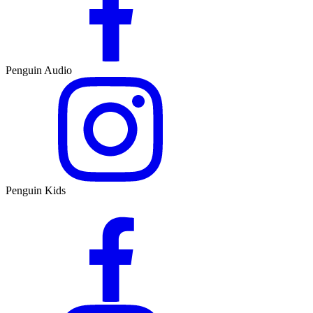
Penguin Audio
Penguin Kids