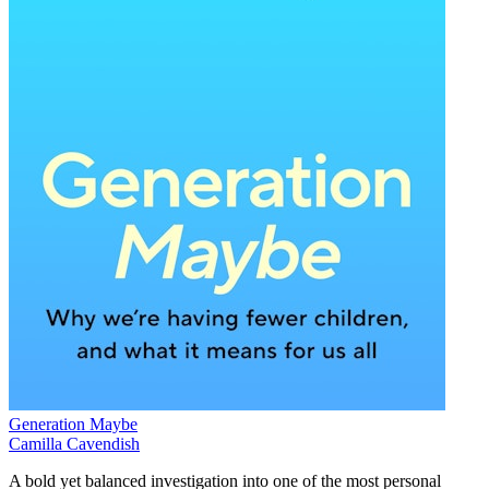
Generation Maybe
Camilla Cavendish
A bold yet balanced investigation into one of the most personal