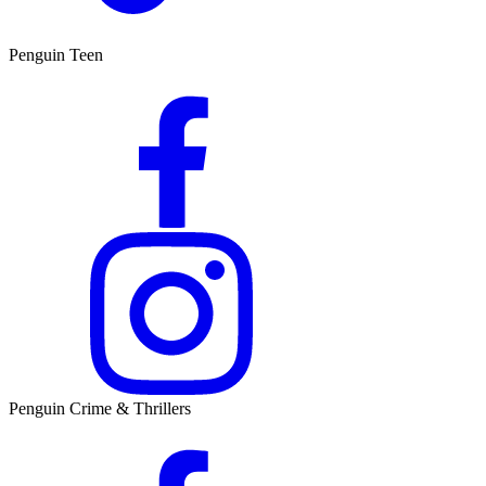
Penguin Teen
Penguin Crime & Thrillers