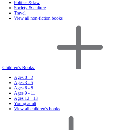
Politics & law
Society & culture
Travel
View all non-fiction books
Children's Books
Ages 0 - 2
Ages 3 - 5
Ages 6 - 8
Ages 9 - 11
Ages 12 - 13
Young adult
View all children's books