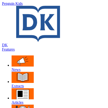
Penguin Kids
DK
Features
News
Extracts
Articles