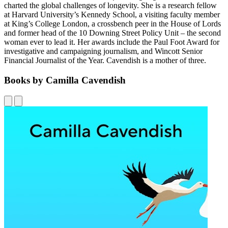
charted the global challenges of longevity. She is a research fellow
at Harvard University’s Kennedy School, a visiting faculty member
at King’s College London, a crossbench peer in the House of Lords
and former head of the 10 Downing Street Policy Unit – the second
woman ever to lead it. Her awards include the Paul Foot Award for
investigative and campaigning journalism, and Wincott Senior
Financial Journalist of the Year. Cavendish is a mother of three.
Books by Camilla Cavendish