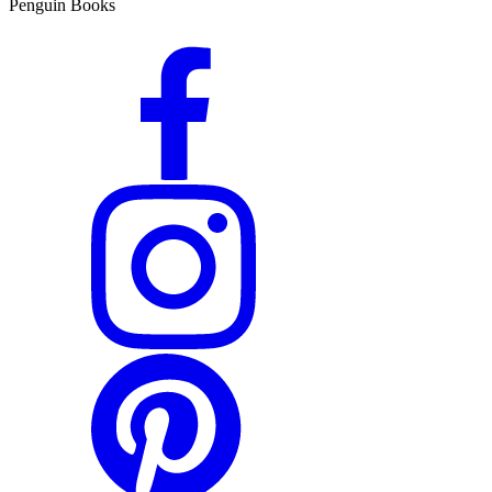
Penguin Books