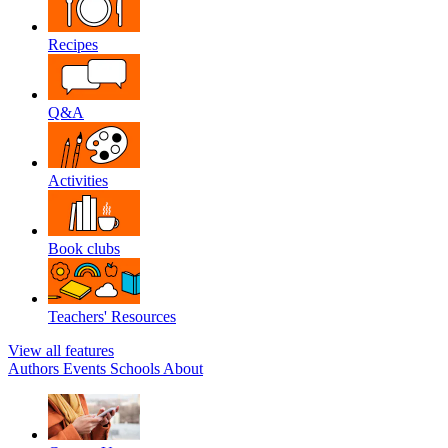
Recipes
Q&A
Activities
Book clubs
Teachers' Resources
View all features
Authors
Events
Schools
About