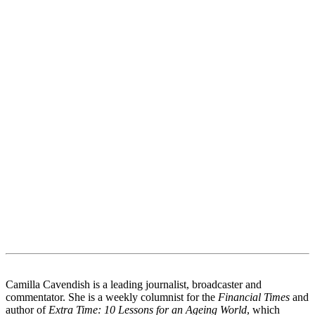
Camilla Cavendish is a leading journalist, broadcaster and
commentator. She is a weekly columnist for the
Financial Times
and
author of
Extra Time: 10 Lessons for an Ageing World
, which