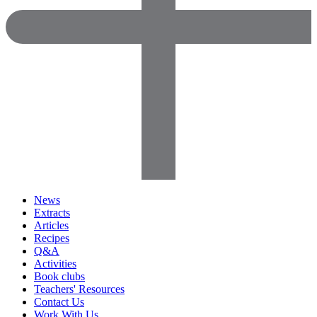
News
Extracts
Articles
Recipes
Q&A
Activities
Book clubs
Teachers' Resources
Contact Us
Work With Us