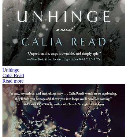
Unhinge
Calia Read
Read more