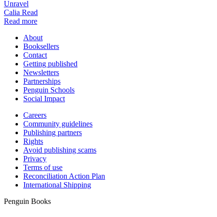
Unravel
Calia Read
Read more
About
Booksellers
Contact
Getting published
Newsletters
Partnerships
Penguin Schools
Social Impact
Careers
Community guidelines
Publishing partners
Rights
Avoid publishing scams
Privacy
Terms of use
Reconciliation Action Plan
International Shipping
Penguin Books