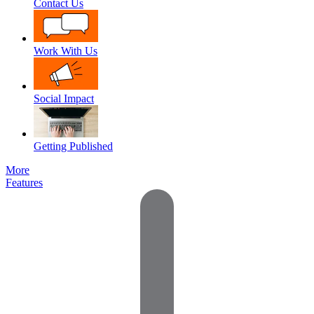
Contact Us
Work With Us
Social Impact
Getting Published
More
Features