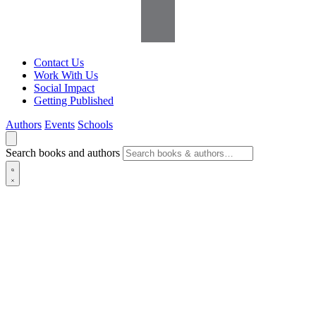
Contact Us
Work With Us
Social Impact
Getting Published
Authors
Events
Schools
Search books and authors