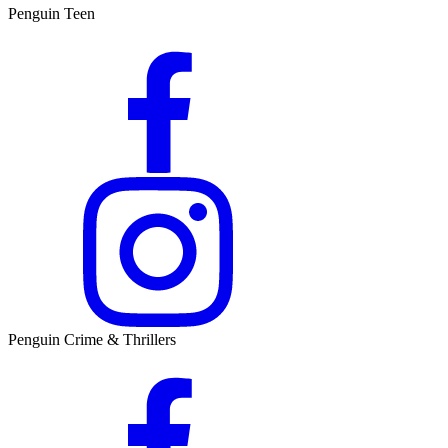
Penguin Teen
Penguin Crime & Thrillers