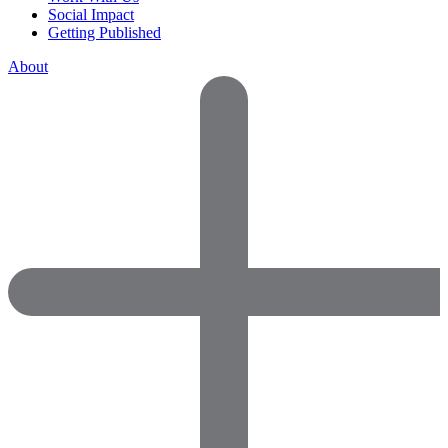
Social Impact
Getting Published
About