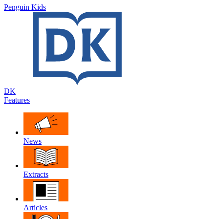
Penguin Kids
DK
Features
News
Extracts
Articles