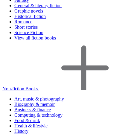
Fantasy
General & literary fiction
Graphic novels
Historical fiction
Romance
Short stories
Science Fiction
View all fiction books
Non-fiction Books
Art, music & photography
Biography & memoir
Business & finance
Computing & technology
Food & drink
Health & lifestyle
History