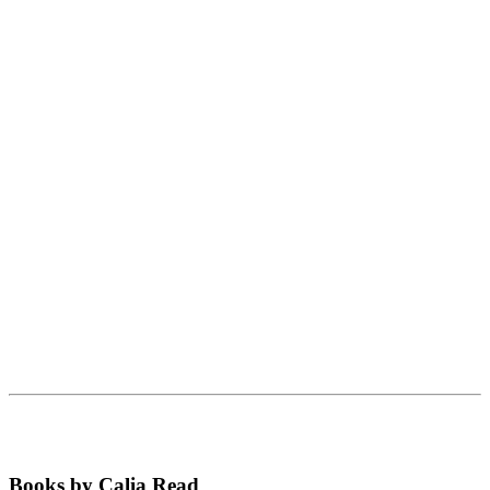
Books by Calia Read