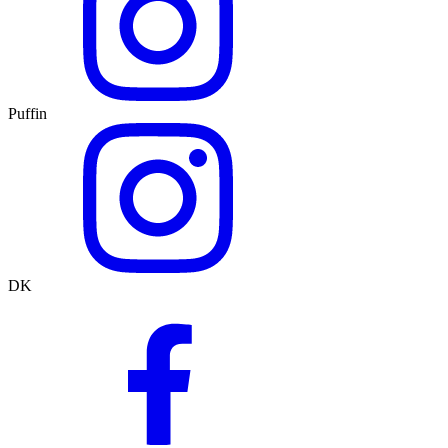
Puffin
DK