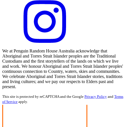
We at Penguin Random House Australia acknowledge that
Aboriginal and Torres Strait Islander peoples are the Traditional
Custodians and the first storytellers of the lands on which we live
and work. We honour Aboriginal and Torres Strait Islander peoples'
continuous connection to Country, waters, skies and communities.
We celebrate Aboriginal and Torres Strait Islander stories, traditions
and living cultures; and we pay our respects to Elders past and
present.
This site is protected by reCAPTCHA and the Google
Privacy Policy
and
Terms
of Service
apply.