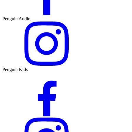
Penguin Audio
Penguin Kids