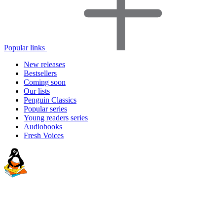
Popular links
New releases
Bestsellers
Coming soon
Our lists
Penguin Classics
Popular series
Young readers series
Audiobooks
Fresh Voices