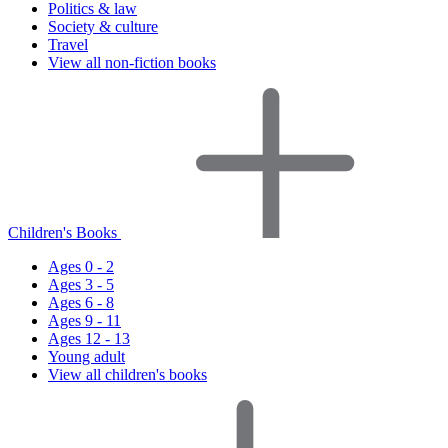
Politics & law
Society & culture
Travel
View all non-fiction books
Children's Books
Ages 0 - 2
Ages 3 - 5
Ages 6 - 8
Ages 9 - 11
Ages 12 - 13
Young adult
View all children's books