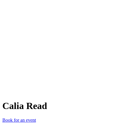
CR
Calia Read
Book for an event