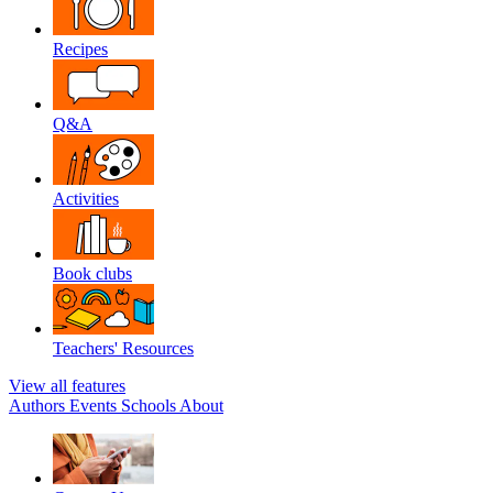
Recipes
Q&A
Activities
Book clubs
Teachers' Resources
View all features
Authors
Events
Schools
About