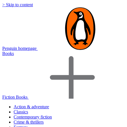
> Skip to content
Penguin homepage
Books
Fiction Books
Action & adventure
Classics
Contemporary fiction
Crime & thrillers